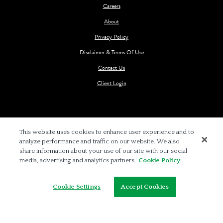
Careers
About
Privacy Policy
Disclaimer & Terms Of Use
Contact Us
Client Login
This website uses cookies to enhance user experience and to
analyze performance and traffic on our website. We also
© 2026 BALCH & BINGHAM LLP
share information about your use of our site with our social
media, advertising and analytics partners.
Cookie Policy
Cookie Settings
Accept Cookies