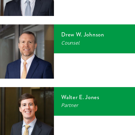
Drew W. Johnson
Counsel
Walter E. Jones
Partner