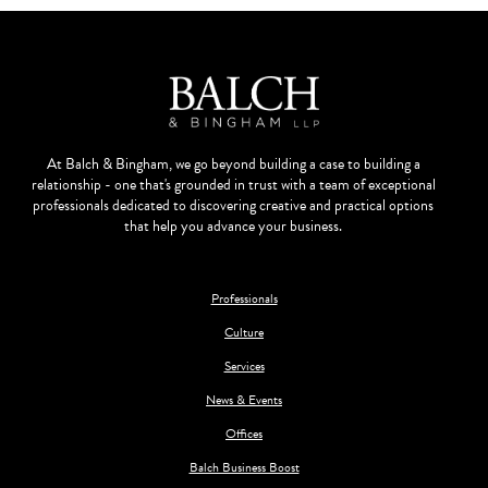
At Balch & Bingham, we go beyond building a case to building a
relationship - one that's grounded in trust with a team of exceptional
professionals dedicated to discovering creative and practical options
that help you advance your business.
Professionals
Culture
Services
News & Events
Offices
Balch Business Boost