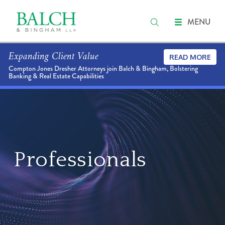
MENU
Expanding Client Value
READ MORE
Compton Jones Dresher Attorneys join Balch & Bingham, Bolstering
Banking & Real Estate Capabilities
Professionals