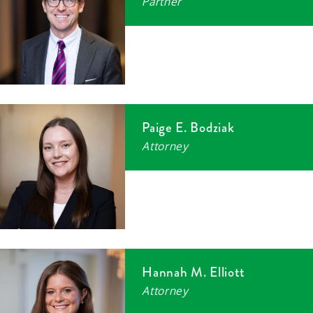
Partner
Paige E. Bodziak
Attorney
Hannah M. Elliott
Attorney