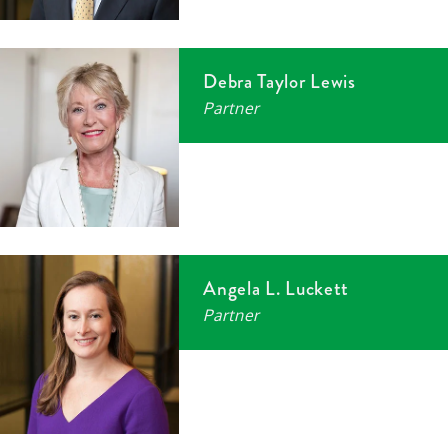
Debra Taylor Lewis
Partner
Angela L. Luckett
Partner