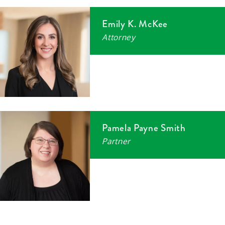
Emily K. McKee
Attorney
Pamela Payne Smith
Partner