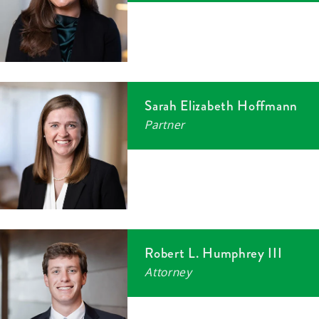
Sarah Elizabeth Hoffmann
Partner
Robert L. Humphrey III
Attorney