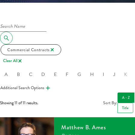
Commercial Contracts
Clear All
A
B
C
D
E
F
G
H
I
J
K
Additional Search Options
A - Z
Showing 11 of 11 results.
Sort By:
Title
Matthew B. Ames