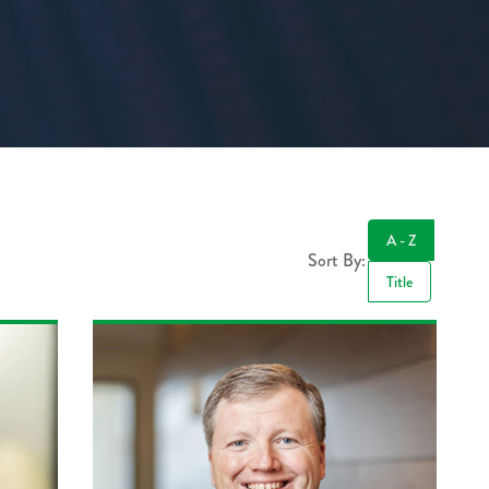
A - Z
Sort By:
Title