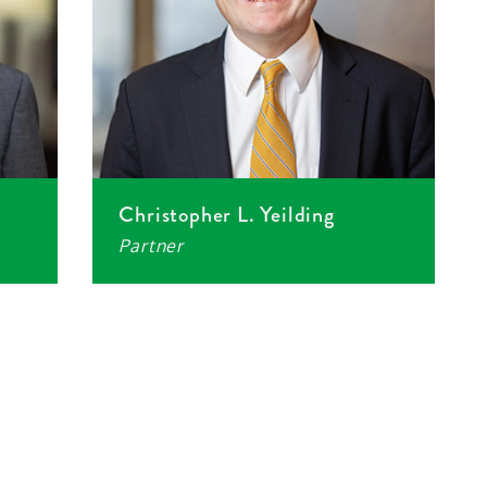
Christopher L. Yeilding
Partner