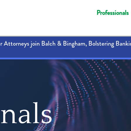
Professionals
 Attorneys join Balch & Bingham, Bolstering Banki
onals