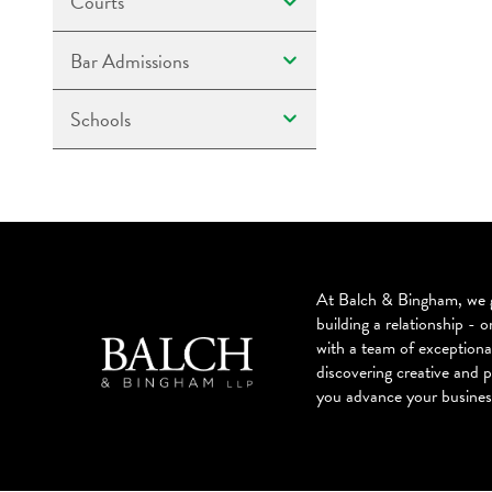
Courts
Bar Admissions
Schools
At Balch & Bingham, we g
building a relationship - o
with a team of exceptiona
discovering creative and p
you advance your busines