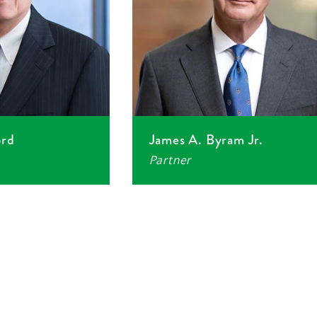
ord
James A. Byram Jr.
Partner