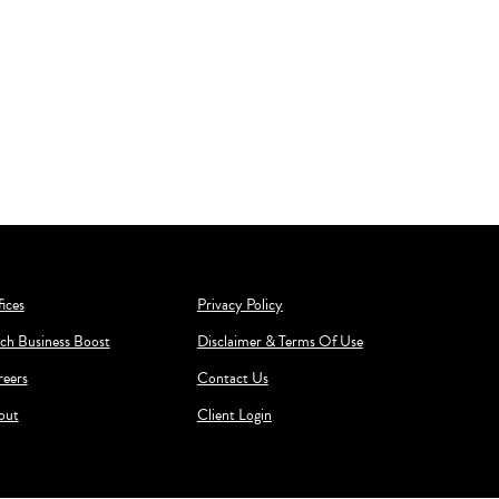
ices
Privacy Policy
ch Business Boost
Disclaimer & Terms Of Use
reers
Contact Us
out
Client Login