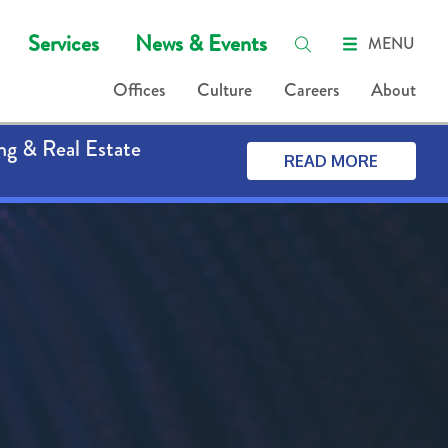
Services
News & Events
MENU
Offices
Culture
Careers
About
ng & Real Estate
READ MORE