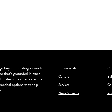
o beyond building a case to
Professionals
Off
ne that's grounded in trust
Culture
Bal
l professionals dedicated to
ractical options that help
Services
Ca
s.
News & Events
Ab