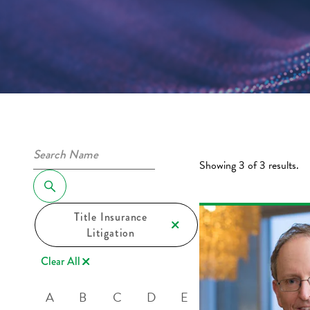
Showing 3 of 3 results.
Title Insurance
Litigation
Clear All
A
B
C
D
E