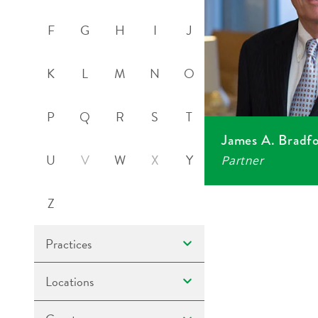
F
G
H
I
J
K
L
M
N
O
P
Q
R
S
T
James A. Bradf
U
V
W
X
Y
Partner
Z
Practices
Locations