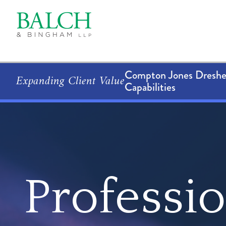
Compton Jones Dresher
Expanding Client Value
Capabilities
Professi