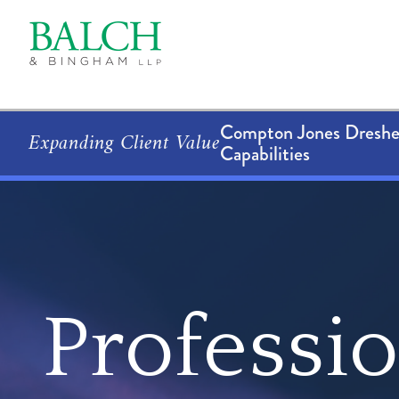
Compton Jones Dresher
Expanding Client Value
Capabilities
Professi