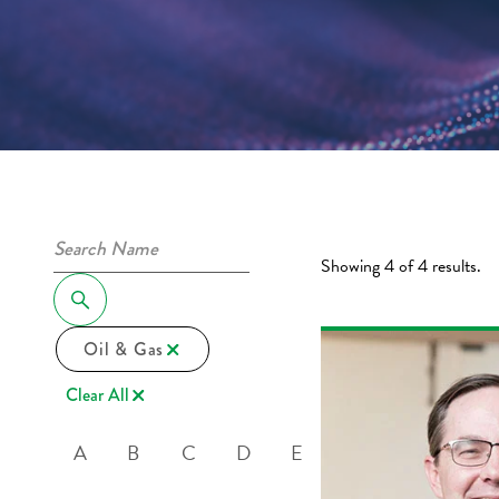
Showing 4 of 4 results.
Oil & Gas
Clear All
A
B
C
D
E