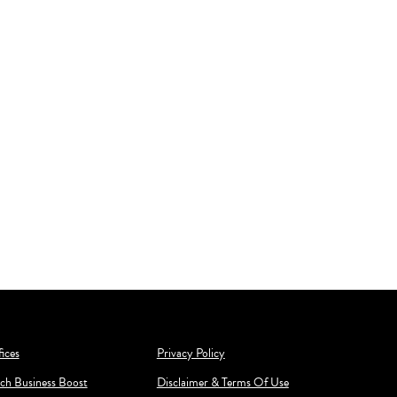
ices
Privacy Policy
ch Business Boost
Disclaimer & Terms Of Use