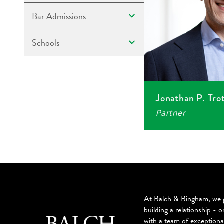
Bar Admissions
Schools
Jonathan P. Tro
Partner
At Balch & Bingham, we g
building a relationship - o
with a team of exceptiona