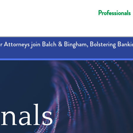
Professionals
 Attorneys join Balch & Bingham, Bolstering Banki
onals