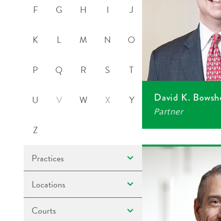
F
G
H
I
J
K
L
M
N
O
P
Q
R
S
T
David K. Bowsh
U
V
W
X
Y
Partner
Z
Practices
Locations
Courts