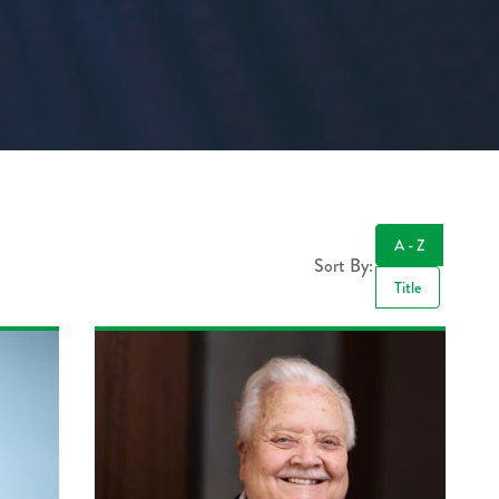
A - Z
Sort By:
Title