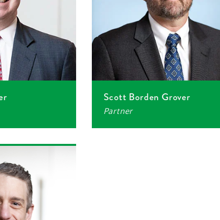
er
Scott Borden Grover
Partner