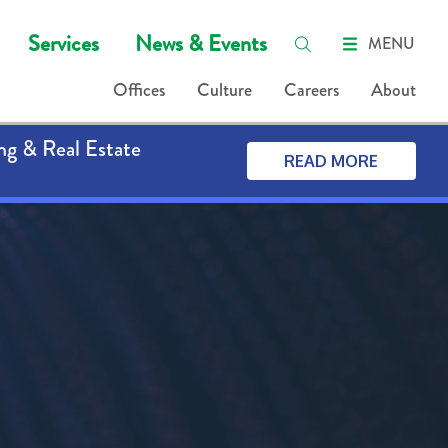
Services
News & Events
MENU
Offices
Culture
Careers
About
ng & Real Estate
READ MORE