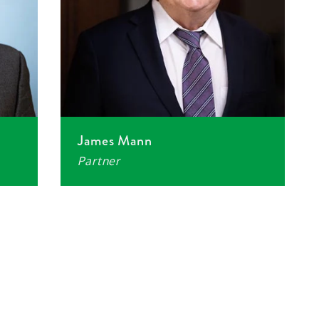
James Mann
Partner