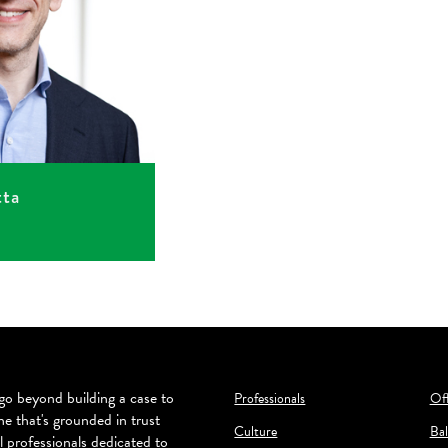
tta
o beyond building a case to
Professionals
Off
ne that's grounded in trust
Culture
Bal
l professionals dedicated to