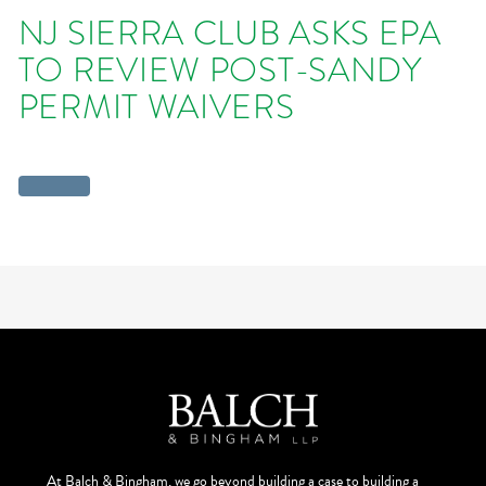
NJ SIERRA CLUB ASKS EPA
TO REVIEW POST-SANDY
PERMIT WAIVERS
At Balch & Bingham, we go beyond building a case to building a