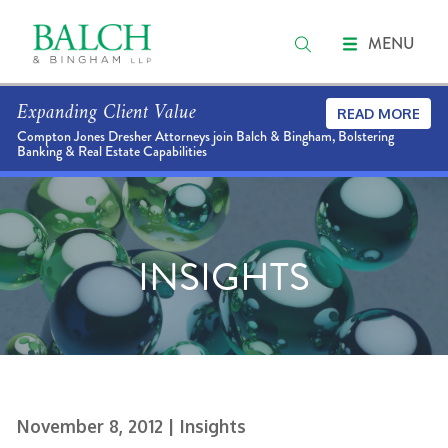
MENU
Expanding Client Value
READ MORE
Compton Jones Dresher Attorneys join Balch & Bingham, Bolstering
Banking & Real Estate Capabilities
INSIGHTS
November 8, 2012
| Insights