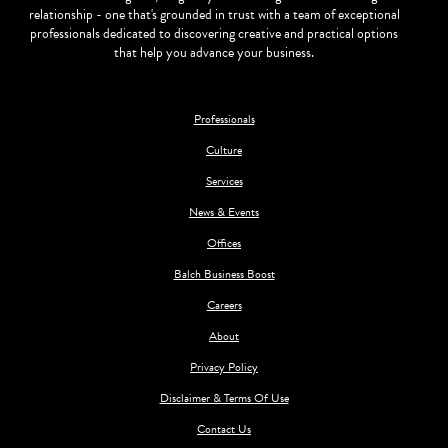
relationship - one that's grounded in trust with a team of exceptional
professionals dedicated to discovering creative and practical options
that help you advance your business.
Professionals
Culture
Services
News & Events
Offices
Balch Business Boost
Careers
About
Privacy Policy
Disclaimer & Terms Of Use
Contact Us