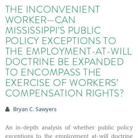
THE INCONVENIENT
WORKER—CAN
MISSISSIPPI’S PUBLIC
POLICY EXCEPTIONS TO
THE EMPLOYMENT-AT-WILL
DOCTRINE BE EXPANDED
TO ENCOMPASS THE
EXERCISE OF WORKERS’
COMPENSATION RIGHTS?
Bryan C. Sawyers
An in-depth analysis of whether public policy
exceptions to the employment at-will doctrine