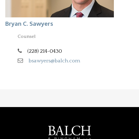
Bryan C. Sawyers
Counsel
(228) 214-0430
bsawyers@balch.com