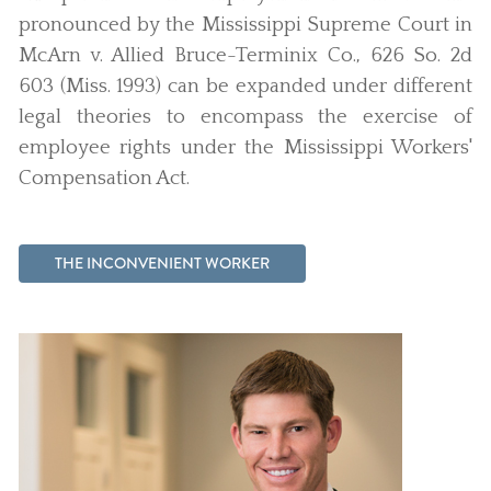
pronounced by the Mississippi Supreme Court in
McArn v. Allied Bruce-Terminix Co., 626 So. 2d
603 (Miss. 1993) can be expanded under different
legal theories to encompass the exercise of
employee rights under the Mississippi Workers'
Compensation Act.
THE INCONVENIENT WORKER