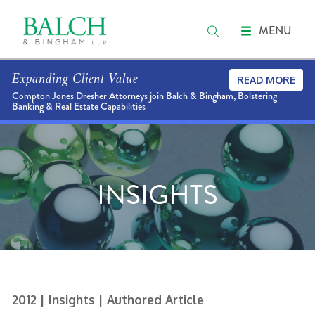
MENU
Expanding Client Value
READ MORE
Compton Jones Dresher Attorneys join Balch & Bingham, Bolstering
Banking & Real Estate Capabilities
INSIGHTS
2012
| Insights
| Authored Article