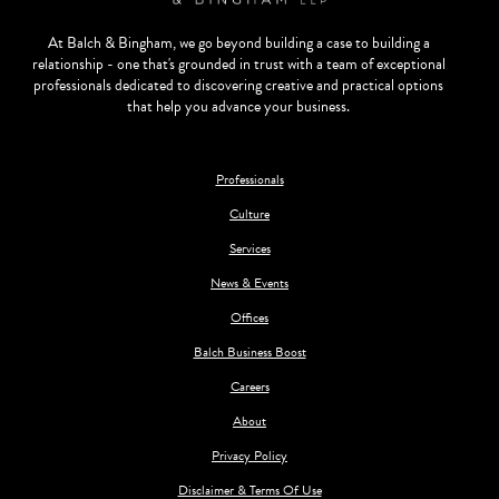
At Balch & Bingham, we go beyond building a case to building a
relationship - one that's grounded in trust with a team of exceptional
professionals dedicated to discovering creative and practical options
that help you advance your business.
Professionals
Culture
Services
News & Events
Offices
Balch Business Boost
Careers
About
Privacy Policy
Disclaimer & Terms Of Use