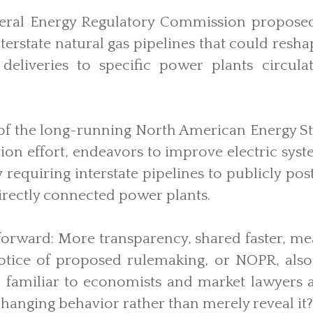
ederal Energy Regulatory Commission propose
terstate natural gas pipelines that could res
deliveries to specific power plants circul
 of the long-running North American Energy S
ion effort, endeavors to improve electric syste
requiring interstate pipelines to publicly po
directly connected power plants.
tforward: More transparency, shared faster, me
notice of proposed rulemaking, or NOPR, also 
 familiar to economists and market lawyers 
changing behavior rather than merely reveal it?