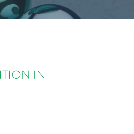
ITION IN