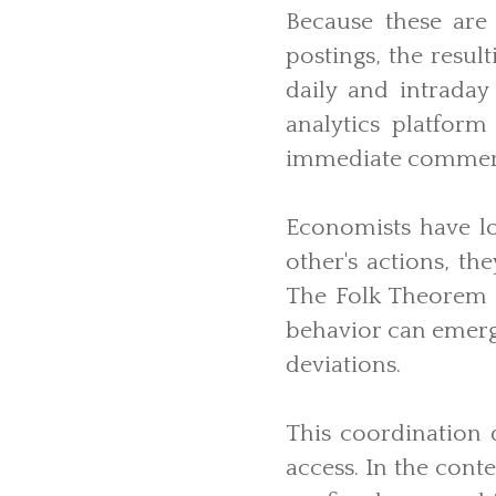
Because these are
postings, the resu
daily and intraday
analytics platform
immediate commerc
Economists have l
other's actions, th
The Folk Theorem i
behavior can emerge
deviations.
This coordination 
access. In the cont