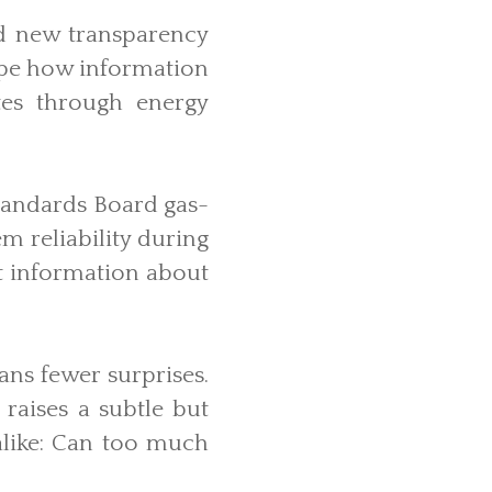
d new transparency
hape how information
ates through energy
tandards Board gas-
m reliability during
st information about
ans fewer surprises.
raises a subtle but
alike: Can too much