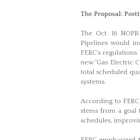
The Proposal: Post
The Oct. 16 NOPR 
Pipelines would i
FERC's regulations.
new "Gas Electric C
total scheduled qua
systems.
According to FERC, 
stems from a goal t
schedules, improvin
FERC emphasized th