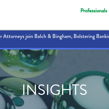
Professionals
 Attorneys join Balch & Bingham, Bolstering Banki
INSIGHTS