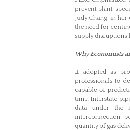
prevent plant-speci
Judy Chang, in her 
the need for contin
supply disruptions l
Why Economists an
If adopted as pr
professionals to d
capable of predict
time. Interstate pi
data under the n
interconnection p
quantity of gas deliv