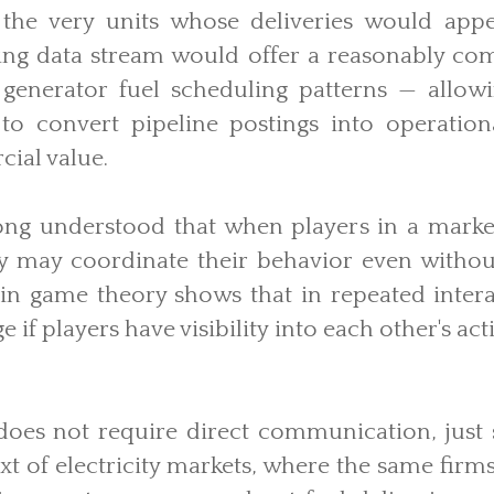
 the very units whose deliveries would appe
lting data stream would offer a reasonably co
 generator fuel scheduling patterns — allow
 to convert pipeline postings into operationa
ial value.
ong understood that when players in a marke
ey may coordinate their behavior even without
n game theory shows that in repeated intera
 if players have visibility into each other's ac
does not require direct communication, just
ext of electricity markets, where the same firms