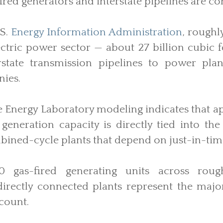
ired generators and interstate pipelines are c
.S.
Energy Information Administration
, roughl
ectric power sector — about 27 billion cubic 
rstate transmission pipelines to power plan
nies.
 Energy Laboratory modeling indicates that a
d generation capacity is directly tied into the
bined-cycle plants that depend on just-in-time
 gas-fired generating units across roughl
irectly connected plants represent the major
 count.