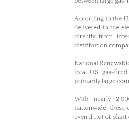
between large gas-f
According to the U
delivered to the el
directly from inte
distribution compa
National Renewable
total U.S. gas-fire
primarily large com
With nearly 2,000
nationwide, these d
even if not of plant