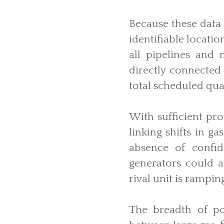
Because these data 
identifiable locati
all pipelines and 
directly connected
total scheduled quan
With sufficient pr
linking shifts in g
absence of confid
generators could a
rival unit is rampin
The breadth of pot