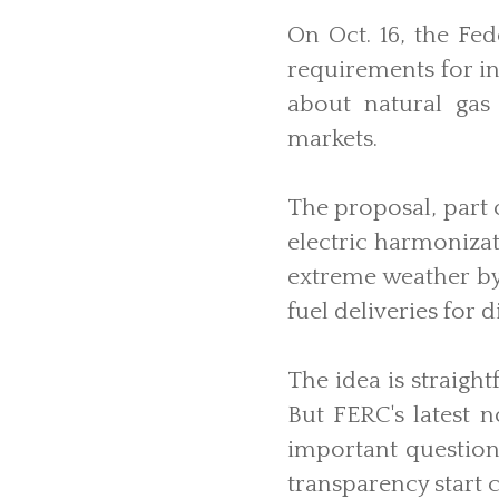
On Oct. 16, the F
requirements for in
about natural gas 
markets.
The proposal, part
electric harmonizat
extreme weather by 
fuel deliveries for 
The idea is straigh
But FERC's latest 
important question
transparency start 