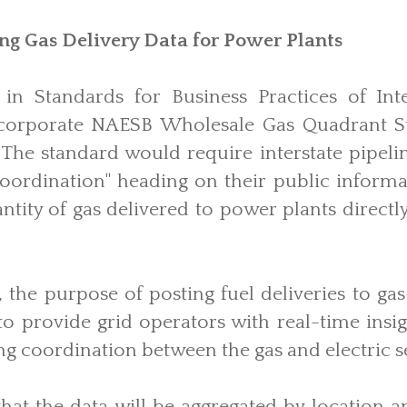
ing Gas Delivery Data for Power Plants
in Standards for Business Practices of Inte
ncorporate NAESB Wholesale Gas Quadrant St
 The standard would require interstate pipeli
oordination" heading on their public informa
ntity of gas delivered to power plants directl
the purpose of posting fuel deliveries to ga
o provide grid operators with real-time insig
g coordination between the gas and electric s
at the data will be aggregated by location an