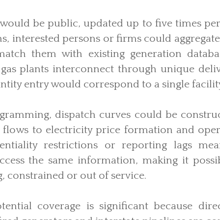
would be public, updated up to five times per
ons, interested persons or firms could aggregate
match them with existing generation databa
 gas plants interconnect through unique deliv
tity entry would correspond to a single facility
ogramming, dispatch curves could be construc
as flows to electricity price formation and ope
entiality restrictions or reporting lags me
ccess the same information, making it possi
g, constrained or out of service.
ential coverage is significant because dire