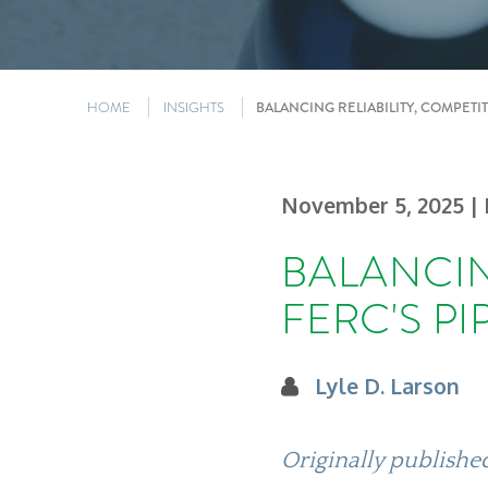
HOME
INSIGHTS
BALANCING RELIABILITY, COMPETI
November 5, 2025
|
BALANCIN
FERC'S P
Lyle D. Larson
Originally publish