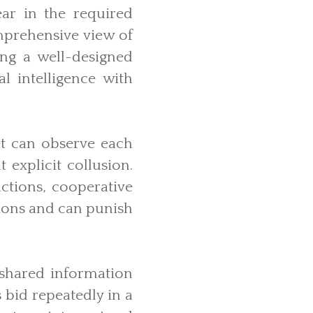
ar in the required
mprehensive view of
ing a well-designed
l intelligence with
t can observe each
 explicit collusion.
ctions, cooperative
tions and can punish
 shared information
 bid repeatedly in a