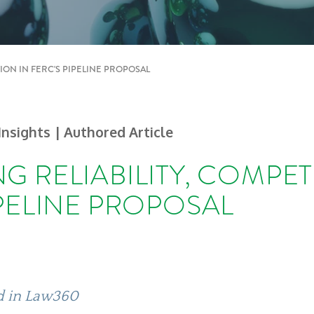
TION IN FERC'S PIPELINE PROPOSAL
 Insights
| Authored Article
G RELIABILITY, COMPET
IPELINE PROPOSAL
ed in Law360