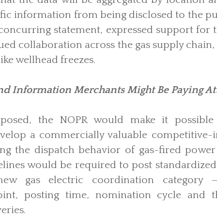
fic information from being disclosed to the 
concurring statement, expressed support for 
ued collaboration across the gas supply chain
ike wellhead freezes.
d Information Merchants Might Be Paying At
oposed, the NOPR would make it possible f
evelop a commercially valuable competitive-i
ing the dispatch behavior of gas-fired power 
pelines would be required to post standardiz
ew gas electric coordination category —
oint, posting time, nomination cycle and t
eries.