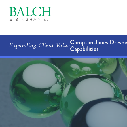
Compton Jones Dresher
Expanding Client Value
Capabilities