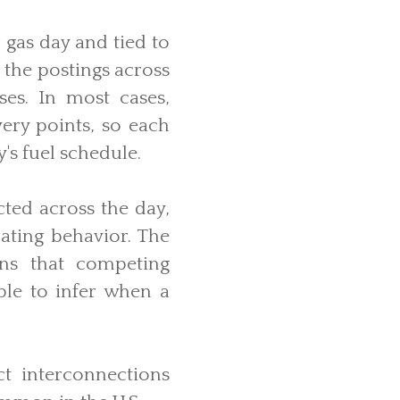
 gas day and tied to
 the postings across
ses. In most cases,
ery points, so each
's fuel schedule.
ted across the day,
rating behavior. The
ans that competing
ble to infer when a
ct interconnections