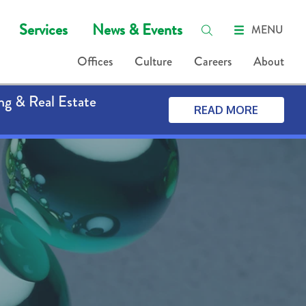
Services
News & Events
MENU
Offices
Culture
Careers
About
ng & Real Estate
READ MORE