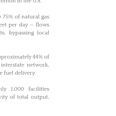
ommon in the U.S.
y 75% of natural gas
feet per day — flows
ts, bypassing local
pproximately 44% of
 interstate network,
 fuel delivery.
y 1,000 facilities
ity of total output,