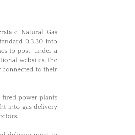
rstate Natural Gas
andard 0.3.30 into
nes to post, under a
tional websites, the
y connected to their
s-fired power plants
ht into gas delivery
ectors.
d delivery point to