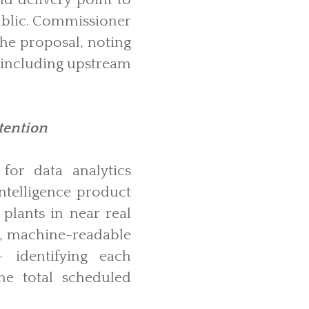
public. Commissioner
the proposal, noting
, including upstream
tention
or data analytics
ntelligence product
plants in near real
ed, machine-readable
 identifying each
he total scheduled