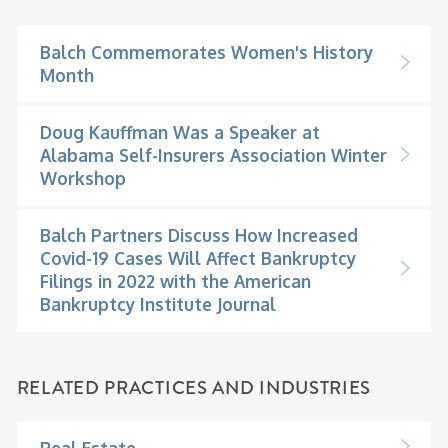
Balch Commemorates Women's History
Month
Doug Kauffman Was a Speaker at
Alabama Self-Insurers Association Winter
Workshop
Balch Partners Discuss How Increased
Covid-19 Cases Will Affect Bankruptcy
Filings in 2022 with the American
Bankruptcy Institute Journal
RELATED PRACTICES AND INDUSTRIES
Real Estate