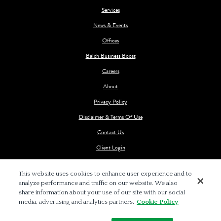
Services
News & Events
Offices
Balch Business Boost
Careers
About
Privacy Policy
Disclaimer & Terms Of Use
Contact Us
Client Login
This website uses cookies to enhance user experience and to
analyze performance and traffic on our website. We also
share information about your use of our site with our social
media, advertising and analytics partners.
Cookie Policy
© 2026 BALCH & BINGHAM LLP