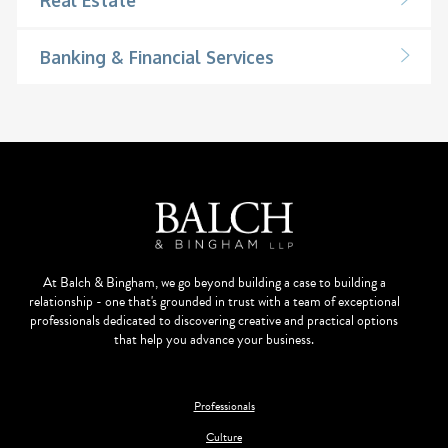
Banking & Financial Services
At Balch & Bingham, we go beyond building a case to building a
relationship - one that's grounded in trust with a team of exceptional
professionals dedicated to discovering creative and practical options
that help you advance your business.
Professionals
Culture