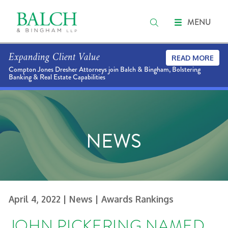
MENU
Expanding Client Value
READ MORE
Compton Jones Dresher Attorneys join Balch & Bingham, Bolstering
Banking & Real Estate Capabilities
NEWS
April 4, 2022
| News
| Awards Rankings
JOHN PICKERING NAMED