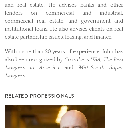
and real estate. He advises banks and other
lenders on commercial and industrial,
commercial real estate, and government and
institutional loans. He also advises clients on real
estate partnership issues, leasing, and finance.
With more than 20 years of experience, John has
also been recognized by
Chambers USA
,
The Best
Lawyers in America
, and
Mid-South Super
Lawyers
.
RELATED PROFESSIONALS