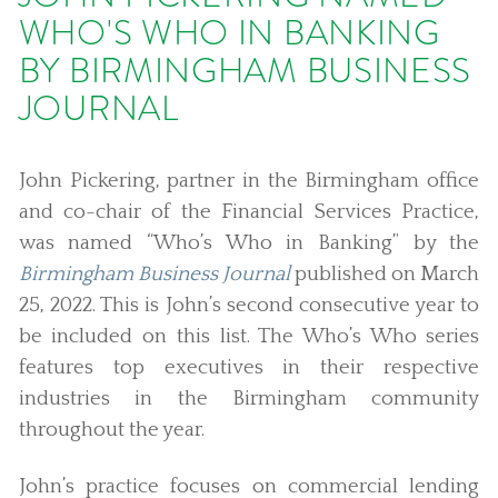
WHO'S WHO IN BANKING
BY BIRMINGHAM BUSINESS
JOURNAL
John Pickering, partner in the Birmingham office
and co-chair of the Financial Services Practice,
was named “Who’s Who in Banking” by the
Birmingham Business Journal
published on March
25, 2022. This is John’s second consecutive year to
be included on this list. The Who’s Who series
features top executives in their respective
industries in the Birmingham community
throughout the year.
John’s practice focuses on commercial lending