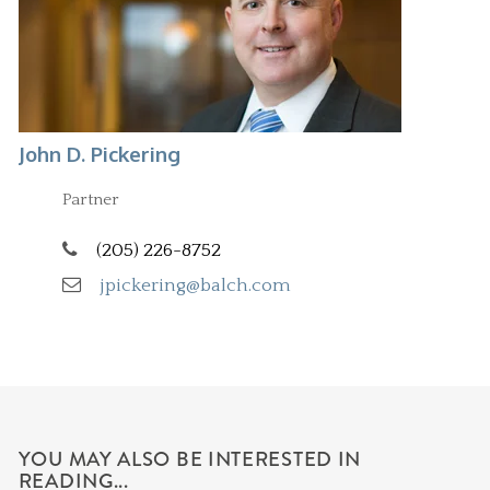
John D. Pickering
Partner
(205) 226-8752
jpickering@balch.com
YOU MAY ALSO BE INTERESTED IN
READING...