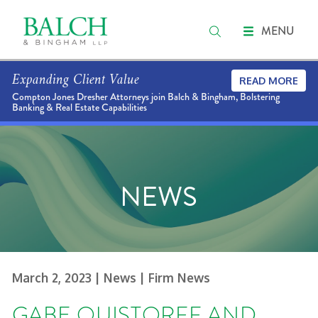
MENU
Expanding Client Value
READ MORE
Compton Jones Dresher Attorneys join Balch & Bingham, Bolstering
Banking & Real Estate Capabilities
NEWS
March 2, 2023
| News
| Firm News
GABE QUISTORFF AND