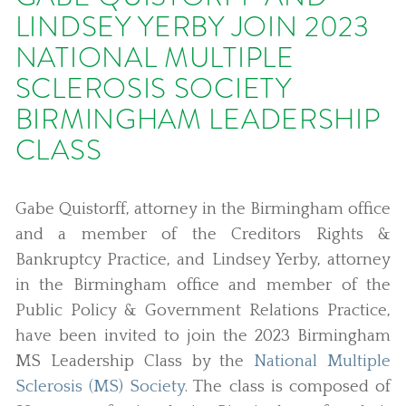
LINDSEY YERBY JOIN 2023
NATIONAL MULTIPLE
SCLEROSIS SOCIETY
BIRMINGHAM LEADERSHIP
CLASS
Gabe Quistorff, attorney in the Birmingham office
and a member of the Creditors Rights &
Bankruptcy Practice, and Lindsey Yerby, attorney
in the Birmingham office and member of the
Public Policy & Government Relations Practice,
have been invited to join the 2023 Birmingham
MS Leadership Class by the
National Multiple
Sclerosis (MS) Society
. The class is composed of