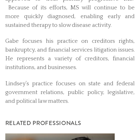
Because of its efforts, MS will continue to be
more quickly diagnosed, enabling early and
sustained therapy to slow disease activity.
Gabe focuses his practice on creditors rights,
bankruptcy, and financial services litigation issues.
He represents a variety of creditors, financial
institutions, and businesses.
Lindsey’s practice focuses on state and federal
government relations, public policy, legislative,
and political law matters.
RELATED PROFESSIONALS