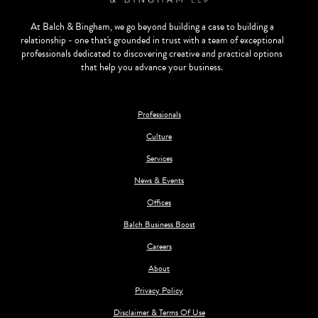
At Balch & Bingham, we go beyond building a case to building a
relationship - one that's grounded in trust with a team of exceptional
professionals dedicated to discovering creative and practical options
that help you advance your business.
Professionals
Culture
Services
News & Events
Offices
Balch Business Boost
Careers
About
Privacy Policy
Disclaimer & Terms Of Use