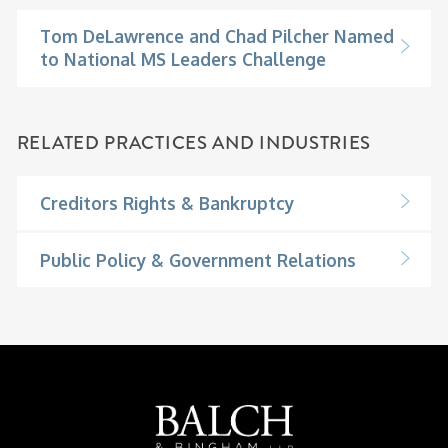
Tom DeLawrence and Chad Pilcher Named
to National MS Leaders Challenge
RELATED PRACTICES AND INDUSTRIES
Creditors Rights & Bankruptcy
Public Policy & Government Relations