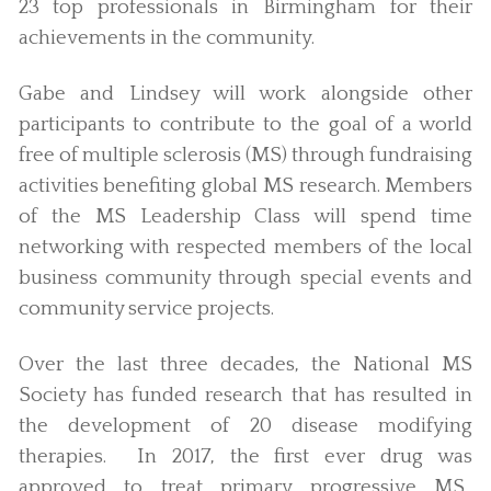
23 top professionals in Birmingham for their
achievements in the community.
Gabe and Lindsey will work alongside other
participants to contribute to the goal of a world
free of multiple sclerosis (MS) through fundraising
activities benefiting global MS research. Members
of the MS Leadership Class will spend time
networking with respected members of the local
business community through special events and
community service projects.
Over the last three decades, the National MS
Society has funded research that has resulted in
the development of 20 disease modifying
therapies. In 2017, the first ever drug was
approved to treat primary progressive MS.