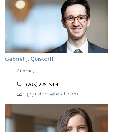
Gabriel J. Quistorff
Attorney
(205) 226-3414
gquistorff@balch.com