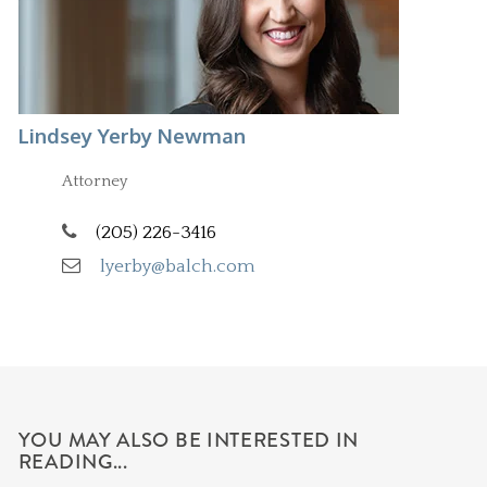
Lindsey Yerby Newman
Attorney
(205) 226-3416
lyerby@balch.com
YOU MAY ALSO BE INTERESTED IN
READING...