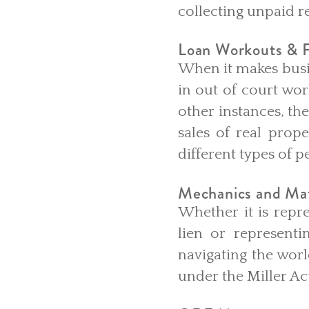
collecting unpaid r
Loan Workouts & F
When it makes busin
in out of court wor
other instances, th
sales of real prope
different types of 
Mechanics and Mat
Whether it is repre
lien or represent
navigating the wor
under the Miller Act