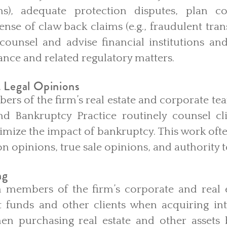
ons), adequate protection disputes, plan c
ense of claw back claims (e.g., fraudulent tra
counsel and advise financial institutions and
nce and related regulatory matters.
 Legal Opinions
s of the firm’s real estate and corporate tea
nd Bankruptcy Practice routinely counsel cli
imize the impact of bankruptcy. This work oft
n opinions, true sale opinions, and authority 
ng
 members of the firm’s corporate and real e
 funds and other clients when acquiring inte
n purchasing real estate and other assets 