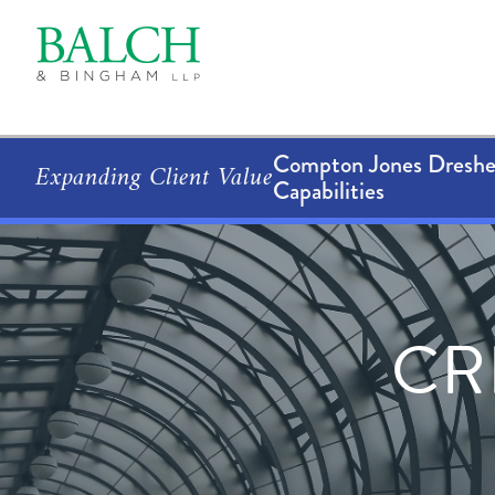
Compton Jones Dresher
Expanding Client Value
Capabilities
CR