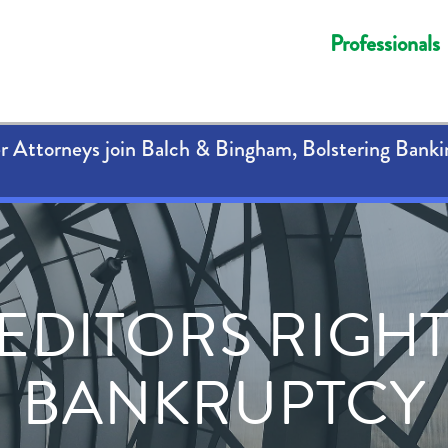
Professionals
 Attorneys join Balch & Bingham, Bolstering Banki
EDITORS RIGHT
BANKRUPTCY