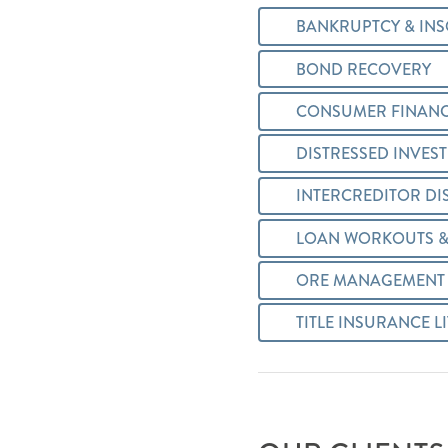
BANKRUPTCY & INS
BOND RECOVERY
CONSUMER FINANC
DISTRESSED INVES
INTERCREDITOR DI
LOAN WORKOUTS &
ORE MANAGEMENT 
TITLE INSURANCE L