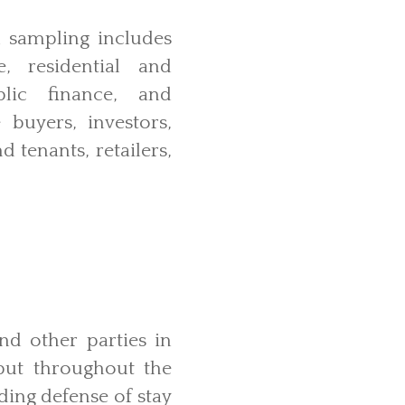
l sampling includes
, residential and
blic finance, and
 buyers, investors,
 tenants, retailers,
and other parties in
 but throughout the
ding defense of stay