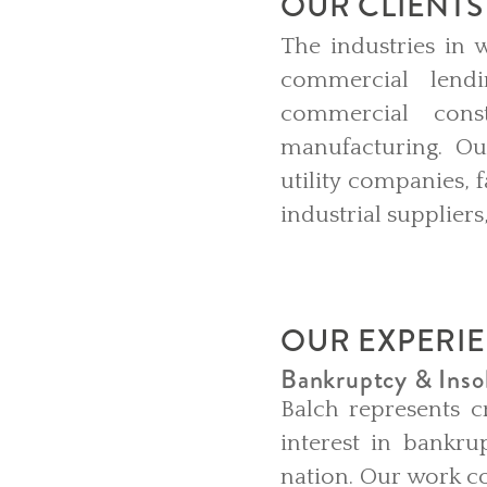
OUR CLIENTS
The industries in 
commercial lendi
commercial const
manufacturing. Our
utility companies, 
industrial supplier
OUR EXPERI
Bankruptcy & Insol
Balch represents cr
interest in bankru
nation. Our work co