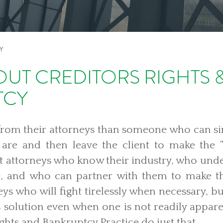
Y
UT CREDITORS RIGHTS 
TCY
from their attorneys than someone who can si
s are and then leave the client to make the “
nt attorneys who know their industry, who und
e, and who can partner with them to make t
eys who will fight tirelessly when necessary, bu
s solution even when one is not readily appare
ights and Bankruptcy Practice do just that.