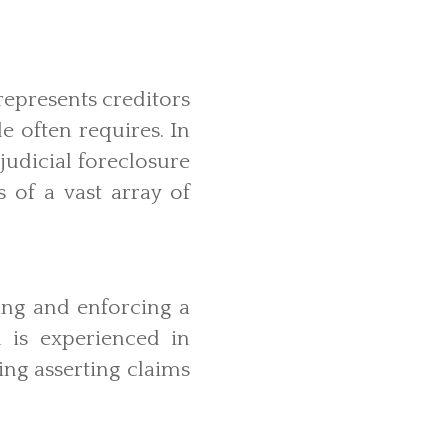
represents creditors
e often requires. In
judicial foreclosure
s of a vast array of
ling and enforcing a
 is experienced in
ng asserting claims