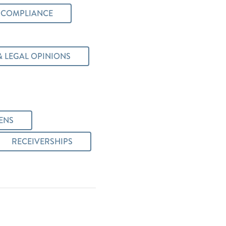
 COMPLIANCE
& LEGAL OPINIONS
ENS
RECEIVERSHIPS