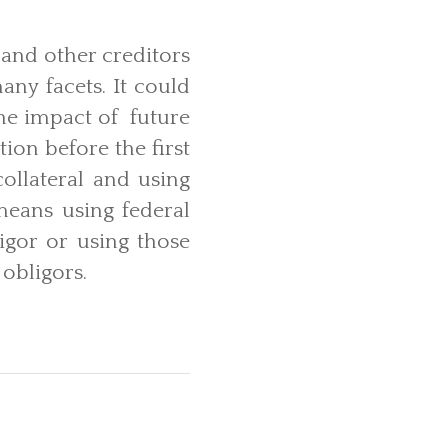
, and other creditors
ny facets. It could
he impact of future
tion before the first
collateral and using
 means using federal
igor or using those
 obligors.