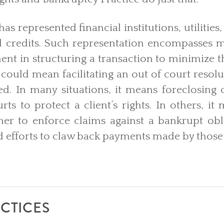
as represented financial institutions, utilities
d credits. Such representation encompasses ma
nt in structuring a transaction to minimize t
t could mean facilitating an out of court resolu
led. In many situations, it means foreclosing 
urts to protect a client’s rights. In others, it
her to enforce claims against a bankrupt obl
 efforts to claw back payments made by those
CTICES