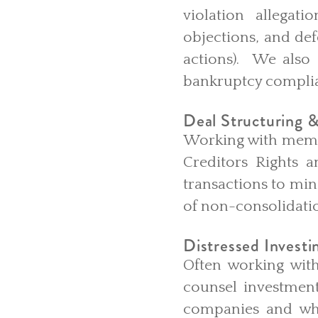
violation allegati
objections, and def
actions). We also 
bankruptcy complia
Deal Structuring &
Working with member
Creditors Rights a
transactions to min
of non-consolidatio
Distressed Investi
Often working with
counsel investment
companies and whe