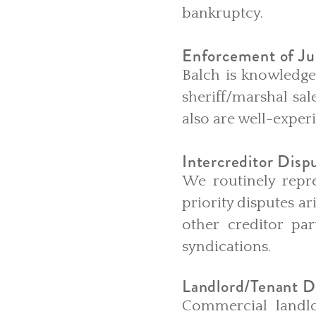
bankruptcy.
Enforcement of J
Balch is knowledge
sheriff/marshal sal
also are well-exper
Intercreditor Disp
We routinely repre
priority disputes a
other creditor par
syndications.
Landlord/Tenant D
Commercial landlo