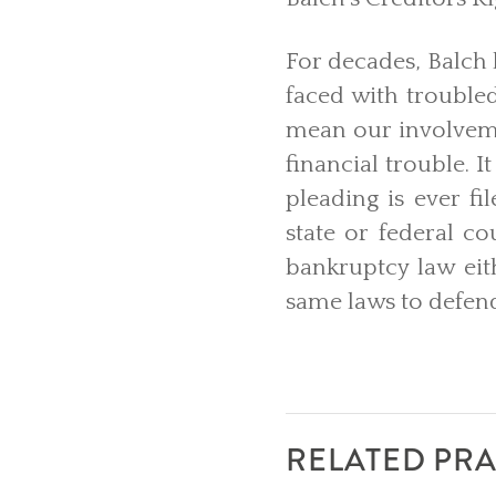
For decades, Balch h
faced with trouble
mean our involveme
financial trouble. I
pleading is ever fi
state or federal co
bankruptcy law eit
same laws to defend
RELATED PRA