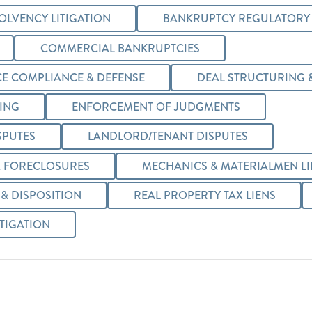
OLVENCY LITIGATION
BANKRUPTCY REGULATORY
COMMERCIAL BANKRUPTCIES
E COMPLIANCE & DEFENSE
DEAL STRUCTURING 
TING
ENFORCEMENT OF JUDGMENTS
SPUTES
LANDLORD/TENANT DISPUTES
 FORECLOSURES
MECHANICS & MATERIALMEN LI
& DISPOSITION
REAL PROPERTY TAX LIENS
ITIGATION