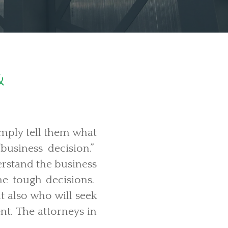
&
mply tell them what
business decision.”
erstand the business
he tough decisions.
t also who will seek
nt. The attorneys in