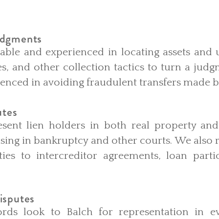
udgments
able and experienced in locating assets and 
es, and other collection tactics to turn a ju
ienced in avoiding fraudulent transfers made 
utes
sent lien holders in both real property an
rising in bankruptcy and other courts. We also
ties to intercreditor agreements, loan parti
isputes
rds look to Balch for representation in ev