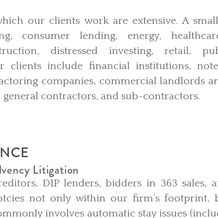
which our clients work are extensive. A smal
ng, consumer lending, energy, healthcare
ruction, distressed investing, retail, pu
 clients include financial institutions, note
factoring companies, commercial landlords and
s, general contractors, and sub-contractors.
ENCE
vency Litigation
editors, DIP lenders, bidders in 363 sales, 
ptcies not only within our firm’s footprint,
mmonly involves automatic stay issues (inclu