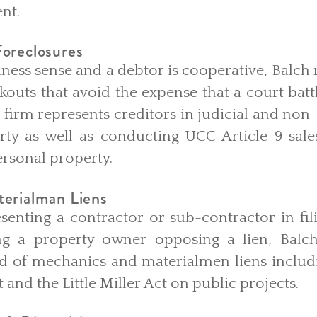
ent.
oreclosures
ess sense and a debtor is cooperative, Balch 
kouts that avoid the expense that a court battl
e firm represents creditors in judicial and non-
rty as well as conducting UCC Article 9 sale
personal property.
erialman Liens
senting a contractor or sub-contractor in fi
ing a property owner opposing a lien, Balch
ld of mechanics and materialmen liens includi
 and the Little Miller Act on public projects.