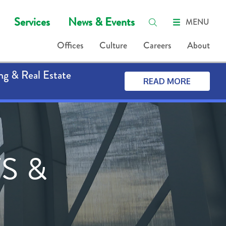
Services
News & Events
MENU
Offices
Culture
Careers
About
ng & Real Estate
READ MORE
S &