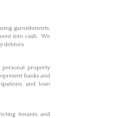
using garnishments,
dgment into cash. We
by debtors.
d personal property
 represent banks and
cipations, and loan
icting tenants and