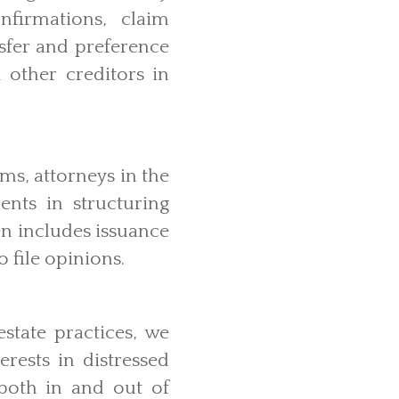
onfirmations, claim
nsfer and preference
 other creditors in
ms, attorneys in the
ents in structuring
en includes issuance
to file opinions.
state practices, we
rests in distressed
both in and out of