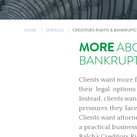
HOME
SERVICES
CREDITORS RIGHTS & BANKRUPTC
MORE
ABO
BANKRUP
Clients want more 
their legal option
Instead, clients wa
pressures they fac
Clients want attorn
a practical busines
Balch’s Creditors R