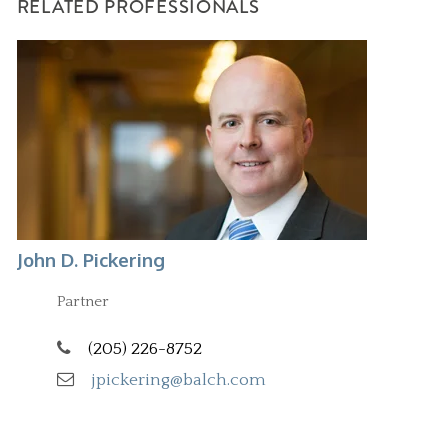
RELATED PROFESSIONALS
John D. Pickering
Partner
(205) 226-8752
jpickering@balch.com