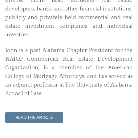
diverse client base including real estate
developers, banks and other financial institutions,
publicly and privately held commercial and real
estate investment companies and individual
investors.
John is a past Alabama Chapter President for the
NAIOP Commercial Real Estate Development
Organization, is a member of the American
College of Mortgage Attorneys, and has served as
an adjunct professor at The University of Alabama
School of Law.
READ THE ARTICLE