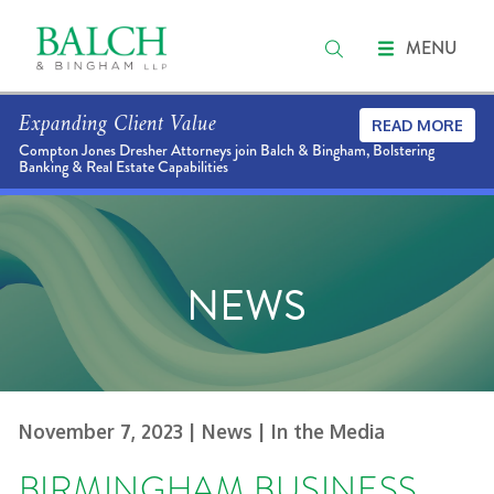
MENU
Expanding Client Value
READ MORE
Compton Jones Dresher Attorneys join Balch & Bingham, Bolstering
Banking & Real Estate Capabilities
NEWS
November 7, 2023
| News
| In the Media
BIRMINGHAM BUSINESS