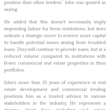
position than other lenders,” John was quoted as
saying.
He added that this doesn't necessarily imply
impending failure for these institutions, but does
indicate a strategic move to reserve more capital
to handle potential issues arising from troubled
loans. They will continue to provide loans, but at a
reduced volume compared to institutions with
fewer commercial real estate properties in their
portfolios.
John’s more than 25 years of experience in real
estate development and commercial lending
positions him as a trusted advisor to various
stakeholders in the industry. He represents a