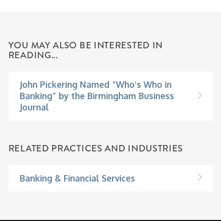
YOU MAY ALSO BE INTERESTED IN
READING...
John Pickering Named “Who’s Who in
Banking” by the Birmingham Business
Journal
RELATED PRACTICES AND INDUSTRIES
Banking & Financial Services