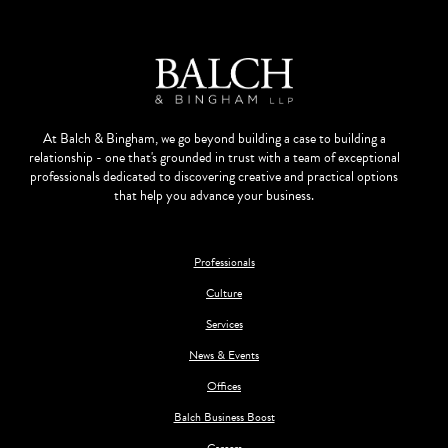
At Balch & Bingham, we go beyond building a case to building a
relationship - one that's grounded in trust with a team of exceptional
professionals dedicated to discovering creative and practical options
that help you advance your business.
Professionals
Culture
Services
News & Events
Offices
Balch Business Boost
Careers