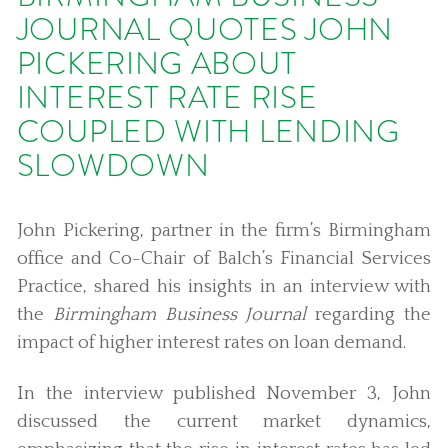
JOURNAL QUOTES JOHN
PICKERING ABOUT
INTEREST RATE RISE
COUPLED WITH LENDING
SLOWDOWN
John Pickering, partner in the firm’s Birmingham
office and Co-Chair of Balch’s Financial Services
Practice, shared his insights in an interview with
the
Birmingham Business Journal
regarding the
impact of higher interest rates on loan demand.
In the interview published November 3, John
discussed the current market dynamics,