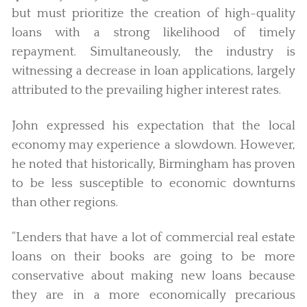
but must prioritize the creation of high-quality
loans with a strong likelihood of timely
repayment. Simultaneously, the industry is
witnessing a decrease in loan applications, largely
attributed to the prevailing higher interest rates.
John expressed his expectation that the local
economy may experience a slowdown. However,
he noted that historically, Birmingham has proven
to be less susceptible to economic downturns
than other regions.
“Lenders that have a lot of commercial real estate
loans on their books are going to be more
conservative about making new loans because
they are in a more economically precarious