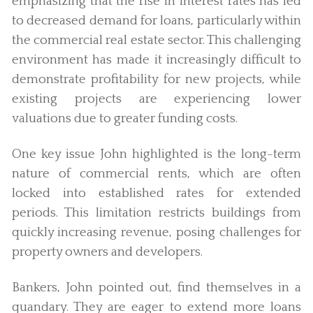
emphasizing that the rise in interest rates has led
to decreased demand for loans, particularly within
the commercial real estate sector. This challenging
environment has made it increasingly difficult to
demonstrate profitability for new projects, while
existing projects are experiencing lower
valuations due to greater funding costs.
One key issue John highlighted is the long-term
nature of commercial rents, which are often
locked into established rates for extended
periods. This limitation restricts buildings from
quickly increasing revenue, posing challenges for
property owners and developers.
Bankers, John pointed out, find themselves in a
quandary. They are eager to extend more loans