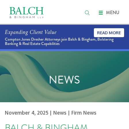
MENU
Expanding Client Value
READ MORE
Compton Jones Dresher Attorneys join Balch & Bingham, Bolstering
Banking & Real Estate Capabilities
NEWS
November 4, 2025
| News
| Firm News
BALCH & BINGHAM