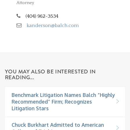
Attorney
(404) 962-3534
kanderson@balch.com
YOU MAY ALSO BE INTERESTED IN
READING...
Benchmark Litigation Names Balch “Highly
Recommended” Firm; Recognizes
Litigation Stars
Chuck Burkhart Admitted to American