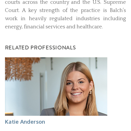
courts across the country and the U.S. Supreme
Court. A key strength of the practice is Balch’s
work in heavily regulated industries including
energy, financial services and healthcare.
RELATED PROFESSIONALS
Katie Anderson