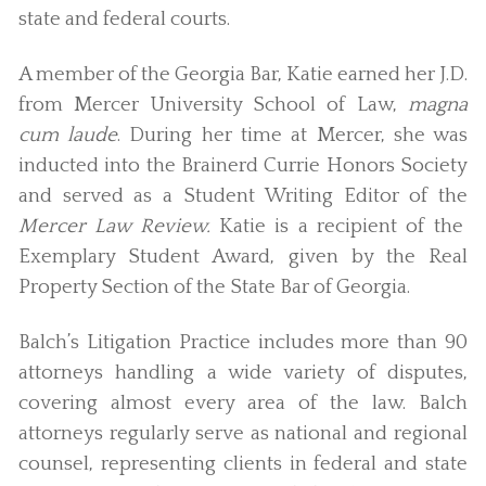
state and federal courts.
A member of the Georgia Bar, Katie earned her J.D.
from Mercer University School of Law,
magna
cum laude
. During her time at Mercer, she was
inducted into the Brainerd Currie Honors Society
and served as a Student Writing Editor of the
Mercer Law Review.
Katie is a recipient of the
Exemplary Student Award, given by the Real
Property Section of the State Bar of Georgia.
Balch’s Litigation Practice includes more than 90
attorneys handling a wide variety of disputes,
covering almost every area of the law. Balch
attorneys regularly serve as national and regional
counsel, representing clients in federal and state