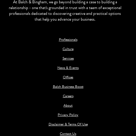
At Balch & Bingham, we go beyond building a case to building a
relationship - one that's grounded in trust with a team of exceptional
professionals dedicated to discovering creative and practical options
that help you advance your business.
Professionals
Culture
Services
News & Events
Offices
Balch Business Boost
Careers
About
Privacy Policy
Disclaimer & Terms Of Use
Contact Us