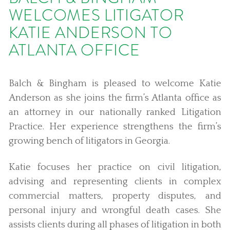
WELCOMES LITIGATOR
KATIE ANDERSON TO
ATLANTA OFFICE
Balch & Bingham is pleased to welcome Katie
Anderson as she joins the firm’s Atlanta office as
an attorney in our nationally ranked Litigation
Practice. Her experience strengthens the firm’s
growing bench of litigators in Georgia.
Katie focuses her practice on civil litigation,
advising and representing clients in complex
commercial matters, property disputes, and
personal injury and wrongful death cases. She
assists clients during all phases of litigation in both