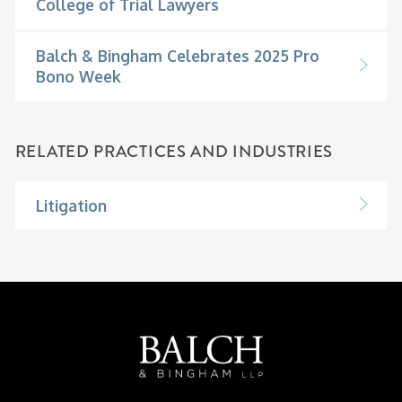
College of Trial Lawyers
Balch & Bingham Celebrates 2025 Pro
Bono Week
RELATED PRACTICES AND INDUSTRIES
Litigation