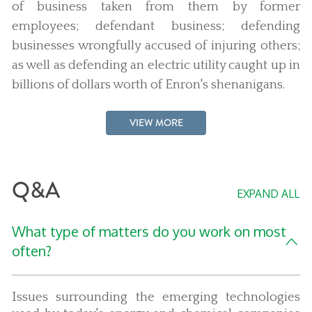
of business taken from them by former
employees; defendant business; defending
businesses wrongfully accused of injuring others;
as well as defending an electric utility caught up in
billions of dollars worth of Enron's shenanigans.
VIEW MORE
Q&A
EXPAND ALL
What type of matters do you work on most
often?
Issues surrounding the emerging technologies