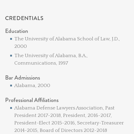
CREDENTIALS
Education
The University of Alabama School of Law, J.D.,
2000
The University of Alabama, B.A.,
Communications, 1997
Bar Admissions
Alabama, 2000
Professional Affiliations
Alabama Defense Lawyers Association, Past
President 2017-2018, President, 2016-2017,
President-Elect 2015-2016, Secretary-Treasurer
2014-2015, Board of Directors 2012-2018