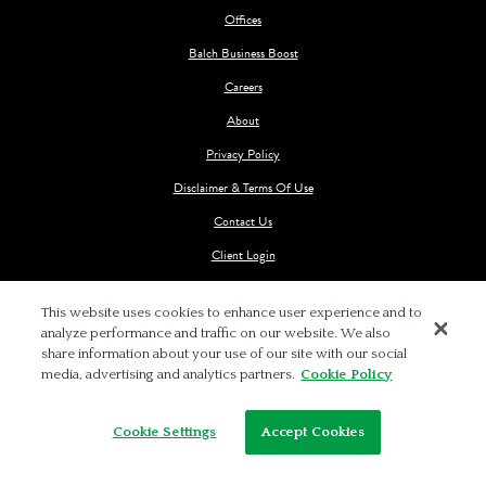
Offices
Balch Business Boost
Careers
About
Privacy Policy
Disclaimer & Terms Of Use
Contact Us
Client Login
This website uses cookies to enhance user experience and to
analyze performance and traffic on our website. We also
share information about your use of our site with our social
media, advertising and analytics partners.
Cookie Policy
© 2026 BALCH & BINGHAM LLP
Cookie Settings
Accept Cookies