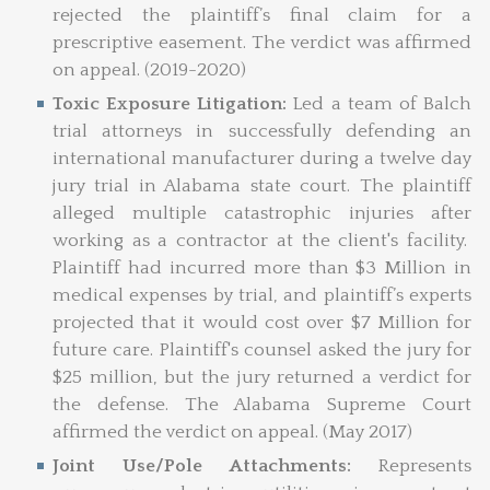
rejected the plaintiff’s final claim for a
prescriptive easement. The verdict was affirmed
on appeal. (2019-2020)
Toxic Exposure Litigation:
Led a team of Balch
trial attorneys in successfully defending an
international manufacturer during a twelve day
jury trial in Alabama state court. The plaintiff
alleged multiple catastrophic injuries after
working as a contractor at the client's facility.
Plaintiff had incurred more than $3 Million in
medical expenses by trial, and plaintiff’s experts
projected that it would cost over $7 Million for
future care. Plaintiff's counsel asked the jury for
$25 million, but the jury returned a verdict for
the defense. The Alabama Supreme Court
affirmed the verdict on appeal. (May 2017)
Joint Use/Pole Attachments:
Represents