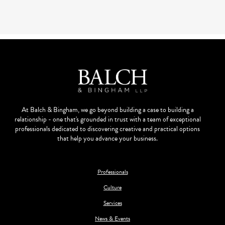
At Balch & Bingham, we go beyond building a case to building a
relationship - one that's grounded in trust with a team of exceptional
professionals dedicated to discovering creative and practical options
that help you advance your business.
Professionals
Culture
Services
News & Events