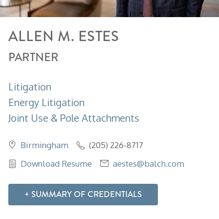
ALLEN
M.
ESTES
PARTNER
Litigation
Energy Litigation
Joint Use & Pole Attachments
Birmingham
(205) 226-8717
Download Resume
aestes@balch.com
SUMMARY OF CREDENTIALS