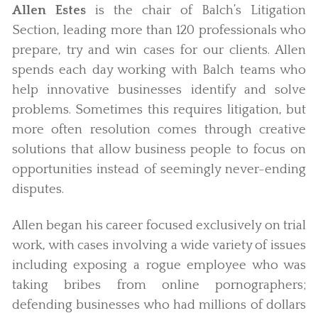
Allen Estes
is the chair of Balch’s Litigation
Section, leading more than 120 professionals who
prepare, try and win cases for our clients. Allen
spends each day working with Balch teams who
help innovative businesses identify and solve
problems. Sometimes this requires litigation, but
more often resolution comes through creative
solutions that allow business people to focus on
opportunities instead of seemingly never-ending
disputes.
Allen began his career focused exclusively on trial
work, with cases involving a wide variety of issues
including exposing a rogue employee who was
taking bribes from online pornographers;
defending businesses who had millions of dollars