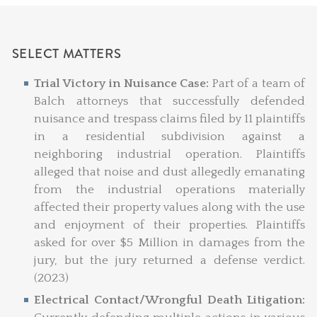
SELECT MATTERS
Trial Victory in Nuisance Case:
Part of a team of
Balch attorneys that successfully defended
nuisance and trespass claims filed by 11 plaintiffs
in a residential subdivision against a
neighboring industrial operation. Plaintiffs
alleged that noise and dust allegedly emanating
from the industrial operations materially
affected their property values along with the use
and enjoyment of their properties. Plaintiffs
asked for over $5 Million in damages from the
jury, but the jury returned a defense verdict.
(2023)
Electrical Contact/Wrongful Death Litigation: