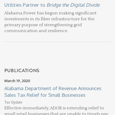
Utilities Partner to
Bridge the Digital Divide
Alabama Power has begun making significant
investments in its fiber infrastructure for the
primary purpose of strengthening grid
communication and resilience.
PUBLICATIONS
March 19, 2020
Alabama Department of Revenue Announces
Sales Tax Relief for Small Businesses
Tax Update
Effective immediately, ADOR is extending relief to
small retail businesses that are unable to timely pay