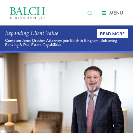
MENU
Expanding Client Value
READ MORE
Compton Jones Dresher Attorneys join Balch & Bingham, Bolstering
Banking & Real Estate Capabilities