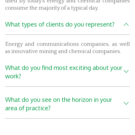
used by today's energy and chemical companies
consume the majority of a typical day.
What types of clients do you represent?
Energy and communications companies, as well
as innovative mining and chemical companies.
What do you find most exciting about your
work?
What do you see on the horizon in your
area of practice?