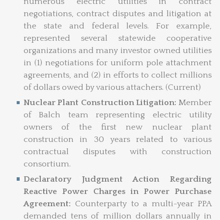
numerous electric utilities in contract
negotiations, contract disputes and litigation at
the state and federal levels. For example,
represented several statewide cooperative
organizations and many investor owned utilities
in (1) negotiations for uniform pole attachment
agreements, and (2) in efforts to collect millions
of dollars owed by various attachers. (Current)
Nuclear Plant Construction Litigation:
Member
of Balch team representing electric utility
owners of the first new nuclear plant
construction in 30 years related to various
contractual disputes with construction
consortium.
Declaratory Judgment Action Regarding
Reactive Power Charges in Power Purchase
Agreement:
Counterparty to a multi-year PPA
demanded tens of million dollars annually in