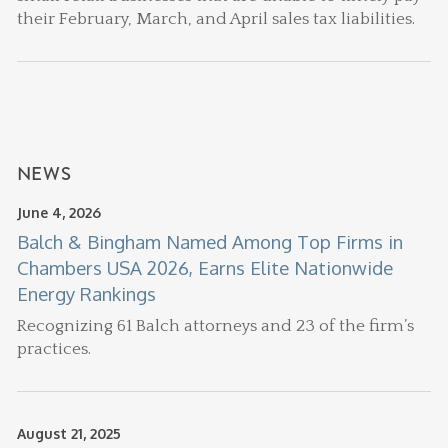
their February, March, and April sales tax liabilities.
NEWS
June 4, 2026
Balch & Bingham Named Among Top Firms in
Chambers USA 2026, Earns Elite Nationwide
Energy Rankings
Recognizing 61 Balch attorneys and 23 of the firm’s
practices.
August 21, 2025