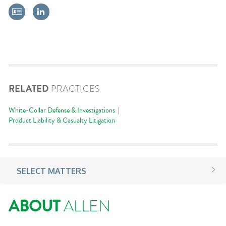
RELATED
PRACTICES
White-Collar Defense & Investigations
Product Liability & Casualty Litigation
SELECT MATTERS
ABOUT
ALLEN