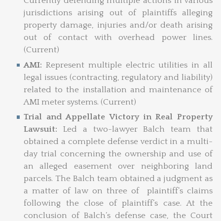
Currently defending multiple actions in various
jurisdictions arising out of plaintiffs alleging
property damage, injuries and/or death arising
out of contact with overhead power lines.
(Current)
AMI:
Represent multiple electric utilities in all
legal issues (contracting, regulatory and liability)
related to the installation and maintenance of
AMI meter systems. (Current)
Trial and Appellate Victory in Real Property
Lawsuit:
Led a two-lawyer Balch team that
obtained a complete defense verdict in a multi-
day trial concerning the ownership and use of
an alleged easement over neighboring land
parcels. The Balch team obtained a judgment as
a matter of law on three of plaintiff’s claims
following the close of plaintiff’s case. At the
conclusion of Balch’s defense case, the Court