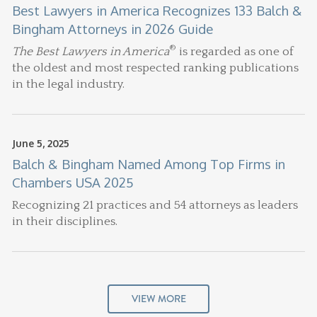
Best Lawyers in America Recognizes 133 Balch &
Bingham Attorneys in 2026 Guide
®
The Best Lawyers in America
is regarded as one of
the oldest and most respected ranking publications
in the legal industry.
June 5, 2025
Balch & Bingham Named Among Top Firms in
Chambers USA 2025
Recognizing 21 practices and 54 attorneys as leaders
in their disciplines.
VIEW MORE