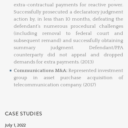
extra-contractual payments for reactive power.
Successfully prosecuted a declaratory judgment
action by, in less than 10 months, defeating the
defendant’s numerous procedural challenges
(including removal to federal court and
subsequent remand) and successfully obtaining
summary judgment. Defendant/PPA
counterparty did not appeal and dropped
demands for extra payments. (2013)
Communications M&A:
Represented investment
group in asset purchase acquisition of
telecommunication company. (2017)
CASE STUDIES
July 1, 2022