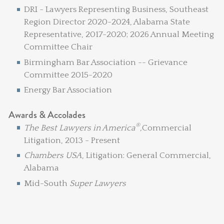
DRI - Lawyers Representing Business, Southeast
Region Director 2020-2024, Alabama State
Representative, 2017-2020; 2026 Annual Meeting
Committee Chair
Birmingham Bar Association -- Grievance
Committee 2015-2020
Energy Bar Association
Awards & Accolades
®
The Best Lawyers in America
,
Commercial
Litigation, 2013 - Present
Chambers USA
, Litigation: General Commercial,
Alabama
Mid-South
Super Lawyers