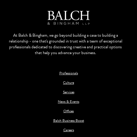
At Balch & Bingham, we go beyond building a case to building a
relationship - one that's grounded in trust with a team of exceptional
professionals dedicated to discovering creative and practical options
that help you advance your business.
Professionals
Culture
Services
News & Events
Offices
Balch Business Boost
Careers