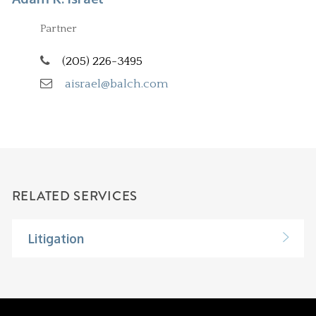
Partner
(205) 226-3495
aisrael@balch.com
RELATED SERVICES
Litigation