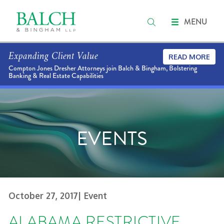
MENU
Expanding Client Value
READ MORE
Compton Jones Dresher Attorneys join Balch & Bingham, Bolstering
Banking & Real Estate Capabilities
EVENTS
October 27, 2017
| Event
ALABAMA RESTRICTIVE