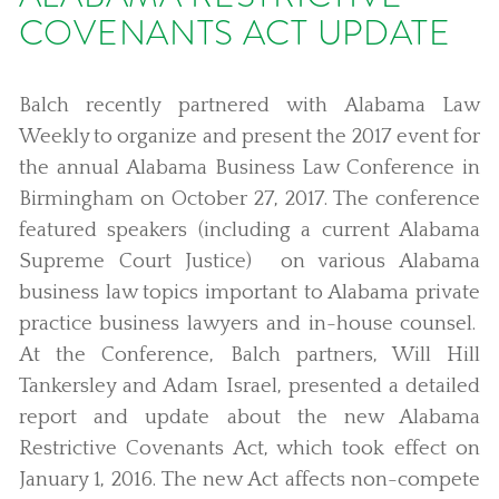
COVENANTS ACT UPDATE
Balch recently partnered with Alabama Law
Weekly to organize and present the 2017 event for
the annual Alabama Business Law Conference in
Birmingham on October 27, 2017. The conference
featured speakers (including a current Alabama
Supreme Court Justice) on various Alabama
business law topics important to Alabama private
practice business lawyers and in-house counsel.
At the Conference, Balch partners, Will Hill
Tankersley and Adam Israel, presented a detailed
report and update about the new Alabama
Restrictive Covenants Act, which took effect on
January 1, 2016. The new Act affects non-compete