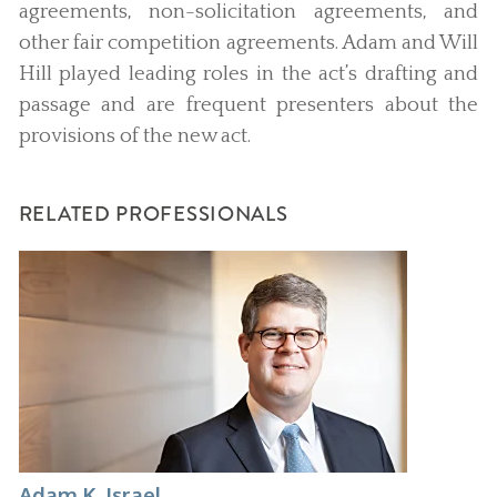
agreements, non-solicitation agreements, and
other fair competition agreements. Adam and Will
Hill played leading roles in the act’s drafting and
passage and are frequent presenters about the
provisions of the new act.
RELATED PROFESSIONALS
Adam K. Israel