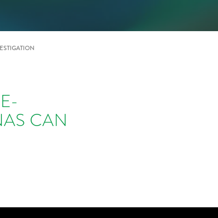
ESTIGATION
E-
NAS CAN