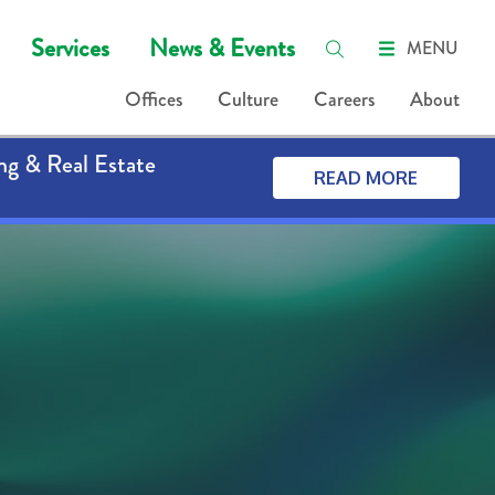
Services
News & Events
MENU
Offices
Culture
Careers
About
ng & Real Estate
READ MORE