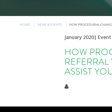
HOME
NEWS & EVENTS
HOW PROCEDURAL CHANGES
January 2020
| Event
HOW PROC
REFERRAL
ASSIST YO