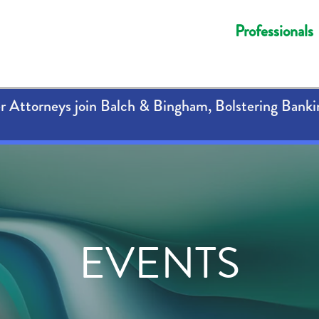
Professionals
 Attorneys join Balch & Bingham, Bolstering Banki
EVENTS