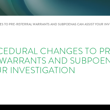
 TO PRE-REFERRAL WARRANTS AND SUBPOENAS CAN ASSIST YOUR INV
EDURAL CHANGES TO PR
 WARRANTS AND SUBPOE
UR INVESTIGATION