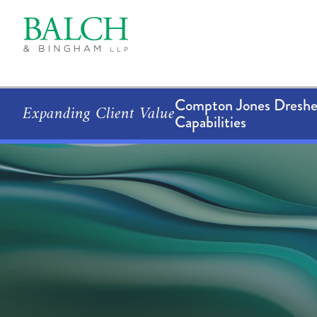
Compton Jones Dresher
Expanding Client Value
Capabilities