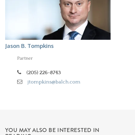
Jason B. Tompkins
Partner
(205) 226-8743
jtompkins@balch.com
YOU MAY ALSO BE INTERESTED IN