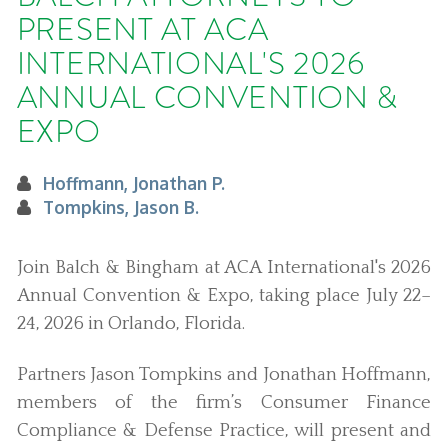
PRESENT AT ACA
INTERNATIONAL'S 2026
ANNUAL CONVENTION &
EXPO
Hoffmann, Jonathan P.
Tompkins, Jason B.
Join Balch & Bingham at ACA International's 2026
Annual Convention & Expo, taking place July 22–
24, 2026 in Orlando, Florida.
Partners Jason Tompkins and Jonathan Hoffmann,
members of the firm’s Consumer Finance
Compliance & Defense Practice, will present and