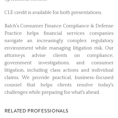
CLE credit is available for both presentations.
Balch's Consumer Finance Compliance & Defense
Practice helps financial services companies
navigate an increasingly complex regulatory
environment while managing litigation risk. Our
attorneys advise clients on compliance,
government investigations, and consumer
litigation, including class actions and individual
claims. We provide practical, business-focused
counsel that helps clients resolve today's
challenges while preparing for what's ahead.
RELATED PROFESSIONALS