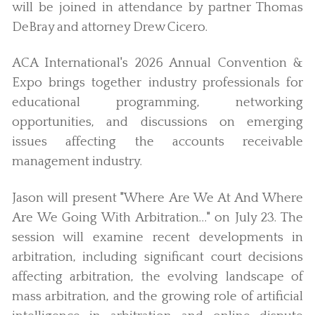
will be joined in attendance by partner Thomas
DeBray and attorney Drew Cicero.
ACA International's 2026 Annual Convention &
Expo brings together industry professionals for
educational programming, networking
opportunities, and discussions on emerging
issues affecting the accounts receivable
management industry.
Jason will present "Where Are We At And Where
Are We Going With Arbitration…" on July 23. The
session will examine recent developments in
arbitration, including significant court decisions
affecting arbitration, the evolving landscape of
mass arbitration, and the growing role of artificial