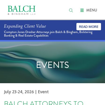
MENU
Expanding Client Value
READ MORE
Compton Jones Dresher Attorneys join Balch & Bingham, Bolstering
Banking & Real Estate Capabilities
EVENTS
July 23-24, 2026
| Event
BALCH ATTORNEYS TO