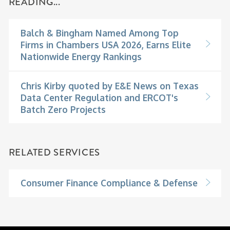
READING...
Balch & Bingham Named Among Top
Firms in Chambers USA 2026, Earns Elite
Nationwide Energy Rankings
Chris Kirby quoted by E&E News on Texas
Data Center Regulation and ERCOT's
Batch Zero Projects
RELATED SERVICES
Consumer Finance Compliance & Defense