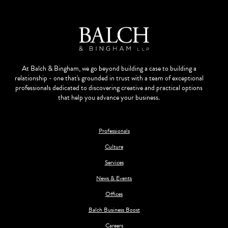
At Balch & Bingham, we go beyond building a case to building a
relationship - one that's grounded in trust with a team of exceptional
professionals dedicated to discovering creative and practical options
that help you advance your business.
Professionals
Culture
Services
News & Events
Offices
Balch Business Boost
Careers