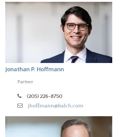
Jonathan P. Hoffmann
Partner
(205) 226-8750
jhoffmann@balch.com