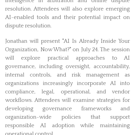
intelligence in arbitration and online dispute
resolution. Attendees will also explore emerging
AI-enabled tools and their potential impact on
dispute resolution.
Jonathan will present "AI Is Already Inside Your
Organization, Now What?" on July 24. The session
will explore practical approaches to AI
governance, including oversight, accountability,
internal controls, and risk management as
organizations increasingly incorporate AI into
compliance, legal, operational, and vendor
workflows. Attendees will examine strategies for
developing governance frameworks and
organization-wide policies that support
responsible AI adoption while maintaining
operational control.