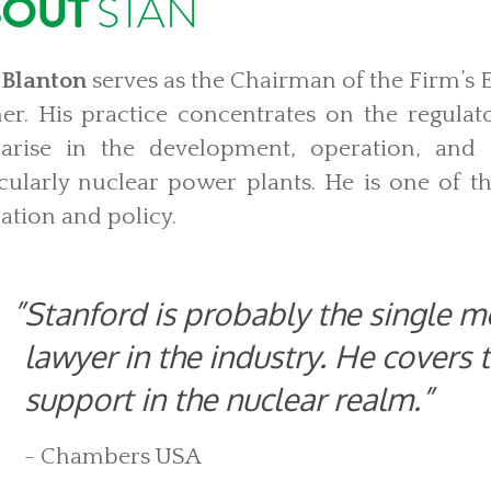
BOUT
STAN
 Blanton
serves as the Chairman of the Firm’s
er.
His practice concentrates on the regulat
 arise in the development, operation, and sa
icularly nuclear power plants. He is one of th
ation and policy.
Stanford is probably the single 
lawyer in the industry. He covers 
support in the nuclear realm.
- Chambers USA