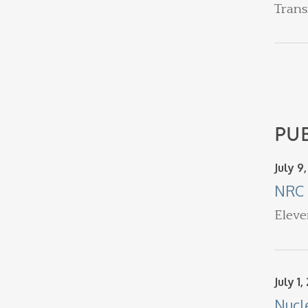
Trans
PU
July 9
NRC 
Eleve
July 1,
Nucl