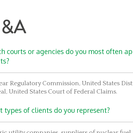
&A
h courts or agencies do you most often ap
nts?
ar Regulatory Commission, United States Distr
l, United States Court of Federal Claims.
 types of clients do you represent?
ric utility companies, suppliers of nuclear fu