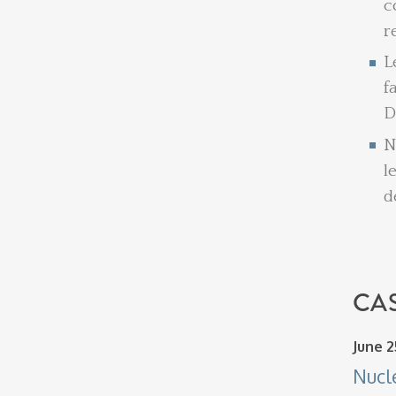
c
r
L
f
D
N
l
d
CAS
June 2
Nucl