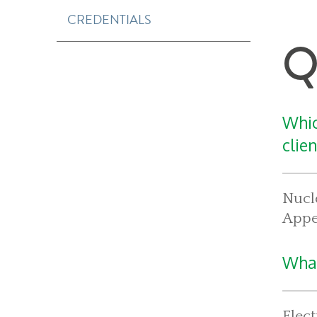
CREDENTIALS
Q
Whic
clie
Nucle
Appea
What
Elect