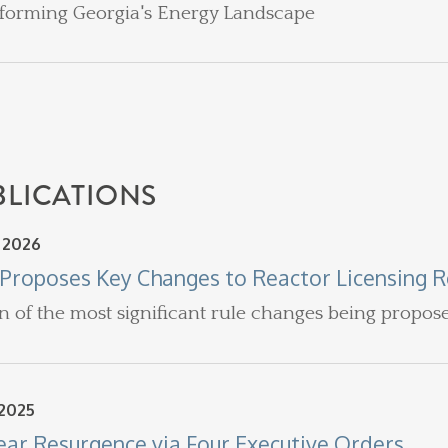
forming Georgia's Energy Landscape
BLICATIONS
, 2026
Proposes Key Changes to Reactor Licensing R
n of the most significant rule changes being propos
 2025
ear Resurgence via Four Executive Orders