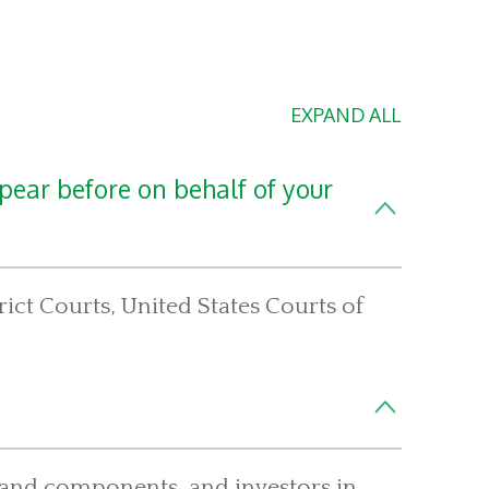
EXPAND ALL
pear before on behalf of your
ict Courts, United States Courts of
el and components, and investors in