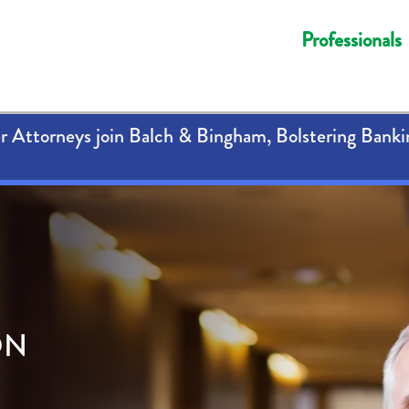
Professionals
 Attorneys join Balch & Bingham, Bolstering Banki
ON