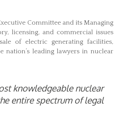
 Executive Committee and its Managing
ory, licensing, and commercial issues
le of electric generating facilities,
e nation’s leading lawyers in nuclear
most knowledgeable nuclear
the entire spectrum of legal