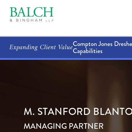
Compton Jones Dresher
Expanding Client Value
Capabilities
M.
STANFORD
BLANT
MANAGING PARTNER