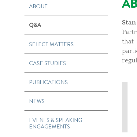
A
ABOUT
Stan
Q&A
Partn
that
SELECT MATTERS
part
regul
CASE STUDIES
PUBLICATIONS
NEWS
EVENTS & SPEAKING
ENGAGEMENTS