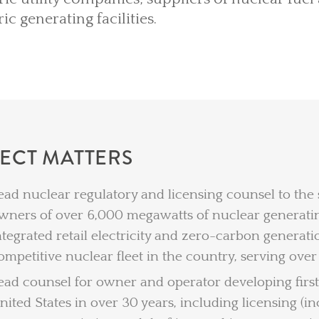
ric generating facilities.
LECT MATTERS
ead nuclear regulatory and licensing counsel to the
wners of over 6,000 megawatts of nuclear generating
ntegrated retail electricity and zero-carbon genera
ompetitive nuclear fleet in the country, serving over
ead counsel for owner and operator developing first
nited States in over 30 years, including licensing (