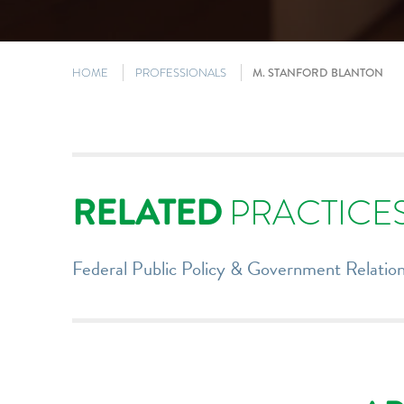
HOME
PROFESSIONALS
M. STANFORD BLANTON
RELATED
PRACTICE
Federal Public Policy & Government Relatio