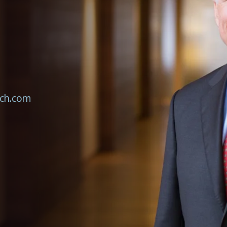
ch.com