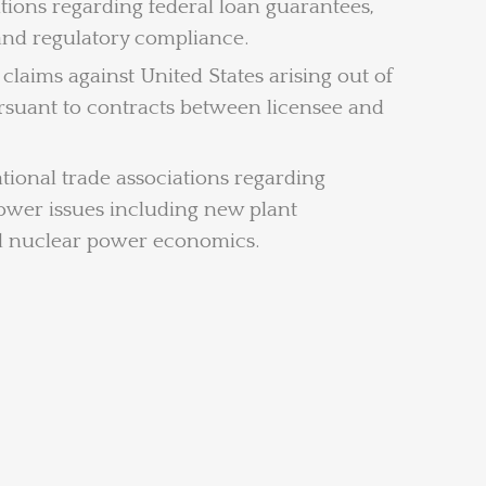
ations regarding federal loan guarantees,
 and regulatory compliance.
claims against United States arising out of
ursuant to contracts between licensee and
tional trade associations regarding
ower issues including new plant
nd nuclear power economics.