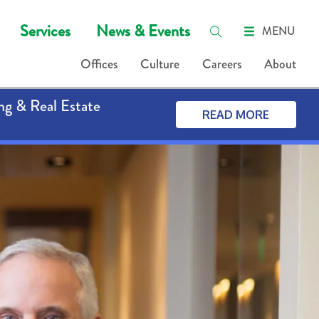
Services
News & Events
MENU
Offices
Culture
Careers
About
ng & Real Estate
READ MORE