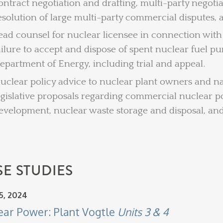
ontract negotiation and drafting, multi-party negoti
esolution of large multi-party commercial disputes,
ead counsel for nuclear licensee in connection with 
ailure to accept and dispose of spent nuclear fuel p
epartment of Energy, including trial and appeal.
uclear policy advice to nuclear plant owners and na
egislative proposals regarding commercial nuclear p
evelopment, nuclear waste storage and disposal, a
E STUDIES
5, 2024
ear Power: Plant Vogtle
Units 3 & 4