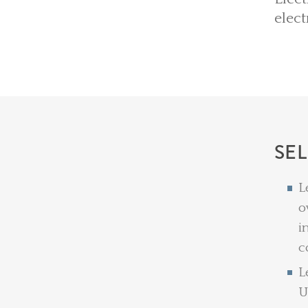
elect
SE
L
o
i
c
L
U