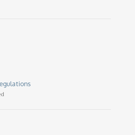
egulations
ed