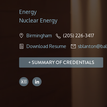
Energy
Nuclear Energy
Birmingham
(205) 226-3417
Download Resume
sblanton@bal
SUMMARY OF CREDENTIALS