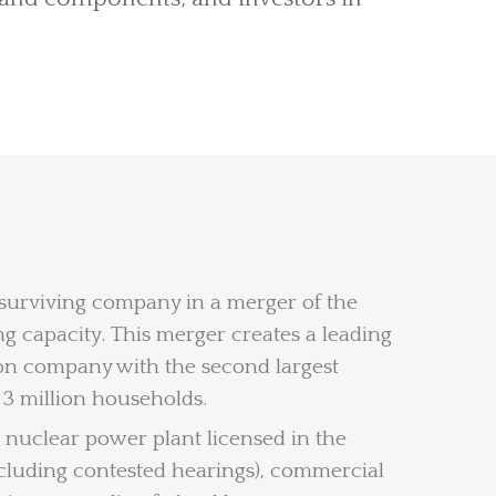
 surviving company in a merger of the
 capacity. This merger creates a leading
tion company with the second largest
 3 million households.
 nuclear power plant licensed in the
including contested hearings), commercial