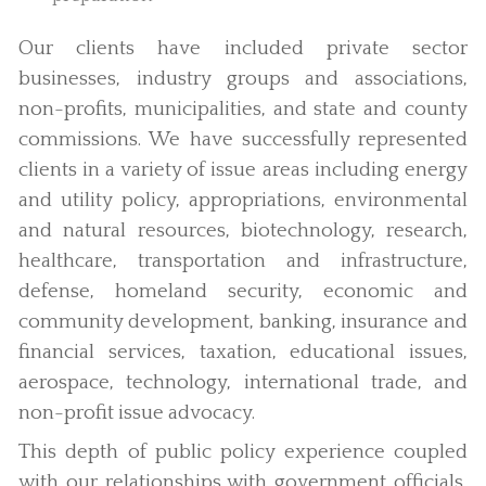
Our clients have included private sector
businesses, industry groups and associations,
non-profits, municipalities, and state and county
commissions. We have successfully represented
clients in a variety of issue areas including energy
and utility policy, appropriations, environmental
and natural resources, biotechnology, research,
healthcare, transportation and infrastructure,
defense, homeland security, economic and
community development, banking, insurance and
financial services, taxation, educational issues,
aerospace, technology, international trade, and
non-profit issue advocacy.
This depth of public policy experience coupled
with our relationships with government officials,