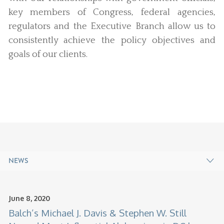
key members of Congress, federal agencies,
regulators and the Executive Branch allow us to
consistently achieve the policy objectives and
goals of our clients.
NEWS
June 8, 2020
Balch’s Michael J. Davis & Stephen W. Still