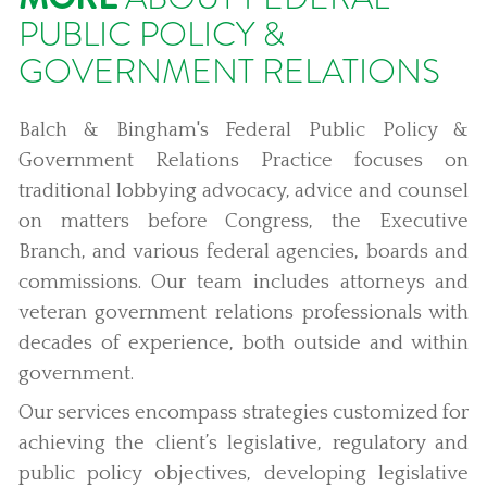
PUBLIC POLICY &
GOVERNMENT RELATIONS
Balch & Bingham's Federal Public Policy &
Government Relations Practice focuses on
traditional lobbying advocacy, advice and counsel
on matters before Congress, the Executive
Branch, and various federal agencies, boards and
commissions. Our team includes attorneys and
veteran government relations professionals with
decades of experience, both outside and within
government.
Our services encompass strategies customized for
achieving the client’s legislative, regulatory and
public policy objectives, developing legislative