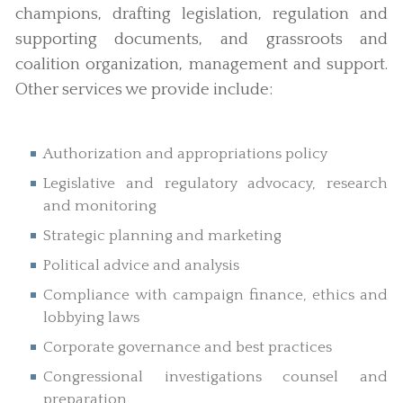
champions, drafting legislation, regulation and
supporting documents, and grassroots and
coalition organization, management and support.
Other services we provide include:
Authorization and appropriations policy
Legislative and regulatory advocacy, research
and monitoring
Strategic planning and marketing
Political advice and analysis
Compliance with campaign finance, ethics and
lobbying laws
Corporate governance and best practices
Congressional investigations counsel and
preparation