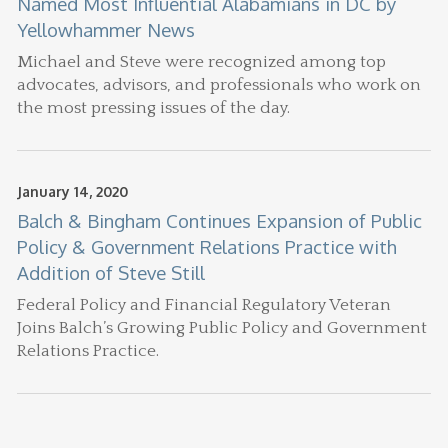
Named Most Influential Alabamians in DC by
Yellowhammer News
Michael and Steve were recognized among top
advocates, advisors, and professionals who work on
the most pressing issues of the day.
January 14, 2020
Balch & Bingham Continues Expansion of Public
Policy & Government Relations Practice with
Addition of Steve Still
Federal Policy and Financial Regulatory Veteran
Joins Balch’s Growing Public Policy and Government
Relations Practice.