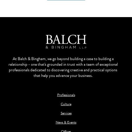
At Balch & Bingham, we go beyond building a case to building a
relationship - one that's grounded in trust with a team of exceptional
professionals dedicated to discovering creative and practical options
that help you advance your business.
Professionals
Culture
Services
News & Events
Offices