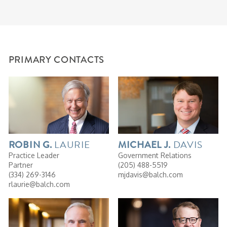
PRIMARY CONTACTS
LAURIE
DAVIS
ROBIN
G.
MICHAEL
J.
Practice Leader
Government Relations
Partner
(205) 488-5519
(334) 269-3146
mjdavis@balch.com
rlaurie@balch.com