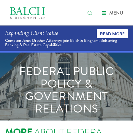
MENU
Expanding Client Value
READ MORE
Compton Jones Dresher Attorneys join Balch & Bingham, Bolstering
Banking & Real Estate Capabilities
FEDERAL PUBLIC
POLICY &
GOVERNMENT
RELATIONS
MORE
ABOUT FEDERAL