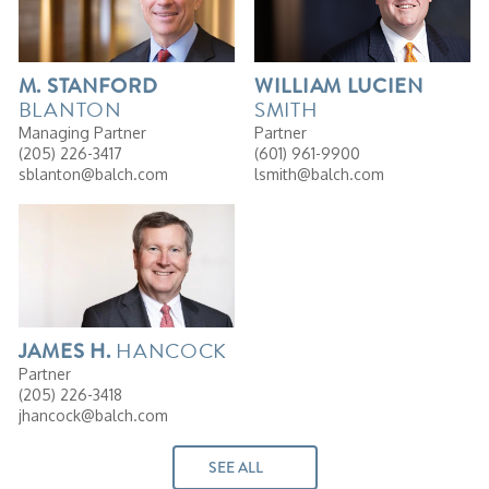
M.
STANFORD
WILLIAM
LUCIEN
BLANTON
SMITH
Managing Partner
Partner
(205) 226-3417
(601) 961-9900
sblanton@balch.com
lsmith@balch.com
HANCOCK
JAMES
H.
Partner
(205) 226-3418
jhancock@balch.com
SEE ALL