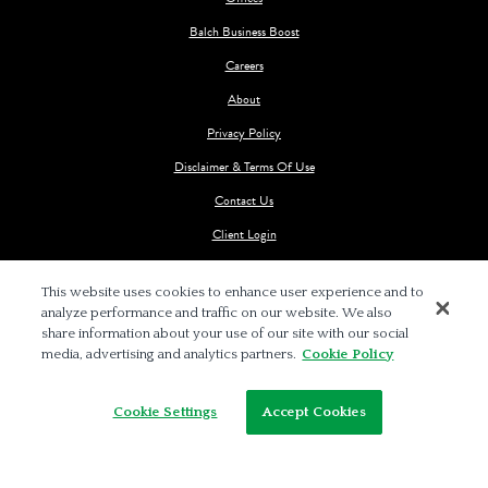
Balch Business Boost
Careers
About
Privacy Policy
Disclaimer & Terms Of Use
Contact Us
Client Login
This website uses cookies to enhance user experience and to
analyze performance and traffic on our website. We also
share information about your use of our site with our social
media, advertising and analytics partners.
Cookie Policy
© 2026 BALCH & BINGHAM LLP
Cookie Settings
Accept Cookies