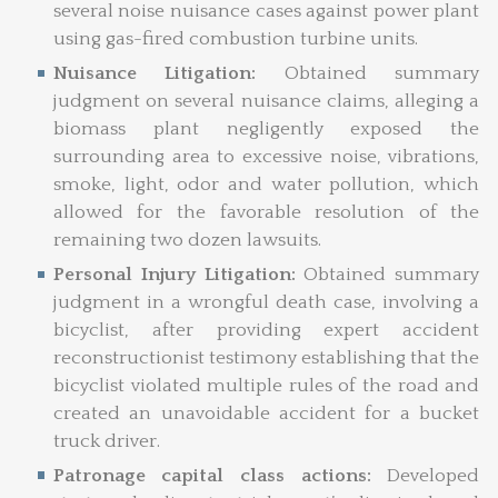
several noise nuisance cases against power plant
using gas-fired combustion turbine units.
Nuisance Litigation:
Obtained summary
judgment on several nuisance claims, alleging a
biomass plant negligently exposed the
surrounding area to excessive noise, vibrations,
smoke, light, odor and water pollution, which
allowed for the favorable resolution of the
remaining two dozen lawsuits.
Personal Injury Litigation:
Obtained summary
judgment in a wrongful death case, involving a
bicyclist, after providing expert accident
reconstructionist testimony establishing that the
bicyclist violated multiple rules of the road and
created an unavoidable accident for a bucket
truck driver.
Patronage capital class actions:
Developed