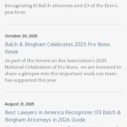
Recognizing 61 Balch attorneys and 23 of the firm’s
practices.
October 20, 2025
Balch & Bingham Celebrates 2025 Pro Bono
Week
As part of the American Bar Association’s 2025
National Celebration of Pro Bono, we are honored to
share a glimpse into the important work our team
has supported this year.
August 21, 2025
Best Lawyers in America Recognizes 133 Balch &
Bingham Attorneys in 2026 Guide