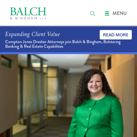
MENU
Expanding Client Value
READ MORE
Compton Jones Dresher Attorneys join Balch & Bingham, Bolstering
Banking & Real Estate Capabilities