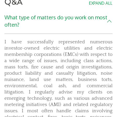
Q&A
EXPAND ALL
What type of matters do you work on most
often?
I have successfully represented numerous
investor-owned electric utilities and electric
membership corporations (EMCs) with respect to
a wide range of issues, including class actions,
mass torts, fire cause and origin investigations,
product liability and casualty litigation, noise
nuisance, land use matters, business torts,
environmental, coal ash, and commercial
litigation. I regularly advise my clients on
emerging technology, such as various advanced
metering initiatives (AMI) and related regulatory
issues. I most often handle claims involving