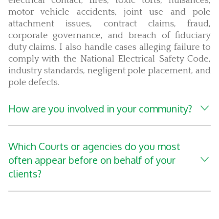
electrical contact, fires, toxic torts, nuisances,
motor vehicle accidents, joint use and pole
attachment issues, contract claims, fraud,
corporate governance, and breach of fiduciary
duty claims. I also handle cases alleging failure to
comply with the National Electrical Safety Code,
industry standards, negligent pole placement, and
pole defects.
How are you involved in your community?
Which Courts or agencies do you most
often appear before on behalf of your
clients?