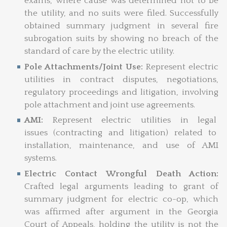
exams, where cause was determined not to be
the utility, and no suits were filed. Successfully
obtained summary judgment in several fire
subrogation suits by showing no breach of the
standard of care by the electric utility.
Pole Attachments/Joint Use:
Represent electric
utilities in contract disputes, negotiations,
regulatory proceedings and litigation, involving
pole attachment and joint use agreements.
AMI:
Represent electric utilities in legal
issues (contracting and litigation) related to
installation, maintenance, and use of AMI
systems.
Electric Contact Wrongful Death Action:
Crafted legal arguments leading to grant of
summary judgment for electric co-op, which
was affirmed after argument in the Georgia
Court of Appeals, holding the utility is not the