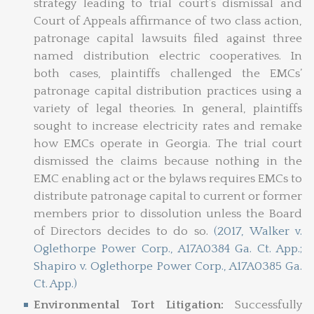
strategy leading to trial court’s dismissal and
Court of Appeals affirmance of two class action,
patronage capital lawsuits filed against three
named distribution electric cooperatives. In
both cases, plaintiffs challenged the EMCs’
patronage capital distribution practices using a
variety of legal theories. In general, plaintiffs
sought to increase electricity rates and remake
how EMCs operate in Georgia. The trial court
dismissed the claims because nothing in the
EMC enabling act or the bylaws requires EMCs to
distribute patronage capital to current or former
members prior to dissolution unless the Board
of Directors decides to do so.
(2017, Walker v.
Oglethorpe Power Corp., A17A0384 Ga. Ct. App.;
Shapiro v. Oglethorpe Power Corp., A17A0385 Ga.
Ct. App.)
Environmental Tort Litigation:
Successfully