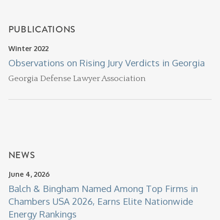
PUBLICATIONS
Winter 2022
Observations on Rising Jury Verdicts in Georgia
Georgia Defense Lawyer Association
NEWS
June 4, 2026
Balch & Bingham Named Among Top Firms in
Chambers USA 2026, Earns Elite Nationwide
Energy Rankings