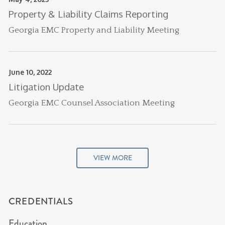
Property & Liability Claims Reporting
Georgia EMC Property and Liability Meeting
June 10, 2022
Litigation Update
Georgia EMC Counsel Association Meeting
VIEW MORE
CREDENTIALS
Education