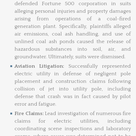
defended Fortune 500 corporation in suits
alleging personal injuries and property damages
arising from operations of a coal-fired
generation plant. Specifically, plaintiffs alleged
air emissions, coal ash handling, and use of
unlined coal ash ponds caused the release of
hazardous substances into soil, air, and
groundwater. Ultimately, suits were dismissed.
Aviation Litigation:
Successfully represented
electric utility in defense of negligent pole
placement and construction claims following
collision of jet into utility pole, including
defense that crash was in fact caused by pilot
error and fatigue.
Fire Claims:
Lead investigation of numerous fire
claims for electric utilities, including
coordinating scene inspections and laboratory