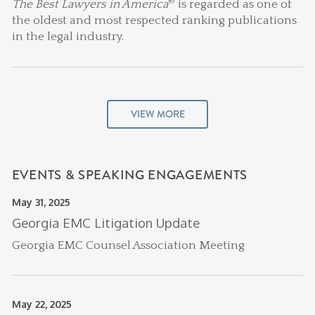
®
The Best Lawyers in America
is regarded as one of
the oldest and most respected ranking publications
in the legal industry.
VIEW MORE
EVENTS & SPEAKING ENGAGEMENTS
May 31, 2025
Georgia EMC Litigation Update
Georgia EMC Counsel Association Meeting
May 22, 2025