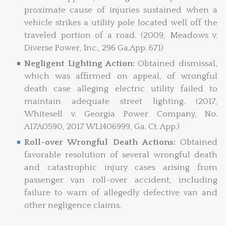
proximate cause of injuries sustained when a
vehicle strikes a utility pole located well off the
traveled portion of a road. (2009, Meadows v.
Diverse Power, Inc., 296 Ga.App. 671)
Negligent Lighting Action:
Obtained dismissal,
which was affirmed on appeal, of wrongful
death case alleging electric utility failed to
maintain adequate street lighting. (2017,
Whitesell v. Georgia Power Company, No.
A17A0590, 2017 WL1406999, Ga. Ct. App.)
Roll-over Wrongful Death Actions:
Obtained
favorable resolution of several wrongful death
and catastrophic injury cases arising from
passenger van roll-over accident, including
failure to warn of allegedly defective van and
other negligence claims.