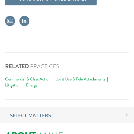
RELATED
PRACTICES
Commercial & Class Action
Joint Use & Pole Attachments
Litigation
Energy
SELECT MATTERS