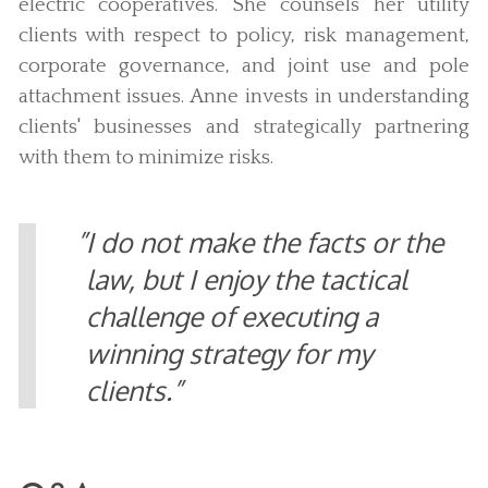
electric cooperatives. She counsels her utility
clients with respect to policy, risk management,
corporate governance, and joint use and pole
attachment issues. Anne invests in understanding
clients' businesses and strategically partnering
with them to minimize risks.
I do not make the facts or the
law, but I enjoy the tactical
challenge of executing a
winning strategy for my
clients.