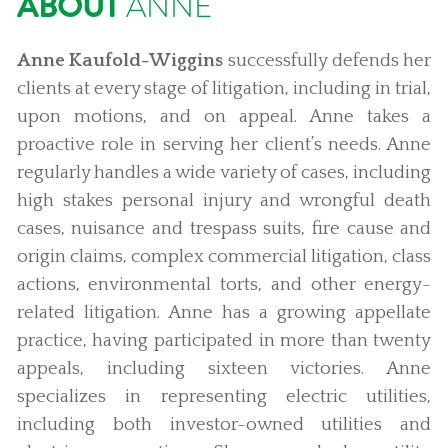
ABOUT
ANNE
Anne Kaufold-Wiggins
successfully defends her
clients at every stage of litigation, including in trial,
upon motions, and on appeal. Anne takes a
proactive role in serving her client’s needs. Anne
regularly handles a wide variety of cases, including
high stakes personal injury and wrongful death
cases, nuisance and trespass suits, fire cause and
origin claims, complex commercial litigation, class
actions, environmental torts, and other energy-
related litigation. Anne has a growing appellate
practice, having participated in more than twenty
appeals, including sixteen victories. Anne
specializes in representing electric utilities,
including both investor-owned utilities and