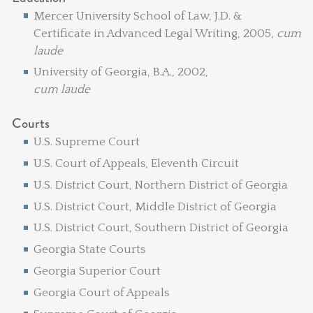
Mercer University School of Law, J.D. &
Certificate in Advanced Legal Writing, 2005,
cum
laude
University of Georgia, B.A., 2002,
cum laude
Courts
U.S. Supreme Court
U.S. Court of Appeals, Eleventh Circuit
U.S. District Court, Northern District of Georgia
U.S. District Court, Middle District of Georgia
U.S. District Court, Southern District of Georgia
Georgia State Courts
Georgia Superior Court
Georgia Court of Appeals