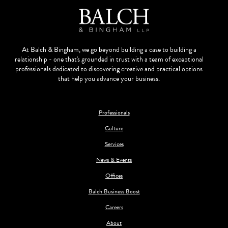
At Balch & Bingham, we go beyond building a case to building a
relationship - one that's grounded in trust with a team of exceptional
professionals dedicated to discovering creative and practical options
that help you advance your business.
Professionals
Culture
Services
News & Events
Offices
Balch Business Boost
Careers
About