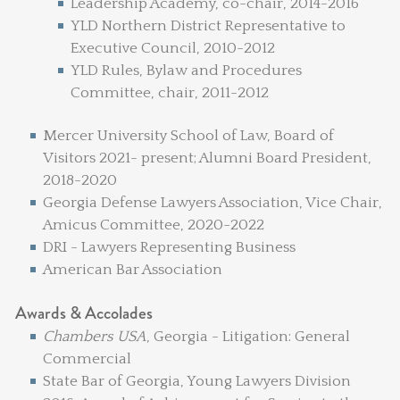
Leadership Academy, co-chair, 2014-2016
YLD Northern District Representative to
Executive Council, 2010-2012
YLD Rules, Bylaw and Procedures
Committee, chair, 2011-2012
Mercer University School of Law, Board of
Visitors 2021- present; Alumni Board President,
2018-2020
Georgia Defense Lawyers Association, Vice Chair,
Amicus Committee, 2020-2022
DRI - Lawyers Representing Business
American Bar Association
Awards & Accolades
Chambers USA
, Georgia - Litigation: General
Commercial
State Bar of Georgia, Young Lawyers Division