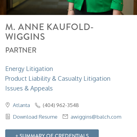
M.
ANNE
KAUFOLD-
WIGGINS
PARTNER
Energy Litigation
Product Liability & Casualty Litigation
Issues & Appeals
Atlanta
(404) 962-3548
Download Resume
awiggins@balch.com
SUMMARY OF CREDENTIALS