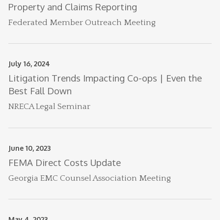
Property and Claims Reporting
Federated Member Outreach Meeting
July 16, 2024
Litigation Trends Impacting Co-ops | Even the
Best Fall Down
NRECA Legal Seminar
June 10, 2023
FEMA Direct Costs Update
Georgia EMC Counsel Association Meeting
May 4, 2023