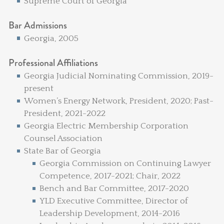
Supreme Court of Georgia
Bar Admissions
Georgia, 2005
Professional Affiliations
Georgia Judicial Nominating Commission, 2019-
present
Women’s Energy Network, President, 2020; Past-
President, 2021-2022
Georgia Electric Membership Corporation
Counsel Association
State Bar of Georgia
Georgia Commission on Continuing Lawyer
Competence, 2017-2021; Chair, 2022
Bench and Bar Committee, 2017-2020
YLD Executive Committee, Director of
Leadership Development, 2014-2016