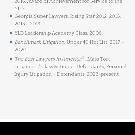
2016, Award of Achievement for Service to the
YLD
Georgia Super Lawyers, Rising Star 2012, 2013,
2015 - 2019
YLD Leadership Academy Class, 2008
Benchmark Litigation,
Under 40 Hot List, 2017 -
2020
®
The Best Lawyers in America
, Mass Tort
Litigation / Class Actions - Defendants, Personal
Injury Litigation – Defendants, 2023-present