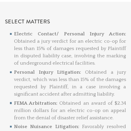
SELECT MATTERS
Electric Contact/ Personal Injury Action:
Obtained a jury verdict for an electric co-op for
less than 15% of damages requested by Plaintiff
in disputed liability case, involving the marking
of underground electrical facilities.
Personal Injury Litigation:
Obtained a jury
verdict, which was less than 15% of the damages
requested by Plaintiff, in a case involving a
significant accident after admitting liability.
FEMA Arbitration:
Obtained an award of $2.34
million dollars for an electric co-op on appeal
from the denial of disaster relief assistance.
Noise Nuisance Litigation:
Favorably resolved