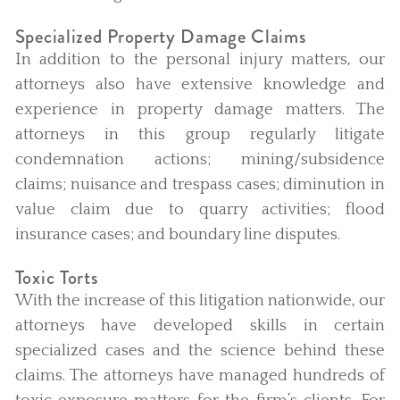
Specialized Property Damage Claims
In addition to the personal injury matters, our
attorneys also have extensive knowledge and
experience in property damage matters. The
attorneys in this group regularly litigate
condemnation actions; mining/subsidence
claims; nuisance and trespass cases; diminution in
value claim due to quarry activities; flood
insurance cases; and boundary line disputes.
Toxic Torts
With the increase of this litigation nationwide, our
attorneys have developed skills in certain
specialized cases and the science behind these
claims. The attorneys have managed hundreds of