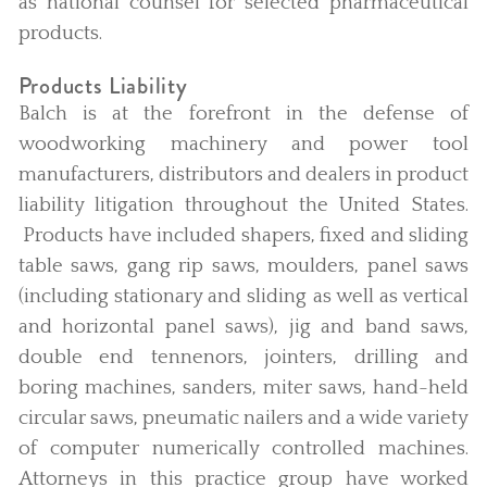
as national counsel for selected pharmaceutical
products.
Products Liability
Balch is at the forefront in the defense of
woodworking machinery and power tool
manufacturers, distributors and dealers in product
liability litigation throughout the United States.
Products have included shapers, fixed and sliding
table saws, gang rip saws, moulders, panel saws
(including stationary and sliding as well as vertical
and horizontal panel saws), jig and band saws,
double end tennenors, jointers, drilling and
boring machines, sanders, miter saws, hand-held
circular saws, pneumatic nailers and a wide variety
of computer numerically controlled machines.
Attorneys in this practice group have worked