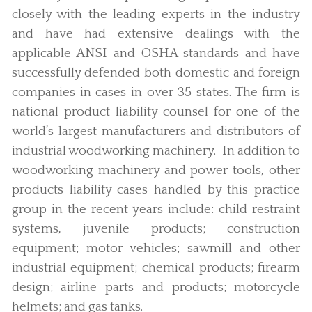
closely with the leading experts in the industry
and have had extensive dealings with the
applicable ANSI and OSHA standards and have
successfully defended both domestic and foreign
companies in cases in over 35 states. The firm is
national product liability counsel for one of the
world’s largest manufacturers and distributors of
industrial woodworking machinery. In addition to
woodworking machinery and power tools, other
products liability cases handled by this practice
group in the recent years include: child restraint
systems, juvenile products; construction
equipment; motor vehicles; sawmill and other
industrial equipment; chemical products; firearm
design; airline parts and products; motorcycle
helmets; and gas tanks.