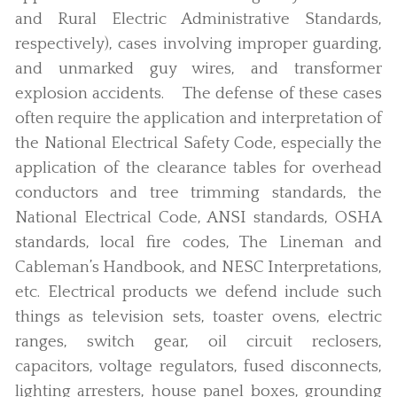
and Rural Electric Administrative Standards,
respectively), cases involving improper guarding,
and unmarked guy wires, and transformer
explosion accidents. The defense of these cases
often require the application and interpretation of
the National Electrical Safety Code, especially the
application of the clearance tables for overhead
conductors and tree trimming standards, the
National Electrical Code, ANSI standards, OSHA
standards, local fire codes, The Lineman and
Cableman’s Handbook, and NESC Interpretations,
etc. Electrical products we defend include such
things as television sets, toaster ovens, electric
ranges, switch gear, oil circuit reclosers,
capacitors, voltage regulators, fused disconnects,
lighting arresters, house panel boxes, grounding