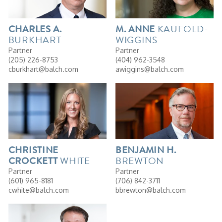
KAUFOLD-
CHARLES
A.
M.
ANNE
BURKHART
WIGGINS
Partner
Partner
(205) 226-8753
(404) 962-3548
cburkhart@balch.com
awiggins@balch.com
CHRISTINE
BENJAMIN
H.
WHITE
BREWTON
CROCKETT
Partner
Partner
(601) 965-8181
(706) 842-3711
cwhite@balch.com
bbrewton@balch.com