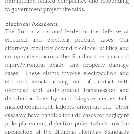
immigration related compliance and responding
to government project site raids.
Electrical Accidents
The firm is a national leader in the defense of
electrical and electrical product cases. Our
attorneys regularly defend electrical utilities and
co-operatives across the Southeast in personal
injury/wrongful death, and property damage
cases. These claims involve electrocution and
electrical shock arising out of contact with
overhead and underground transmission and
distribution lines by such things as cranes, tall-
masted equipment, ladders, antennas, etc. Other
cases we have handled include cases for negligent
pole placement, defective poles (which involve
application of the National Highway Standards