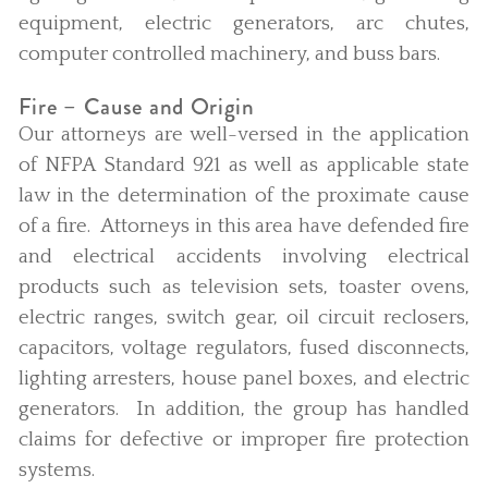
equipment, electric generators, arc chutes,
computer controlled machinery, and buss bars.
Fire – Cause and Origin
Our attorneys are well-versed in the application
of NFPA Standard 921 as well as applicable state
law in the determination of the proximate cause
of a fire. Attorneys in this area have defended fire
and electrical accidents involving electrical
products such as television sets, toaster ovens,
electric ranges, switch gear, oil circuit reclosers,
capacitors, voltage regulators, fused disconnects,
lighting arresters, house panel boxes, and electric
generators. In addition, the group has handled
claims for defective or improper fire protection
systems.