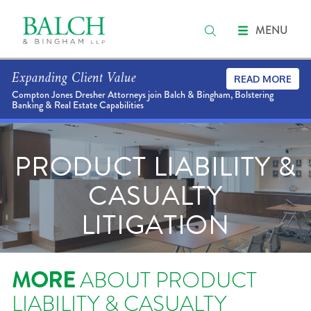
MENU
Expanding Client Value
READ MORE
Compton Jones Dresher Attorneys join Balch & Bingham, Bolstering
Banking & Real Estate Capabilities
PRODUCT LIABILITY &
CASUALTY
LITIGATION
MORE
ABOUT PRODUCT
LIABILITY & CASUALTY