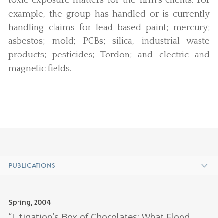
toxic exposure matters for the firm’s clients. For
example, the group has handled or is currently
handling claims for lead-based paint; mercury;
asbestos; mold; PCBs; silica, industrial waste
products; pesticides; Tordon; and electric and
magnetic fields.
PUBLICATIONS
Spring, 2004
Ja
Au
“Litigation’s Box of Chocolates: What Flood
A
J