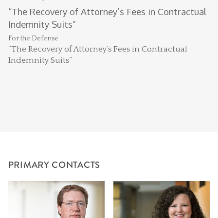
B
G
“The Recovery of Attorney’s Fees in Contractual
He
Li
Indemnity Suits”
li
For the Defense
“The Recovery of Attorney’s Fees in Contractual
Indemnity Suits”
PRIMARY CONTACTS