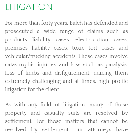
LITIGATION
For more than forty years, Balch has defended and
prosecuted a wide range of claims such as
products liability cases, electrocution cases,
premises liability cases, toxic tort cases and
vehicular/trucking accidents. These cases involve
catastrophic injuries and loss such as paralysis,
loss of limbs and disfigurement, making them
extremely challenging and at times, high profile
litigation for the client.
As with any field of litigation, many of these
property and casualty suits are resolved by
settlement. For those matters that cannot be
resolved by settlement, our attorneys have