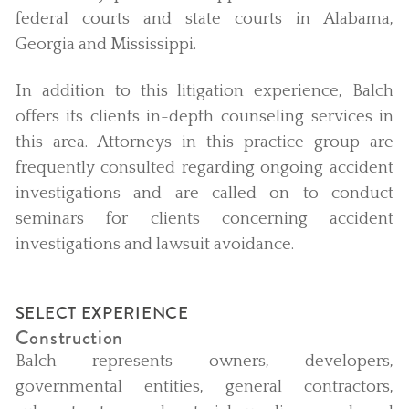
federal courts and state courts in Alabama,
Georgia and Mississippi.
In addition to this litigation experience, Balch
offers its clients in-depth counseling services in
this area. Attorneys in this practice group are
frequently consulted regarding ongoing accident
investigations and are called on to conduct
seminars for clients concerning accident
investigations and lawsuit avoidance.
SELECT EXPERIENCE
Construction
Balch represents owners, developers,
governmental entities, general contractors,