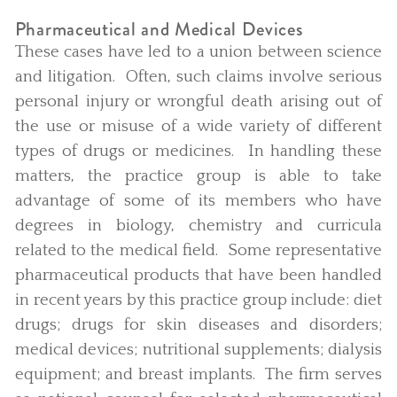
Pharmaceutical and Medical Devices
These cases have led to a union between science
and litigation. Often, such claims involve serious
personal injury or wrongful death arising out of
the use or misuse of a wide variety of different
types of drugs or medicines. In handling these
matters, the practice group is able to take
advantage of some of its members who have
degrees in biology, chemistry and curricula
related to the medical field. Some representative
pharmaceutical products that have been handled
in recent years by this practice group include: diet
drugs; drugs for skin diseases and disorders;
medical devices; nutritional supplements; dialysis
equipment; and breast implants. The firm serves