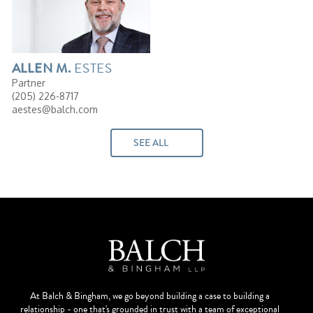
ESTES
ALLEN
M.
Partner
(205) 226-8717
aestes@balch.com
SEE ALL
At Balch & Bingham, we go beyond building a case to building a
relationship - one that's grounded in trust with a team of exceptional