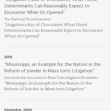
Determinants Can Reasonably Expect to
J
F
Encounter When its Opened”
A
A
20
The National Flood Examiner
Th
“Litigation’s Box of Chocolates: What Flood
to
Determinants Can Reasonably Expect to Encounter
co
When its Opened”
Oc
B
Ma
&
2005
S
P
“Mississippi, an Example for the Nation in the
M
In
Reform of Joinder in Mass torts Litigation”
fi
M
American Bar Association’s Mass Torts Litigation Newsletter
hi
wi
“Mississippi, an Example for the Nation in the
in
Reform of Joinder in Mass torts Litigation”
Ma
Au
L
December, 2004