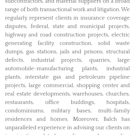
subcontractors, and material suppliers on a broad
range of both transactional work and litigation. We
regularly represent clients in insurance coverage
disputes, federal, state and municipal projects,
highway and road construction projects, electric
generating facility construction, solid waste
dumps, gas stations, jails and prisons, structural
defects, industrial projects, quarries, large
automobile-manufacturing plants, industrial
plants, interstate gas and petroleum pipeline
projects, large commercial, shopping center and
real estate developments, warehouses, churches,
restaurants, office buildings, hospitals,
condominiums, military bases, multi-family
residences and homes. Moreover, Balch has
unparalleled experience in advising our clients on