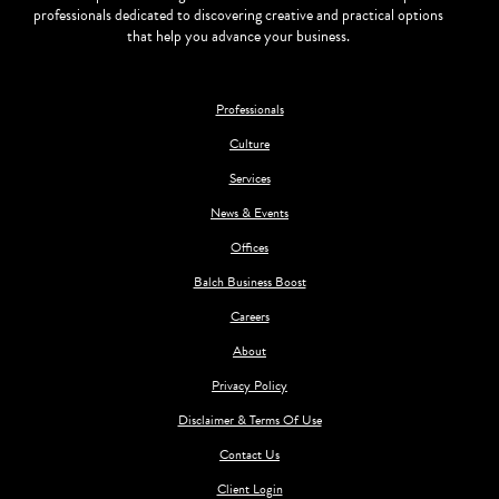
professionals dedicated to discovering creative and practical options
that help you advance your business.
Professionals
Culture
Services
News & Events
Offices
Balch Business Boost
Careers
About
Privacy Policy
Disclaimer & Terms Of Use
Contact Us
Client Login