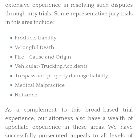
extensive experience in resolving such disputes
through jury trials. Some representative jury trials
in this area include:
Products Liability
Wrongful Death
Fire – Cause and Origin
Vehicular/Trucking Accidents
Trespass and property damage liability
Medical Malpractice
Nuisance
As a complement to this broad-based trial
experience, our attorneys also have a wealth of
appellate experience in these areas. We have
successfully prosecuted appeals to all levels of