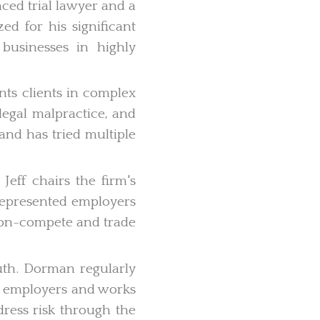
ced trial lawyer and a
ed for his significant
 businesses in highly
nts clients in complex
 legal malpractice, and
and has tried multiple
eff chairs the firm's
represented employers
 non-compete and trade
th. Dorman regularly
al employers and works
ress risk through the