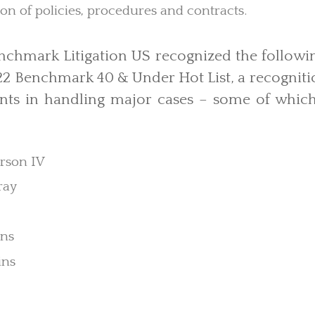
n of policies, procedures and contracts.
Benchmark Litigation US recognized the followi
2 Benchmark 40 & Under Hot List, a recognitio
ts in handling major cases – some of which 
rson IV
ray
ens
ins