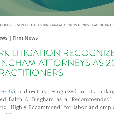
COGNIZES SEVEN BALCH & BINGHAM ATTORNEYS AS 2022 LEADING PRAC
ews
| Firm News
K LITIGATION RECOGNIZ
INGHAM ATTORNEYS AS 2
RACTITIONERS
ion US
, a directory recognized for its rankin
ected Balch & Bingham as a “Recommended” f
e and “Highly Recommend” for labor and emplo