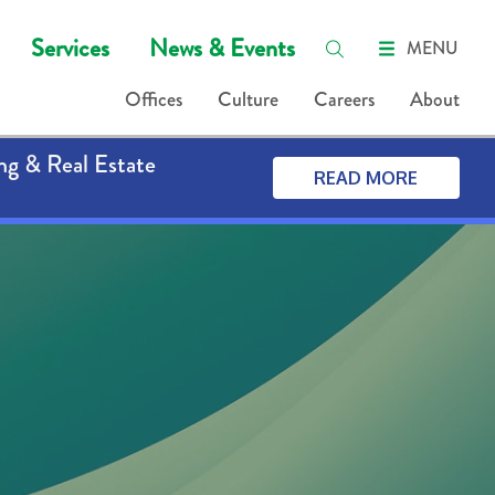
Services
News & Events
MENU
Offices
Culture
Careers
About
ng & Real Estate
READ MORE