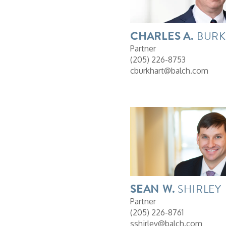
CHARLES
A.
BURK
Partner
(205) 226-8753
cburkhart@balch.com
SEAN
W.
SHIRLEY
Partner
(205) 226-8761
sshirley@balch.com