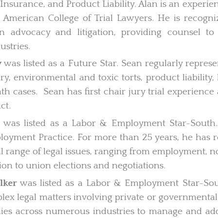
nsurance, and Product Liability. Alan is an experien
e American College of Trial Lawyers. He is recogniz
n advocacy and litigation, providing counsel to
ustries.
y
was listed as a Future Star. Sean regularly represe
ry, environmental and toxic torts, product liability,
h cases. Sean has first chair jury trial experience 
ct.
was listed as a Labor & Employment Star-South. J
oyment Practice. For more than 25 years, he has 
ull range of legal issues, ranging from employment,
ation to union elections and negotiations.
lker
was listed as a Labor & Employment Star-Sou
mplex legal matters involving private or government
es across numerous industries to manage and add