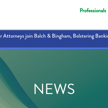
Professionals
 Attorneys join Balch & Bingham, Bolstering Banki
NEWS