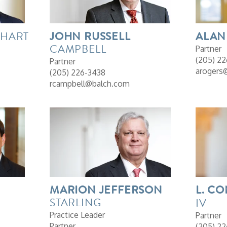
HART
JOHN
RUSSELL
ALAN
CAMPBELL
Partner
(205) 2
Partner
arogers
(205) 226-3438
rcampbell@balch.com
MARION
JEFFERSON
L.
CO
STARLING
IV
Practice Leader
Partner
Partner
(205) 22