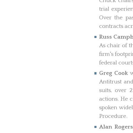
Chuck chairs
trial experie
Over the pas
contracts acr
Russ Campb
As chair of t
firm's footpr
federal court
Greg Cook
w
Antitrust an
suits, over
actions. He c
spoken widel
Procedure.
Alan Roger