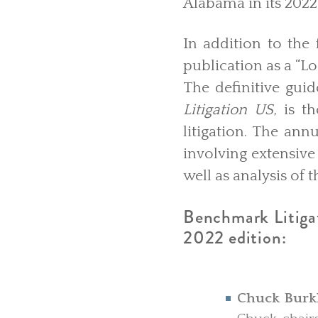
Alabama in its 2022
In addition to the
publication as a “Lo
The definitive guid
Litigation US
, is t
litigation. The an
involving extensive
well as analysis of
Benchmark Litigati
2022 edition:
Chuck Burk