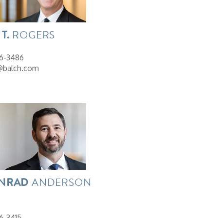
T.
ROGERS
26-3486
@balch.com
NRAD
ANDERSON
6-3415