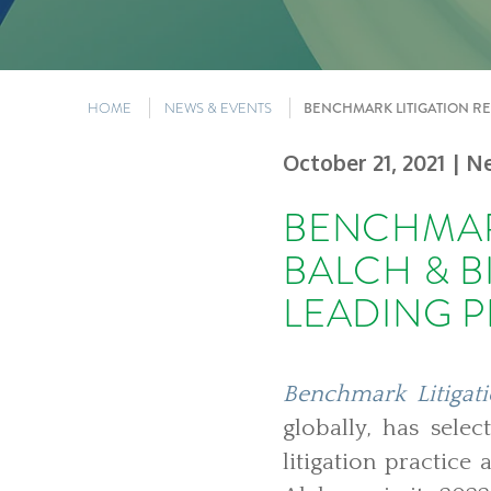
HOME
NEWS & EVENTS
BENCHMARK LITIGATION RE
October 21, 2021
| N
BENCHMAR
BALCH & B
LEADING P
Benchmark Litigat
globally, has sel
litigation practic