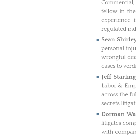
Commercial, I
fellow in th
experience i
regulated ind
Sean Shirle
personal inju
wrongful deat
cases to verdi
Jeff Starling
Labor & Empl
across the f
secrets litig
Dorman Wa
litigates co
with compani