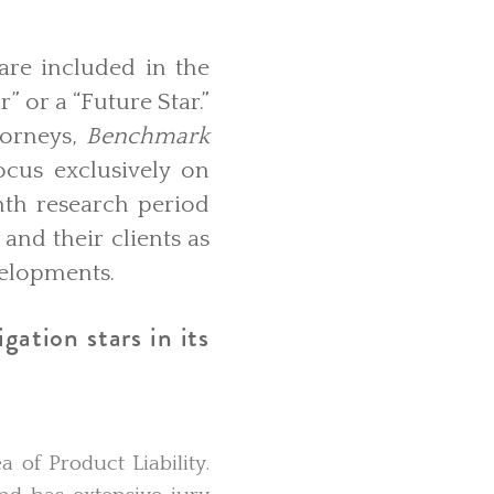
are included in the
” or a “Future Star.”
torneys,
Benchmark
ocus exclusively on
nth research period
and their clients as
evelopments.
gation stars in its
a of Product Liability.