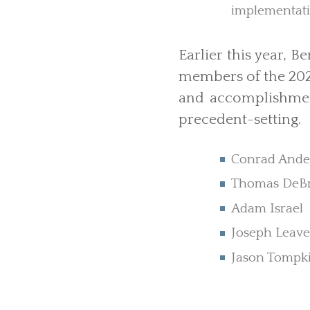
implementatio
Earlier this year, 
members of the 202
and accomplishmen
precedent-setting.
Conrad Ande
Thomas DeB
Adam Israel
Joseph Leav
Jason Tompk