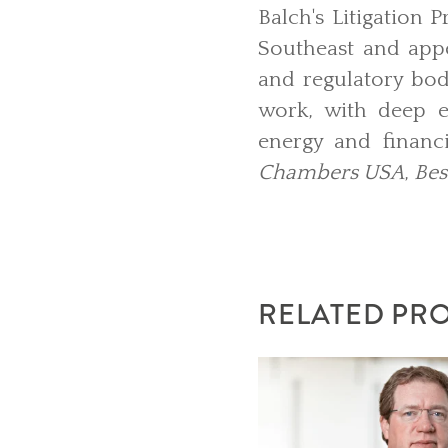
Balch's Litigation 
Southeast and appea
and regulatory bodi
work, with deep ex
energy and financi
Chambers USA
,
Bes
RELATED PR