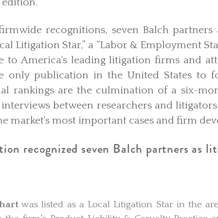
 edition.
 firmwide recognitions, seven Balch partners 
cal Litigation Star,” a “Labor & Employment Star
e to America's leading litigation firms and at
he only publication in the United States to f
nual rankings are the culmination of a six-mo
 interviews between researchers and litigators 
 the market's most important cases and firm d
on recognized seven Balch partners as liti
hart
was listed as a Local Litigation Star in the are