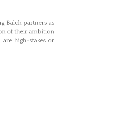
ng Balch partners as
n of their ambition
are high-stakes or