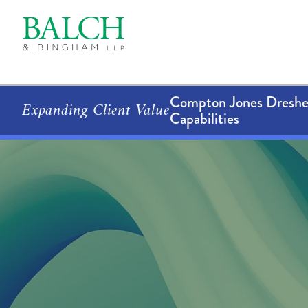
Compton Jones Dresher
Expanding Client Value
Capabilities