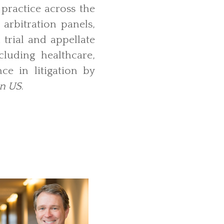
 practice across the
 arbitration panels,
 trial and appellate
cluding healthcare,
ce in litigation by
on US
.