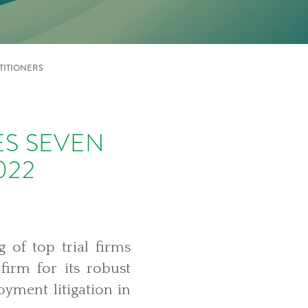
TITIONERS
ES SEVEN
022
g of top trial firms
irm for its robust
yment litigation in