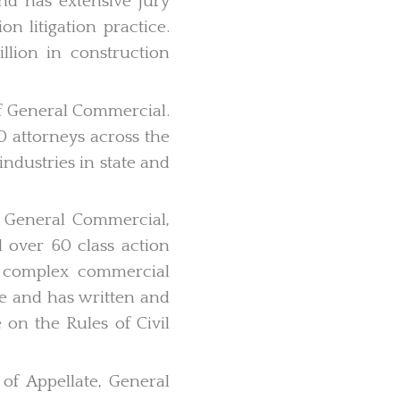
and has extensive jury
on litigation practice.
lion in construction
 of General Commercial.
90 attorneys across the
industries in state and
of General Commercial,
 over 60 class action
y complex commercial
ice and has written and
 on the Rules of Civil
 of Appellate, General