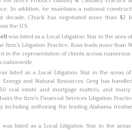
 the firm's Product Liability & Casualty Practice 
nce. In addition, he maintains a national constructi
t decade, Chuck has negotiated more than $2 bil
oss the U.S.
ell
was listed as a Local Litigation Star in the area
he firm's Litigation Practice, Russ leads more than 
int in the representation of clients across numerous 
s nationwide.
as listed as a Local Litigation Star in the areas 
d Energy and Natural Resources. Greg has handled
 250 real estate and mortgage matters, and man
hairs the firm's Financial Services Litigation Pract
y including authoring the leading Alabama treatise
s
was listed as a Local Litigation Star in the areas