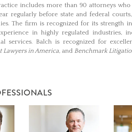
Practice includes more than 90 attorneys who
r regularly before state and federal courts,
es. The firm is recognized for its strength in
perience in highly regulated industries, in
al services. Balch is recognized for excellen
t Lawyers in America
, and
Benchmark Litigati
OFESSIONALS