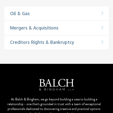
Oil & Gas
Mergers & Acquisitions
Creditors Rights & Bankruptcy
At Balch & Bingham, we go beyond building a case to building a
relationship - one that's grounded in trust with a team of exceptional
professionals dedicated to discovering creative and practical options