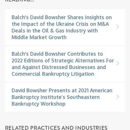
Balch's David Bowsher Shares Insights on
the Impact of the Ukraine Crisis on M&A
Deals in the Oil & Gas Industry with
Middle Market Growth
Balch's David Bowsher Contributes to
2022 Editions of Strategic Alternatives For
and Against Distressed Businesses and
Commercial Bankruptcy Litigation
David Bowsher Presents at 2021 American
Bankruptcy Institute’s Southeastern
Bankruptcy Workshop
RELATED PRACTICES AND INDUSTRIES