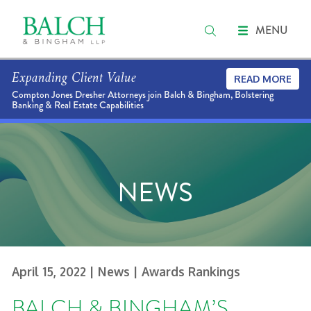
MENU
Expanding Client Value
READ MORE
Compton Jones Dresher Attorneys join Balch & Bingham, Bolstering
Banking & Real Estate Capabilities
NEWS
April 15, 2022
| News
| Awards Rankings
BALCH & BINGHAM’S