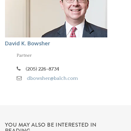
David K. Bowsher
Partner
(205) 226-8734
dbowsher@balch.com
YOU MAY ALSO BE INTERESTED IN
READING...