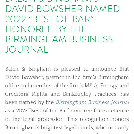
DAVID BOWSHER NAMED
2022 “BEST OF BAR”
HONOREE BY THE
BIRMINGHAM BUSINESS
JOURNAL
Balch & Bingham is pleased to announce that
David Bowsher, partner in the firm's Birmingham
office and member of the firm’s M&A, Energy, and
Creditors’ Rights and Bankruptcy Practices, has
been named by the
Birmingham Business Journal
as a 2022 “Best of the Bar” honoree for excellence
in the legal profession. This recognition honors
Birmingham’s brightest legal minds, who not only