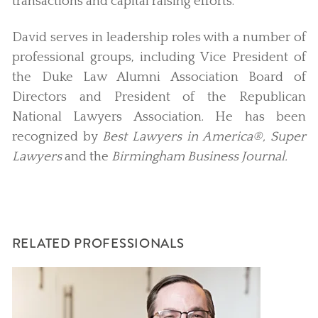
transactions and capital raising efforts.
David serves in leadership roles with a number of
professional groups, including Vice President of
the Duke Law Alumni Association Board of
Directors and President of the Republican
National Lawyers Association. He has been
recognized by
Best Lawyers in America®, Super
Lawyers
and the
Birmingham Business Journal.
RELATED PROFESSIONALS