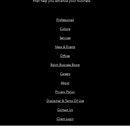
that help you advance your business.
Professionals
Culture
Services
News & Events
Offices
Balch Business Boost
Careers
About
Privacy Policy
Disclaimer & Terms Of Use
Contact Us
Client Login