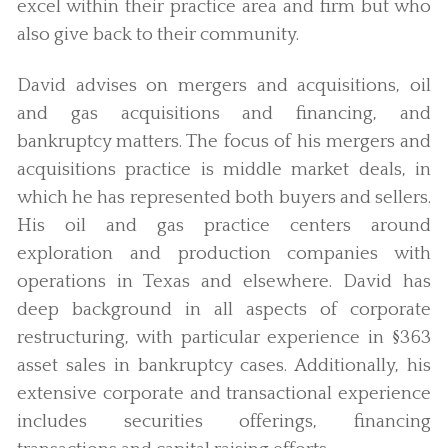
excel within their practice area and firm but who
also give back to their community.
David advises on mergers and acquisitions, oil
and gas acquisitions and financing, and
bankruptcy matters. The focus of his mergers and
acquisitions practice is middle market deals, in
which he has represented both buyers and sellers.
His oil and gas practice centers around
exploration and production companies with
operations in Texas and elsewhere. David has
deep background in all aspects of corporate
restructuring, with particular experience in §363
asset sales in bankruptcy cases. Additionally, his
extensive corporate and transactional experience
includes securities offerings, financing