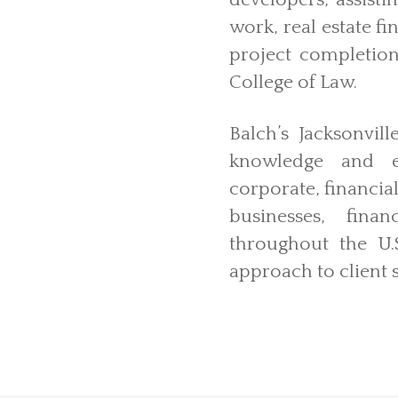
developers, assisti
work, real estate fi
project completion
College of Law.
Balch’s Jacksonvil
knowledge and ex
corporate, financial
businesses, finan
throughout the U.S
approach to client s