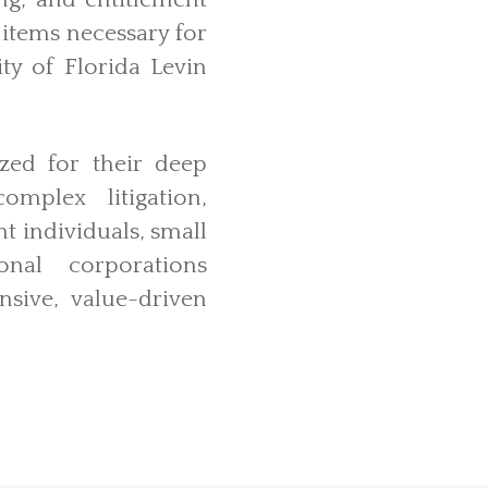
ing, and entitlement
r items necessary for
ty of Florida Levin
ized for their deep
mplex litigation,
nt individuals, small
ional corporations
nsive, value-driven