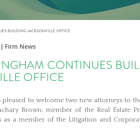
ES BUILDING JACKSONVILLE OFFICE
| Firm News
BINGHAM CONTINUES BUI
LLE OFFICE
 pleased to welcome two new attorneys to th
Zachary Brown, member of the Real Estate P
s as a member of the Litigation and Corpor