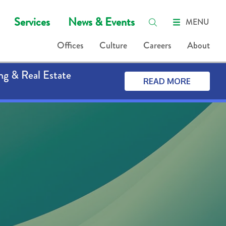
Services
News & Events
MENU
Offices
Culture
Careers
About
ng & Real Estate
READ MORE