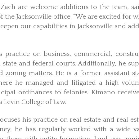
Zach are welcome additions to the team, s
 the Jacksonville office. “We are excited for w
eepen our capabilities in Jacksonville and add 
s practice on business, commercial, constr
n state and federal courts. Additionally, he sup
d zoning matters. He is a former assistant st
where he managed and litigated a high volum
ipal ordinances to felonies. Kimano receive
a Levin College of Law.
ocuses his practice on real estate and real est
ey, he has regularly worked with a wide var