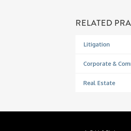
RELATED PRA
Litigation
Corporate & Com
Real Estate