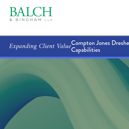
Compton Jones Dresher
Expanding Client Value
Capabilities