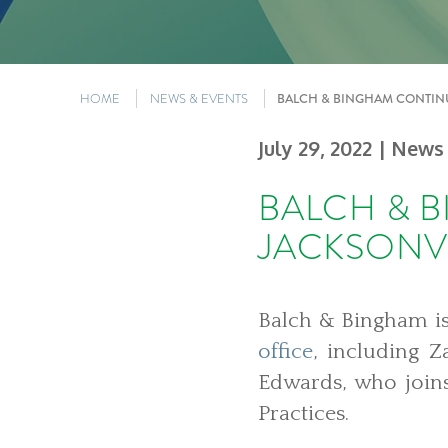
HOME
NEWS & EVENTS
BALCH & BINGHAM CONTINU
July 29, 2022
| News
BALCH & 
JACKSONVI
Balch & Bingham is
office
, including 
Edwards, who join
Practices.