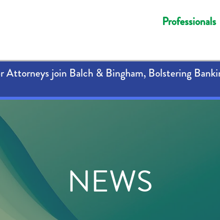
Professionals
 Attorneys join Balch & Bingham, Bolstering Banki
NEWS