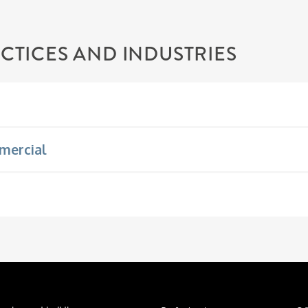
CTICES AND INDUSTRIES
mercial