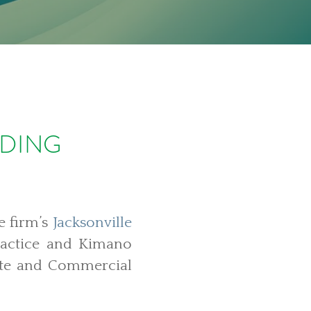
LDING
e firm’s
Jacksonville
ractice and Kimano
ate and Commercial