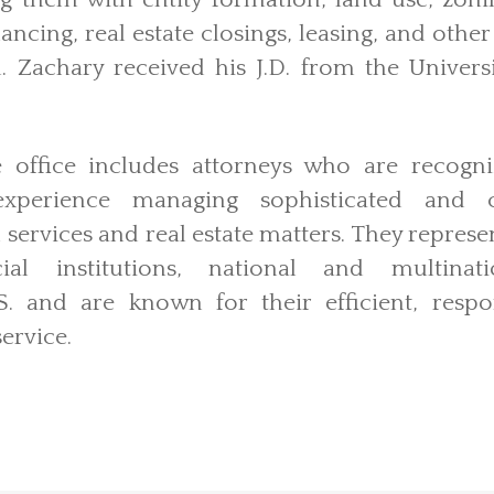
ng them with entity formation, land use, zon
nancing, real estate closings, leasing, and othe
. Zachary received his J.D. from the Universi
le office includes attorneys who are recogn
perience managing sophisticated and co
 services and real estate matters. They represe
cial institutions, national and multinat
. and are known for their efficient, respo
ervice.