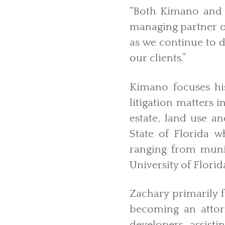
“Both Kimano and 
managing partner of
as we continue to d
our clients.”
Kimano focuses hi
litigation matters i
estate, land use an
State of Florida 
ranging from munic
University of Florid
Zachary primarily f
becoming an attorn