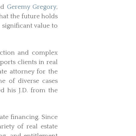
aid
Geremy Gregory
,
hat the future holds
significant value to
uction and complex
ports clients in real
ate attorney for the
e of diverse cases
d his J.D. from the
ate financing. Since
iety of real estate