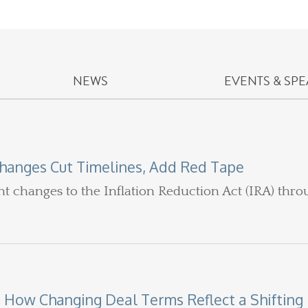
NEWS
EVENTS & SP
hanges Cut Timelines, Add Red Tape
ant changes to the Inflation Reduction Act (IRA) thr
 How Changing Deal Terms Reflect a Shifting