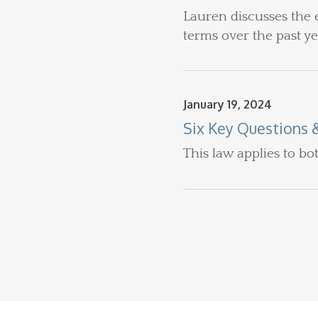
Lauren discusses the 
terms over the past y
January 19, 2024
Six Key Questions 
This law applies to bo