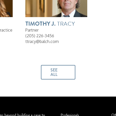
TIMOTHY
J.
TRACY
ractice
Partner
(205) 226-3456
ttracy@balch.com
SEE
ALL
o beyond building a case to
Professionals
Off