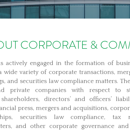
UT CORPORATE & COM
 actively engaged in the formation of busin
 a wide variety of corporate transactions, mer
s, and securities law compliance matters. The
nd private companies with respect to st
 shareholders, directors’ and officers’ liabi
nancial press, mergers and acquisitions, corp
ships, securities law compliance, tax m
ters, and other corporate governance and 