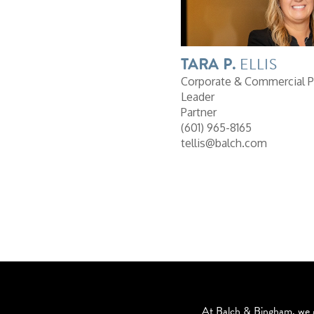
TARA
P.
ELLIS
Corporate & Commercial P
Leader
Partner
(601) 965-8165
tellis@balch.com
At Balch & Bingham, we g