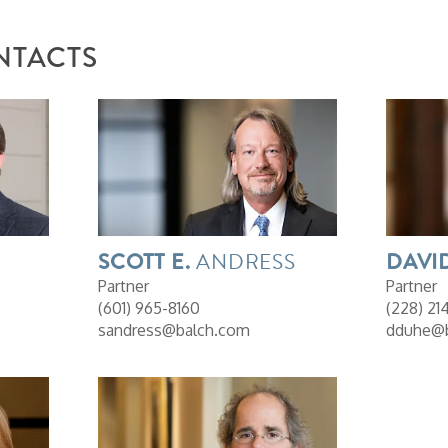
NTACTS
SCOTT
E.
ANDRESS
DAVI
Partner
Partner
(601) 965-8160
(228) 21
sandress@balch.com
dduhe@