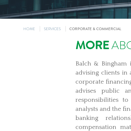
HOME
SERVICES
CORPORATE & COMMERCIAL
MORE
ABO
Balch & Bingham is
advising clients in
corporate financing
advises public a
responsibilities to
analysts and the fi
banking relation
compensation mat