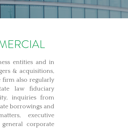
MERCIAL
ess entities and in
gers & acquisitions,
 firm also regularly
ate law fiduciary
lity, inquiries from
orate borrowings and
atters, executive
general corporate