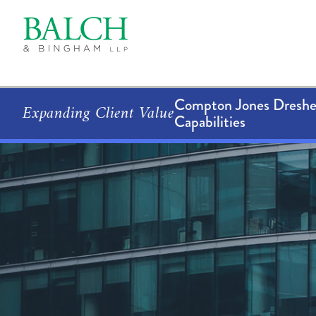
Compton Jones Dresher
Expanding Client Value
Capabilities