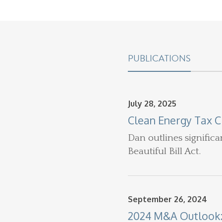
PUBLICATIONS
July 28, 2025
Clean Energy Tax C
Dan
outlines signific
Beautiful Bill Act.
September 26, 2024
2024 M&A Outlook: