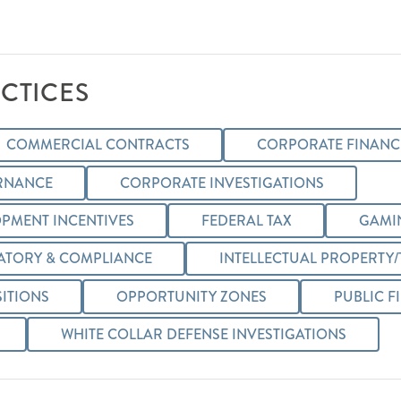
CTICES
COMMERCIAL CONTRACTS
CORPORATE FINANCE
RNANCE
CORPORATE INVESTIGATIONS
PMENT INCENTIVES
FEDERAL TAX
GAMI
ATORY & COMPLIANCE
INTELLECTUAL PROPERTY
ITIONS
OPPORTUNITY ZONES
PUBLIC F
WHITE COLLAR DEFENSE INVESTIGATIONS