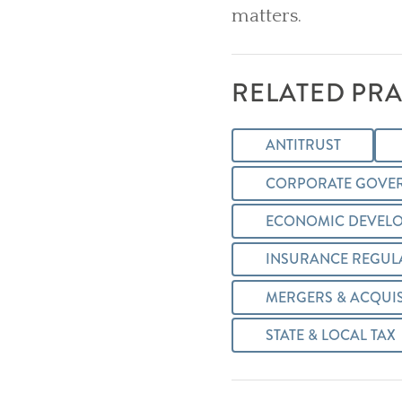
matters.
RELATED PRA
ANTITRUST
CORPORATE GOVE
ECONOMIC DEVELO
INSURANCE REGUL
MERGERS & ACQUIS
STATE & LOCAL TAX