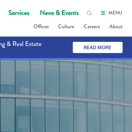
Services
News & Events
MENU
Offices
Culture
Careers
About
ng & Real Estate
READ MORE