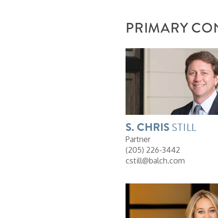
PRIMARY CO
S. CHRIS
STILL
Partner
(205) 226-3442
cstill@balch.com