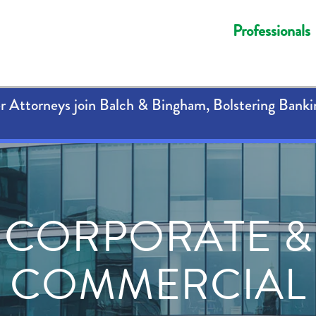
Professionals
 Attorneys join Balch & Bingham, Bolstering Banki
CORPORATE &
COMMERCIAL