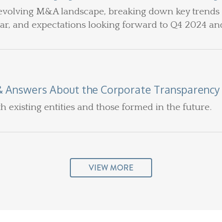
evolving M&A landscape, breaking down key trends a
ear, and expectations looking forward to Q4 2024 an
& Answers About the Corporate Transparency
th existing entities and those formed in the future.
VIEW MORE