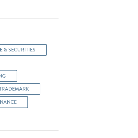
 & SECURITIES
NG
/TRADEMARK
INANCE