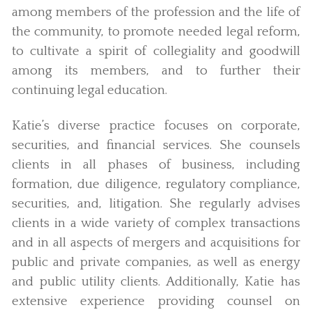
among members of the profession and the life of
the community, to promote needed legal reform,
to cultivate a spirit of collegiality and goodwill
among its members, and to further their
continuing legal education.
Katie’s diverse practice focuses on corporate,
securities, and financial services. She counsels
clients in all phases of business, including
formation, due diligence, regulatory compliance,
securities, and, litigation. She regularly advises
clients in a wide variety of complex transactions
and in all aspects of mergers and acquisitions for
public and private companies, as well as energy
and public utility clients. Additionally, Katie has
extensive experience providing counsel on