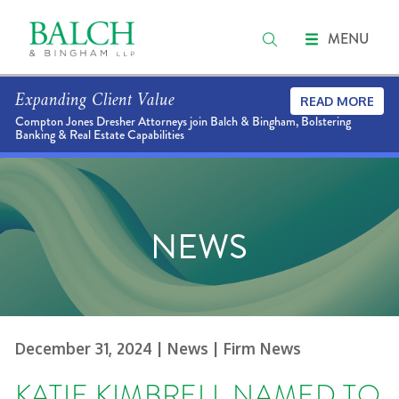
MENU
Expanding Client Value
READ MORE
Compton Jones Dresher Attorneys join Balch & Bingham, Bolstering
Banking & Real Estate Capabilities
NEWS
December 31, 2024
| News
| Firm News
KATIE KIMBRELL NAMED TO