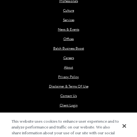
Professionals
Culture
Services
News & Events
Offices
Balch Business Boost
Careers
About
Privacy Policy
Disclaimer & Terms Of Use
Contact Us
Client Login
This website uses cookies to enhance user experience and to
analyze performance and traffic on our website. We also
share information about your use of our site with our social