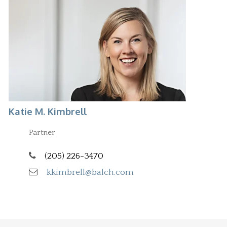
Katie M. Kimbrell
Partner
(205) 226-3470
kkimbrell@balch.com