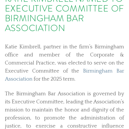
EXECUTIVE COMMITTEE OF
BIRMINGHAM BAR
ASSOCIATION
Katie Kimbrell, partner in the firm’s Birmingham
office and member of the Corporate &
Commercial Practice, was elected to serve on the
Executive Committee of the
Birmingham Bar
Association
for the 2025 term.
The Birmingham Bar Association is governed by
its Executive Committee, leading the Association’s
mission to maintain the honor and dignity of the
profession, to promote the administration of
justice, to exercise a constructive influence