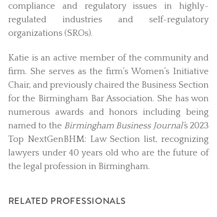
compliance and regulatory issues in highly-
regulated industries and self-regulatory
organizations (SROs).
Katie is an active member of the community and
firm. She serves as the firm’s Women’s Initiative
Chair, and previously chaired the Business Section
for the Birmingham Bar Association. She has won
numerous awards and honors including being
named to the
Birmingham Business Journal’
s 2023
Top NextGenBHM: Law Section list, recognizing
lawyers under 40 years old who are the future of
the legal profession in Birmingham.
RELATED PROFESSIONALS