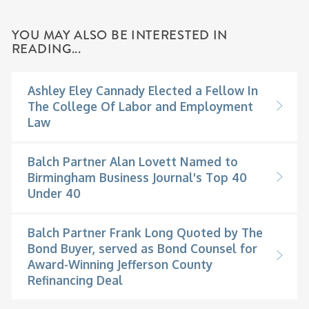
YOU MAY ALSO BE INTERESTED IN
READING...
Ashley Eley Cannady Elected a Fellow In
The College Of Labor and Employment
Law
Balch Partner Alan Lovett Named to
Birmingham Business Journal's Top 40
Under 40
Balch Partner Frank Long Quoted by The
Bond Buyer, served as Bond Counsel for
Award-Winning Jefferson County
Refinancing Deal