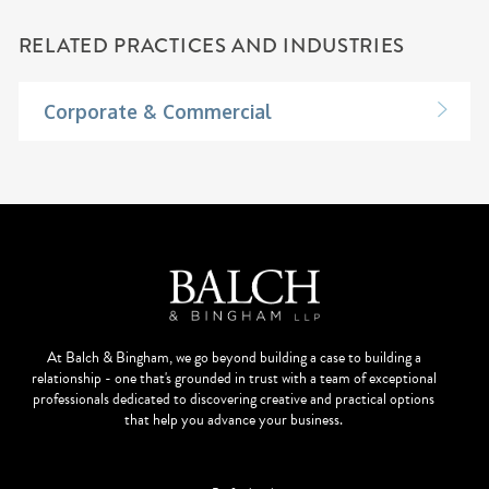
RELATED PRACTICES AND INDUSTRIES
Corporate & Commercial
At Balch & Bingham, we go beyond building a case to building a
relationship - one that's grounded in trust with a team of exceptional
professionals dedicated to discovering creative and practical options
that help you advance your business.