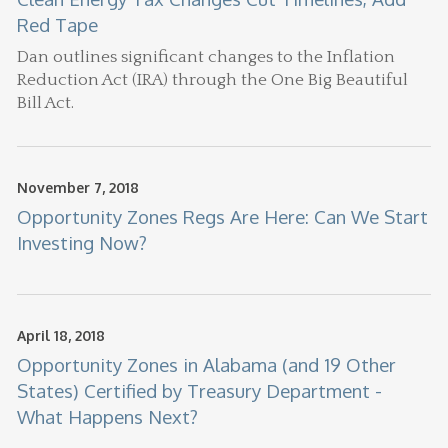
Red Tape
Dan
outlines significant changes to the Inflation
Reduction Act (IRA) through the One Big Beautiful
Bill Act.
November 7, 2018
Opportunity Zones Regs Are Here: Can We Start
Investing Now?
April 18, 2018
Opportunity Zones in Alabama (and 19 Other
States) Certified by Treasury Department -
What Happens Next?