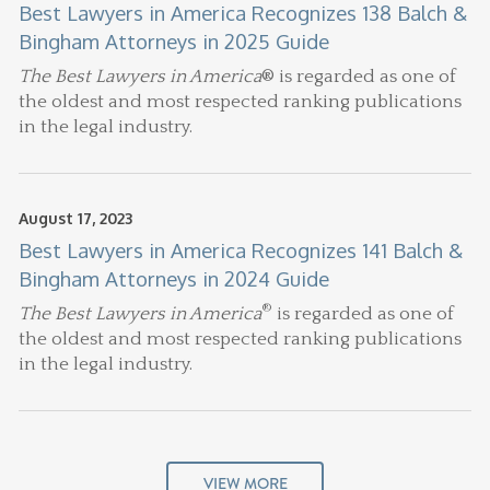
Best Lawyers in America Recognizes 138 Balch &
Bingham Attorneys in 2025 Guide
The Best Lawyers in America
® is regarded as one of
the oldest and most respected ranking publications
in the legal industry.
August 17, 2023
Best Lawyers in America Recognizes 141 Balch &
Bingham Attorneys in 2024 Guide
®
The Best Lawyers in America
is regarded as one of
the oldest and most respected ranking publications
in the legal industry.
VIEW MORE