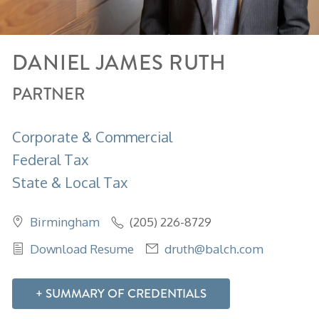
DANIEL
JAMES
RUTH
PARTNER
Corporate & Commercial
Federal Tax
State & Local Tax
Birmingham
(205) 226-8729
Download Resume
druth@balch.com
SUMMARY OF CREDENTIALS