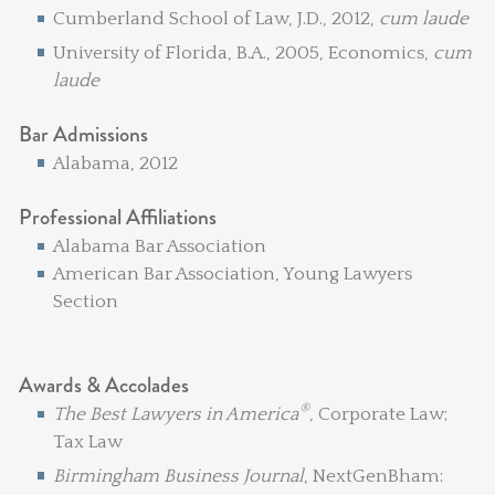
Cumberland School of Law, J.D., 2012,
cum laude
University of Florida, B.A., 2005, Economics,
cum
laude
Bar Admissions
Alabama, 2012
Professional Affiliations
Alabama Bar Association
American Bar Association, Young Lawyers
Section
Awards & Accolades
®
The Best Lawyers in America
,
Corporate Law;
Tax Law
Birmingham Business Journal
, NextGenBham: