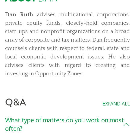
Dan Ruth
advises multinational corporations,
private equity funds, closely-held companies,
start-ups and nonprofit organizations on a broad
array of corporate and tax matters. Dan frequently
counsels clients with respect to federal, state and
local economic development issues. He also
advises clients with regard to creating and
investing in Opportunity Zones.
Q&A
EXPAND ALL
What type of matters do you work on most
often?