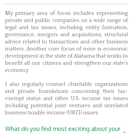
My primary area of focus includes representing
private and public companies on a wide range of
legal and tax issues, including entity formation,
governance, mergers and acquisitions, structural
advice related to transactions and other business
matters. Another core focus of mine is economic
development in the state of Alabama that works to
benefit all our citizens and strengthen our state’s
economy.
I also regularly counsel charitable organizations
and private foundations concerning their tax-
exempt status and other U.S. income tax issues
including potential joint ventures and unrelated
business taxable income (UBTI) issues.
What do you find most exciting about your