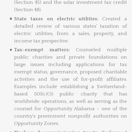
(Section 45) and the solar investment tax credit
(Section 48).
State taxes on electric utilities:
Created a
detailed review of various states’ taxation of
electric utilities, from a sales, property, and
income tax perspective.
Tax-exempt matters:
Counseled multiple
public charities and private foundations on
large issues including applications for tax
exempt status, governance, proposed charitable
activities and the use of for-profit affiliates.
Examples include establishing a Switzerland-
based 501(c)(3) public charity that has
worldwide operations, as well as serving as the
counsel for Opportunity Alabama – one of the
country’s preeminent nonprofit authorities on
Opportunity Zones.