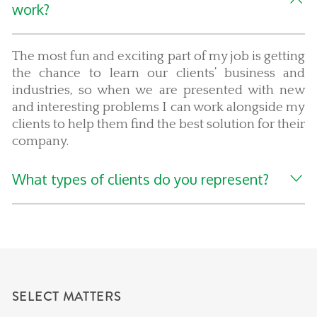
work?
The most fun and exciting part of my job is getting
the chance to learn our clients’ business and
industries, so when we are presented with new
and interesting problems I can work alongside my
clients to help them find the best solution for their
company.
What types of clients do you represent?
SELECT MATTERS