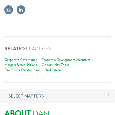
RELATED
PRACTICES
Corporate Governance
Economic Development Incentives
Mergers & Acquisitions
Opportunity Zones
Real Estate Development
Real Estate
SELECT MATTERS
ABOUT
DAN