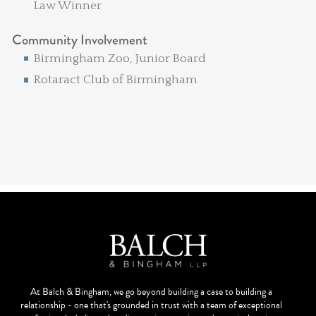
Law Winner
Community Involvement
Birmingham Zoo, Junior Board
Rotaract Club of Birmingham
At Balch & Bingham, we go beyond building a case to building a
relationship - one that's grounded in trust with a team of exceptional