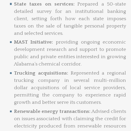
State taxes on services:
Prepared a 50-state
detailed survey for an institutional banking
client, setting forth how each state imposes
taxes on the sale of tangible personal property
and selected services.
MAST Initiative:
providing ongoing economic
development research and support to promote
public and private entities interested in growing
Alabama’s chemical corridor.
Trucking acquisitions:
Represented a regional
trucking company in several multi-million
dollar acquisitions of local service providers,
permitting the company to experience rapid
growth and better serve its customers.
Renewable energy transactions:
Advised clients
on issues associated with claiming the credit for
electricity produced from renewable resources