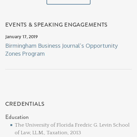
EVENTS & SPEAKING ENGAGEMENTS
January 17, 2019
Birmingham Business Journal’s Opportunity
Zones Program
CREDENTIALS
Education
The University of Florida Fredric G. Levin School
of Law, LL.M., Taxation, 2013