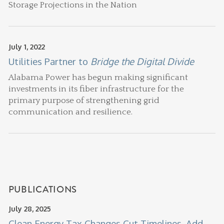
Storage Projections in the Nation
July 1, 2022
Utilities Partner to
Bridge the Digital Divide
Alabama Power has begun making significant
investments in its fiber infrastructure for the
primary purpose of strengthening grid
communication and resilience.
PUBLICATIONS
July 28, 2025
Clean Energy Tax Changes Cut Timelines, Add