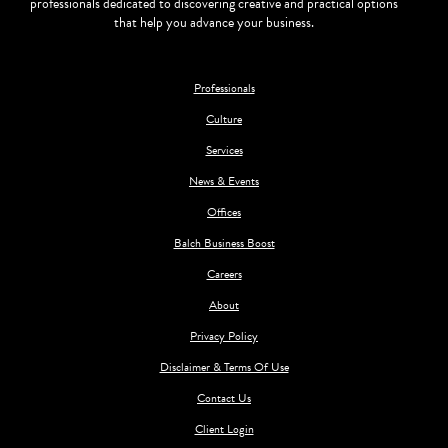
professionals dedicated to discovering creative and practical options
that help you advance your business.
Professionals
Culture
Services
News & Events
Offices
Balch Business Boost
Careers
About
Privacy Policy
Disclaimer & Terms Of Use
Contact Us
Client Login