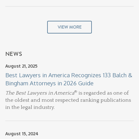
VIEW MORE
NEWS
August 21, 2025
Best Lawyers in America Recognizes 133 Balch &
Bingham Attorneys in 2026 Guide
®
The Best Lawyers in America
is regarded as one of
the oldest and most respected ranking publications
in the legal industry.
August 15, 2024