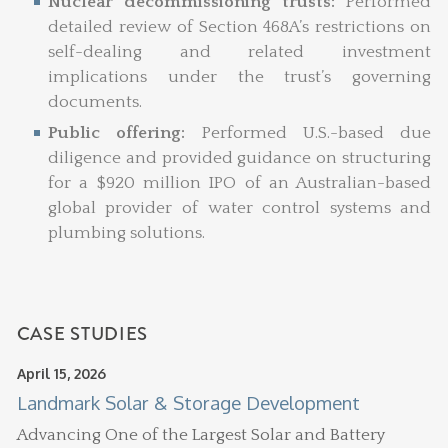
Nuclear decommissioning trusts:
Performed
detailed review of Section 468A’s restrictions on
self-dealing and related investment
implications under the trust’s governing
documents.
Public offering:
Performed U.S.-based due
diligence and provided guidance on structuring
for a $920 million IPO of an Australian-based
global provider of water control systems and
plumbing solutions.
CASE STUDIES
April 15, 2026
Landmark Solar & Storage Development
Advancing One of the Largest Solar and Battery