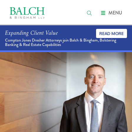
MENU
Expanding Client Value
READ MORE
Compton Jones Dresher Attorneys join Balch & Bingham, Bolstering
Banking & Real Estate Capabilities