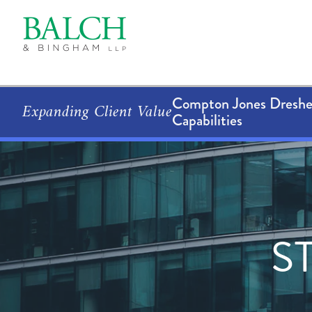
Compton Jones Dresher
Expanding Client Value
Capabilities
S