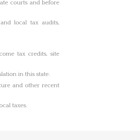
 state courts and before
 and local tax audits,
come tax credits, site
ation in this state.
lature and other recent
ocal taxes.