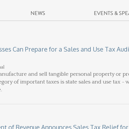
NEWS
EVENTS & SP
ses Can Prepare for a Sales and Use Tax Aud
nal
nufacture and sell tangible personal property or pro
ory of important taxes is state sales and use tax - 
e.
 of Revenue Announces Sales Tax Relief for