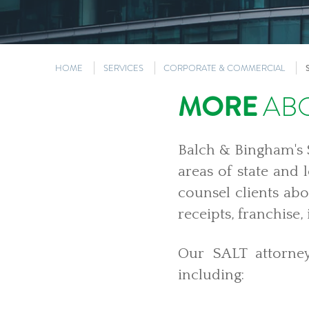
HOME
SERVICES
CORPORATE & COMMERCIAL
MORE
ABO
Balch & Bingham's S
areas of state and 
counsel clients abo
receipts, franchise,
Our SALT attorney
including: