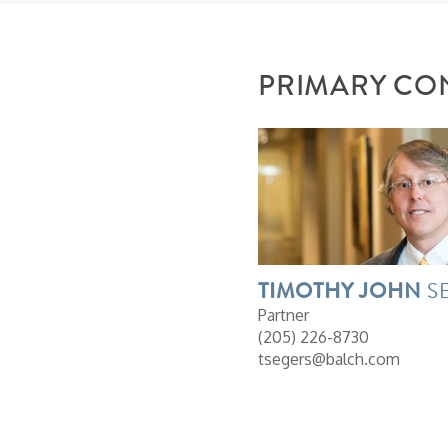
PRIMARY CO
TIMOTHY
JOHN
S
Partner
(205) 226-8730
tsegers@balch.com