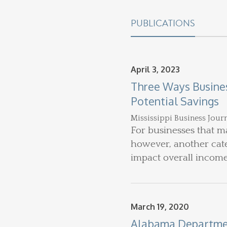
PUBLICATIONS
April 3, 2023
Three Ways Busines
Potential Savings
Mississippi Business Jour
For businesses that ma
however, another categ
impact overall incom
March 19, 2020
Alabama Department