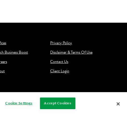
ices
Privacy Policy
ch Business Boost
Disclaimer & Terms Of Use
reers
Contact Us
out
Client Login
Cookie Settings
Accept Cookies