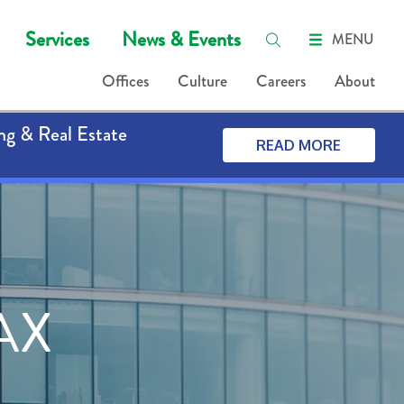
Services
News & Events
MENU
Offices
Culture
Careers
About
ng & Real Estate
READ MORE
AX