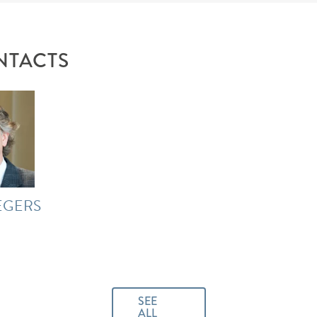
NTACTS
EGERS
SEE
ALL