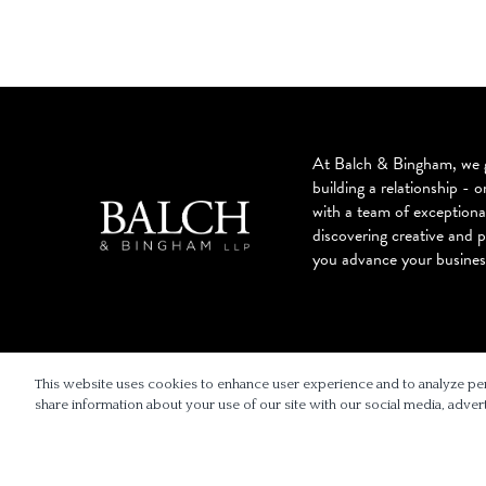
At Balch & Bingham, we g
building a relationship - o
with a team of exceptiona
discovering creative and p
you advance your busines
© 2026 BALCH & BINGHAM LLP
This website uses cookies to enhance user experience and to analyze pe
share information about your use of our site with our social media, advert