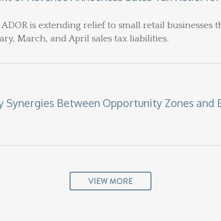
 ADOR is extending relief to small retail businesses t
ry, March, and April sales tax liabilities.
fy Synergies Between Opportunity Zones and 
VIEW MORE