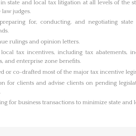
in state and local tax litigation at all levels of the
 law judges.
 preparing for, conducting, and negotiating state
nds.
ue rulings and opinion letters.
local tax incentives, including tax abatements, in
s, and enterprise zone benefits.
d or co-drafted most of the major tax incentive legisl
tion for clients and advise clients on pending legis
.
ng for business transactions to minimize state and l