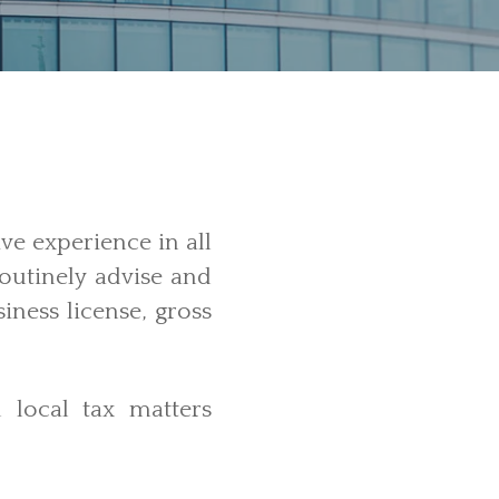
ve experience in all
routinely advise and
iness license, gross
d local tax
matters