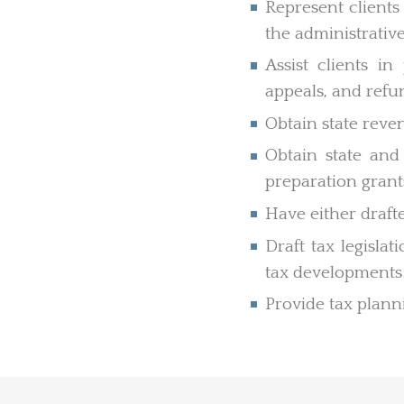
Represent clients 
the administrative
Assist clients in
appeals, and refu
Obtain state reven
Obtain state and 
preparation grant
Have either drafte
Draft tax legisla
tax developments
Provide tax planni