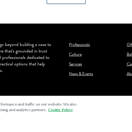
o beyond building a case to
Professionals
Off
ne that's grounded in trust
Culture
Bal
l professionals dedicated to
ractical options that help
Services
Ca
s.
News & Events
Ab
rformance and traffic on our website. We also
ising and analytics partners.
Cookie Policy