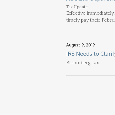
Tax Update
Effective immediately,
timely pay their Februa
August 9, 2019
IRS Needs to Clari
Bloomberg Tax