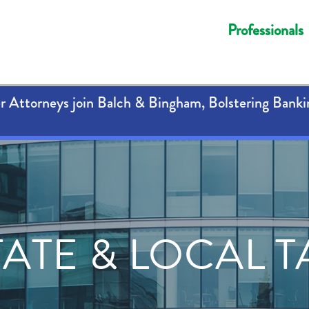
Professionals
 Attorneys join Balch & Bingham, Bolstering Banki
TATE & LOCAL T