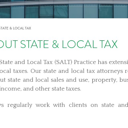
STATE & LOCAL TAX
UT STATE & LOCAL TAX
tate and Local Tax (SALT) Practice has extensi
local taxes. Our state and local tax attorneys 
ut state and local sales and use, property, bus
 income, and other state taxes.
s regularly work with clients on
state an