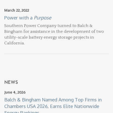
March 22, 2022
Power with a
Purpose
Southern Power Company turned to Balch &
Bingham for assistance in the development of two
utility-scale battery energy storage projects in
California.
NEWS
June 4, 2026
Balch & Bingham Named Among Top Firms in
Chambers USA 2026, Earns Elite Nationwide
Energy Rankings