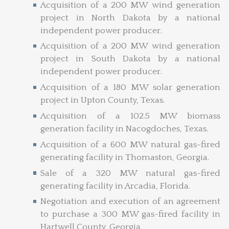
Acquisition of a 200 MW wind generation
project in North Dakota by a national
independent power producer.
Acquisition of a 200 MW wind generation
project in South Dakota by a national
independent power producer.
Acquisition of a 180 MW solar generation
project in Upton County, Texas.
Acquisition of a 102.5 MW biomass
generation facility in Nacogdoches, Texas.
Acquisition of a 600 MW natural gas-fired
generating facility in Thomaston, Georgia.
Sale of a 320 MW natural gas-fired
generating facility in Arcadia, Florida.
Negotiation and execution of an agreement
to purchase a 300 MW gas-fired facility in
Hartwell County, Georgia.