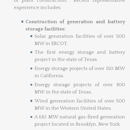
of plant construction. Recent representative
experience includes:
Construction of generation and battery
storage facilities:
Solar generation facilities of over 500
MW in ERCOT.
The first energy storage and battery
project in the state of Texas.
Energy storage projects of over 150 MW
in California.
Energy storage projects of over 400
MW in the state of Texas.
Wind generation facilities of over 500
MW in the Western United States.
A 610 MW natural gas-fired generation
project located in Brooklyn, New York.