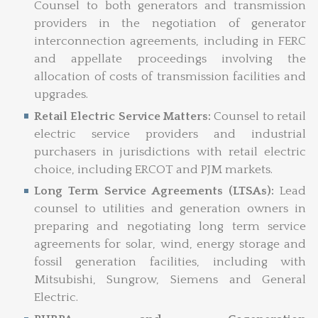
Counsel to both generators and transmission
providers in the negotiation of generator
interconnection agreements, including in FERC
and appellate proceedings involving the
allocation of costs of transmission facilities and
upgrades.
Retail Electric Service Matters:
Counsel to retail
electric service providers and industrial
purchasers in jurisdictions with retail electric
choice, including ERCOT and PJM markets.
Long Term Service Agreements (LTSAs):
Lead
counsel to utilities and generation owners in
preparing and negotiating long term service
agreements for solar, wind, energy storage and
fossil generation facilities, including with
Mitsubishi, Sungrow, Siemens and General
Electric.