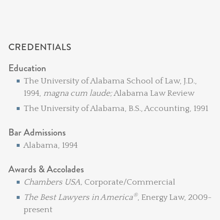
CREDENTIALS
Education
The University of Alabama School of Law, J.D.,
1994,
magna cum laude;
Alabama Law Review
The University of Alabama, B.S., Accounting, 1991
Bar Admissions
Alabama, 1994
Awards & Accolades
Chambers USA,
Corporate/Commercial
®
The Best Lawyers in America
, Energy Law, 2009-
present