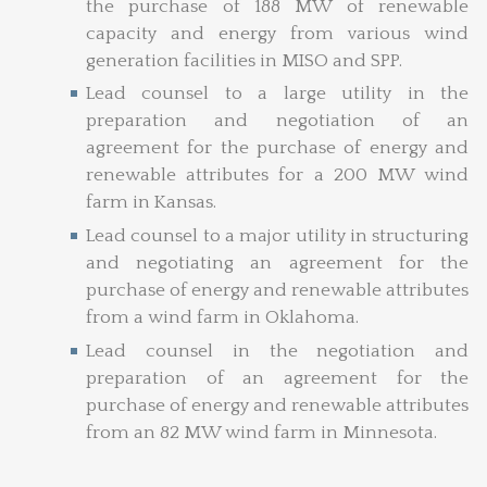
the purchase of 188 MW of renewable
capacity and energy from various wind
generation facilities in MISO and SPP.
Lead counsel to a large utility in the
preparation and negotiation of an
agreement for the purchase of energy and
renewable attributes for a 200 MW wind
farm in Kansas.
Lead counsel to a major utility in structuring
and negotiating an agreement for the
purchase of energy and renewable attributes
from a wind farm in Oklahoma.
Lead counsel in the negotiation and
preparation of an agreement for the
purchase of energy and renewable attributes
from an 82 MW wind farm in Minnesota.