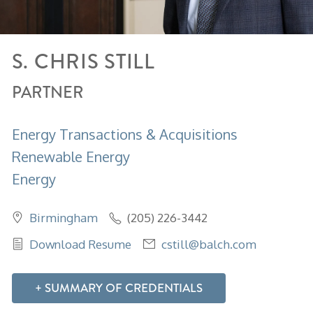
S. CHRIS
STILL
PARTNER
Energy Transactions & Acquisitions
Renewable Energy
Energy
Birmingham
(205) 226-3442
Download Resume
cstill@balch.com
SUMMARY OF CREDENTIALS