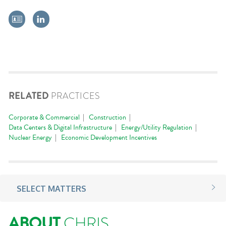
RELATED
PRACTICES
Corporate & Commercial
Construction
Data Centers & Digital Infrastructure
Energy/Utility Regulation
Nuclear Energy
Economic Development Incentives
SELECT MATTERS
ABOUT
CHRIS