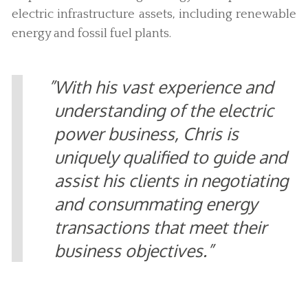
electric infrastructure assets, including renewable
energy and fossil fuel plants.
With his vast experience and
understanding of the electric
power business, Chris is
uniquely qualified to guide and
assist his clients in negotiating
and consummating energy
transactions that meet their
business objectives.