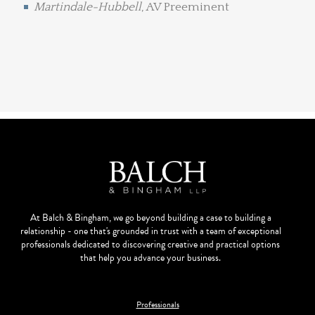
Martindale-Hubbell
, AV Preeminent
At Balch & Bingham, we go beyond building a case to building a
relationship - one that's grounded in trust with a team of exceptional
professionals dedicated to discovering creative and practical options
that help you advance your business.
Professionals