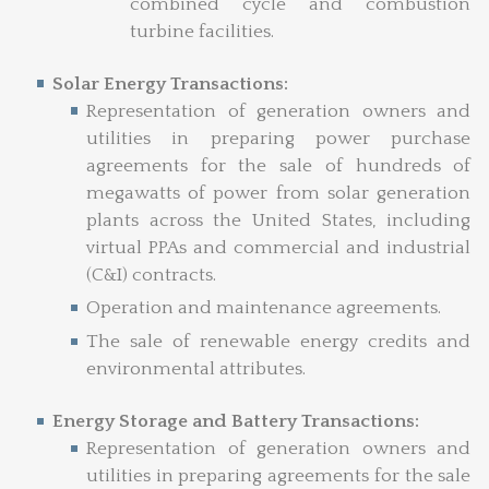
combined cycle and combustion
turbine facilities.
Solar Energy Transactions:
Representation of generation owners and
utilities in preparing power purchase
agreements for the sale of hundreds of
megawatts of power from solar generation
plants across the United States, including
virtual PPAs and commercial and industrial
(C&I) contracts.
Operation and maintenance agreements.
The sale of renewable energy credits and
environmental attributes.
Energy Storage and Battery Transactions:
Representation of generation owners and
utilities in preparing agreements for the sale