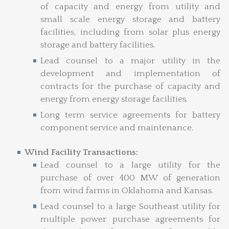
of capacity and energy from utility and
small scale energy storage and battery
facilities, including from solar plus energy
storage and battery facilities.
Lead counsel to a major utility in the
development and implementation of
contracts for the purchase of capacity and
energy from energy storage facilities.
Long term service agreements for battery
component service and maintenance.
Wind Facility Transactions:
Lead counsel to a large utility for the
purchase of over 400 MW of generation
from wind farms in Oklahoma and Kansas.
Lead counsel to a large Southeast utility for
multiple power purchase agreements for