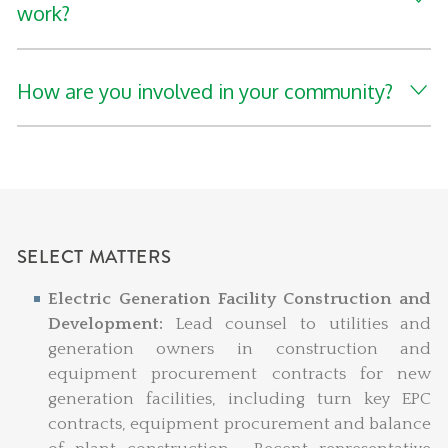
work?
How are you involved in your community?
SELECT MATTERS
Electric Generation Facility Construction and
Development:
Lead counsel to utilities and
generation owners in construction and
equipment procurement contracts for new
generation facilities, including turn key EPC
contracts, equipment procurement and balance