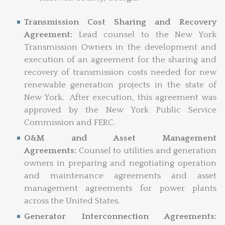
Transmission Cost Sharing and Recovery
Agreement:
Lead counsel to the New York
Transmission Owners in the development and
execution of an agreement for the sharing and
recovery of transmission costs needed for new
renewable generation projects in the state of
New York. After execution, this agreement was
approved by the New York Public Service
Commission and FERC.
O&M and Asset Management
Agreements:
Counsel to utilities and generation
owners in preparing and negotiating operation
and maintenance agreements and asset
management agreements for power plants
across the United States.
Generator Interconnection Agreements: