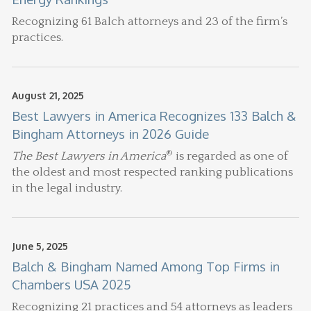
Recognizing 61 Balch attorneys and 23 of the firm’s
practices.
August 21, 2025
Best Lawyers in America Recognizes 133 Balch &
Bingham Attorneys in 2026 Guide
®
The Best Lawyers in America
is regarded as one of
the oldest and most respected ranking publications
in the legal industry.
June 5, 2025
Balch & Bingham Named Among Top Firms in
Chambers USA 2025
Recognizing 21 practices and 54 attorneys as leaders