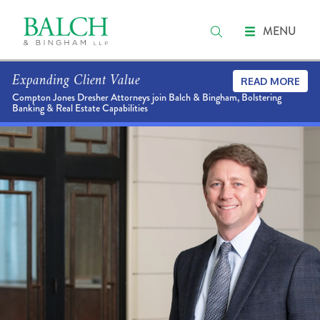
MENU
Expanding Client Value
READ MORE
Compton Jones Dresher Attorneys join Balch & Bingham, Bolstering
Banking & Real Estate Capabilities