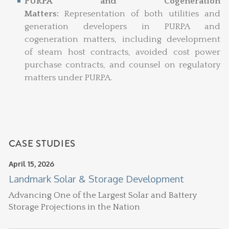
PURPA and Cogeneration
Matters:
Representation of both utilities and
generation developers in PURPA and
cogeneration matters, including development
of steam host contracts, avoided cost power
purchase contracts, and counsel on regulatory
matters under PURPA.
CASE STUDIES
April 15, 2026
Landmark Solar & Storage Development
Advancing One of the Largest Solar and Battery
Storage Projections in the Nation