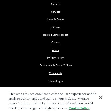
Culture
Services
News & Events
Offices
Balch Business Boost
Careers
About
Privacy Policy
Disclaimer & Terms Of Use
Contact Us
Client Login
This website uses cookies to enhance user experience and to
analyze performance and traffic on our website. We also
share information about your use of our site with our social
media, advertising and analytics partners.
Cookie Policy