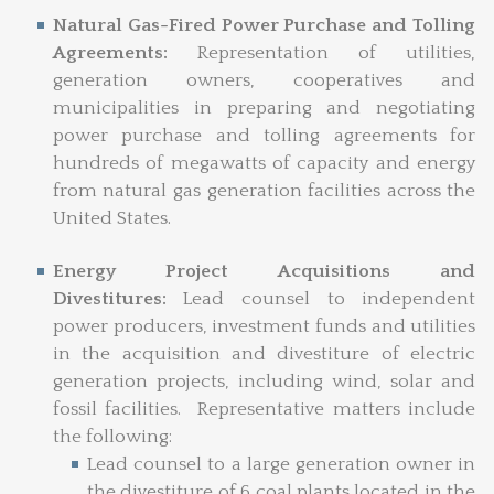
Natural Gas-Fired Power Purchase and Tolling
Agreements:
Representation of utilities,
generation owners, cooperatives and
municipalities in preparing and negotiating
power purchase and tolling agreements for
hundreds of megawatts of capacity and energy
from natural gas generation facilities across the
United States.
Energy Project Acquisitions and
Divestitures:
Lead counsel to independent
power producers, investment funds and utilities
in the acquisition and divestiture of electric
generation projects, including wind, solar and
fossil facilities. Representative matters include
the following:
Lead counsel to a large generation owner in
the divestiture of 6 coal plants located in the