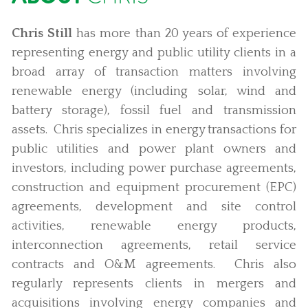
Chris Still
has more than 20 years of experience
representing energy and public utility clients in a
broad array of transaction matters involving
renewable energy (including solar, wind and
battery storage), fossil fuel and transmission
assets. Chris specializes in energy transactions for
public utilities and power plant owners and
investors, including power purchase agreements,
construction and equipment procurement (EPC)
agreements, development and site control
activities, renewable energy products,
interconnection agreements, retail service
contracts and O&M agreements. Chris also
regularly represents clients in mergers and
acquisitions involving energy companies and