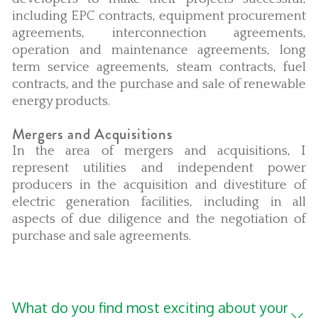
including EPC contracts, equipment procurement
agreements, interconnection agreements,
operation and maintenance agreements, long
term service agreements, steam contracts, fuel
contracts, and the purchase and sale of renewable
energy products.
Mergers and Acquisitions
In the area of mergers and acquisitions, I
represent utilities and independent power
producers in the acquisition and divestiture of
electric generation facilities, including in all
aspects of due diligence and the negotiation of
purchase and sale agreements.
What do you find most exciting about your