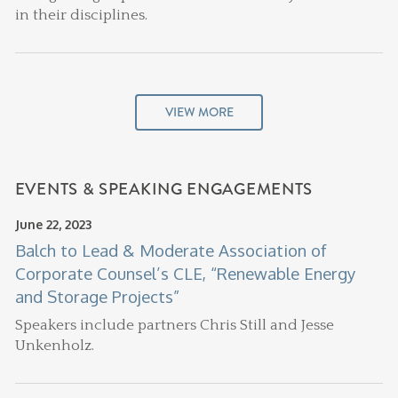
in their disciplines.
VIEW MORE
EVENTS & SPEAKING ENGAGEMENTS
June 22, 2023
Balch to Lead & Moderate Association of
Corporate Counsel’s CLE, “Renewable Energy
and Storage Projects”
Speakers include partners Chris Still and Jesse
Unkenholz.