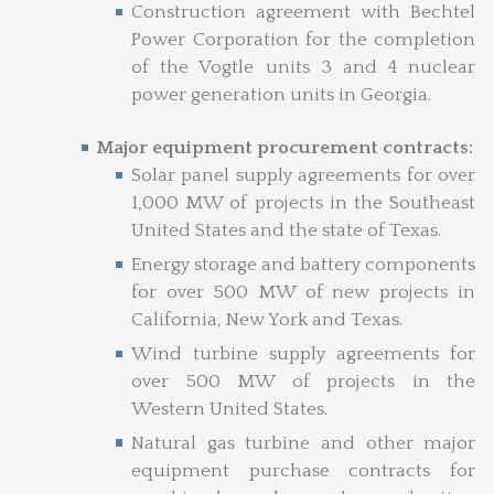
Construction agreement with Bechtel
Power Corporation for the completion
of the Vogtle units 3 and 4 nuclear
power generation units in Georgia.
Major equipment procurement contracts:
Solar panel supply agreements for over
1,000 MW of projects in the Southeast
United States and the state of Texas.
Energy storage and battery components
for over 500 MW of new projects in
California, New York and Texas.
Wind turbine supply agreements for
over 500 MW of projects in the
Western United States.
Natural gas turbine and other major
equipment purchase contracts for