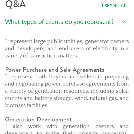
Q&A
EXPAND ALL
What types of clients do you represent?
I represent large public utilities, generator owners
and developers, and end users of electricity in a
variety of transaction matters.
Power Purchase and Sale Agreements
I represent both buyers and sellers in preparing
and negotiating power purchase agreements from
a variety of generation resources, including solar,
energy and battery storage, wind, natural gas, and
biomass facilities.
Generation Development
I also work with generation owners and
developers to make their projects successful,