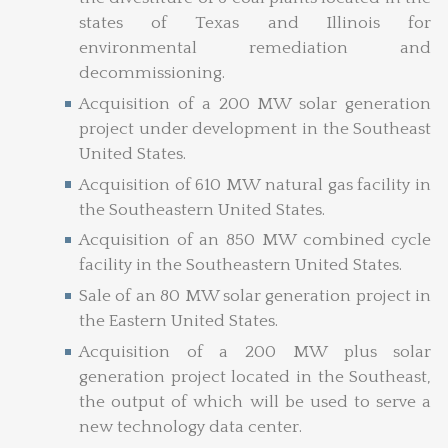
states of Texas and Illinois for
environmental remediation and
decommissioning.
Acquisition of a 200 MW solar generation
project under development in the Southeast
United States.
Acquisition of 610 MW natural gas facility in
the Southeastern United States.
Acquisition of an 850 MW combined cycle
facility in the Southeastern United States.
Sale of an 80 MW solar generation project in
the Eastern United States.
Acquisition of a 200 MW plus solar
generation project located in the Southeast,
the output of which will be used to serve a
new technology data center.