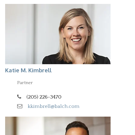
Katie M. Kimbrell
Partner
(205) 226-3470
kkimbrell@balch.com