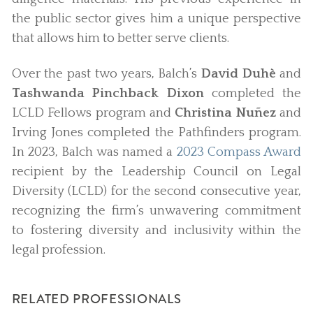
the public sector gives him a unique perspective
that allows him to better serve clients.
Over the past two years, Balch’s
David Duhè
and
Tashwanda Pinchback Dixon
completed the
LCLD Fellows program and
Christina Nuñez
and
Irving Jones completed the Pathfinders program.
In 2023, Balch was named a
2023 Compass Award
recipient by the Leadership Council on Legal
Diversity (LCLD) for the second consecutive year,
recognizing the firm’s unwavering commitment
to fostering diversity and inclusivity within the
legal profession.
RELATED PROFESSIONALS