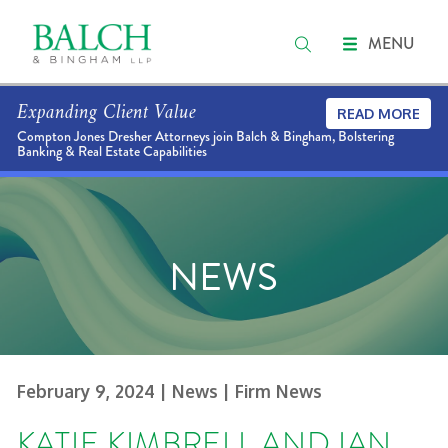
MENU
Expanding Client Value
READ MORE
Compton Jones Dresher Attorneys join Balch & Bingham, Bolstering
Banking & Real Estate Capabilities
NEWS
February 9, 2024
| News
| Firm News
KATIE KIMBRELL AND IAN