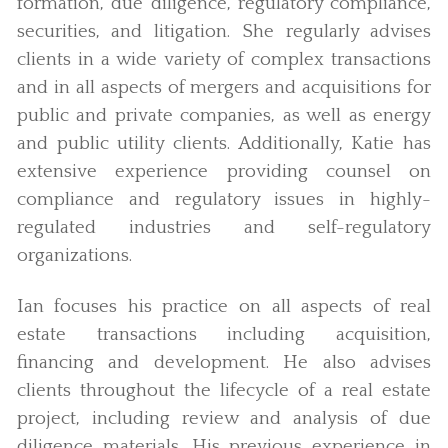
formation, due diligence, regulatory compliance,
securities, and litigation. She regularly advises
clients in a wide variety of complex transactions
and in all aspects of mergers and acquisitions for
public and private companies, as well as energy
and public utility clients. Additionally, Katie has
extensive experience providing counsel on
compliance and regulatory issues in highly-
regulated industries and self-regulatory
organizations.
Ian focuses his practice on all aspects of real
estate transactions including acquisition,
financing and development. He also advises
clients throughout the lifecycle of a real estate
project, including review and analysis of due
diligence materials. His previous experience in