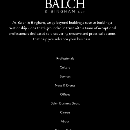
At Balch & Bingham, we go beyond building a case to building a
relationship - one that's grounded in trust with a team of exceptional
professionals dedicated to discovering creative and practical options
that help you advance your business.
Professionals
Culture
Services
News & Events
Offices
Balch Business Boost
Careers
About