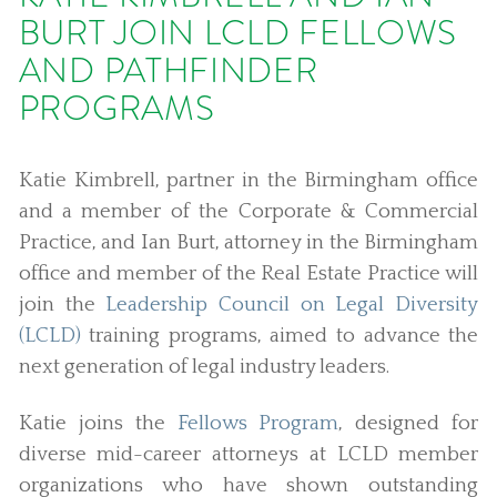
BURT JOIN LCLD FELLOWS
AND PATHFINDER
PROGRAMS
Katie Kimbrell, partner in the Birmingham office
and a member of the Corporate & Commercial
Practice, and Ian Burt, attorney in the Birmingham
office and member of the Real Estate Practice will
join the
Leadership Council on Legal Diversity
(LCLD)
training programs, aimed to advance the
next generation of legal industry leaders.
Katie joins the
Fellows Program
, designed for
diverse mid-career attorneys at LCLD member
organizations who have shown outstanding