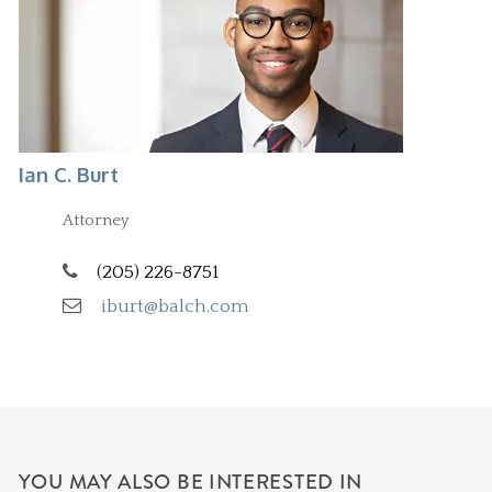
Ian C. Burt
Attorney
(205) 226-8751
iburt@balch.com
YOU MAY ALSO BE INTERESTED IN