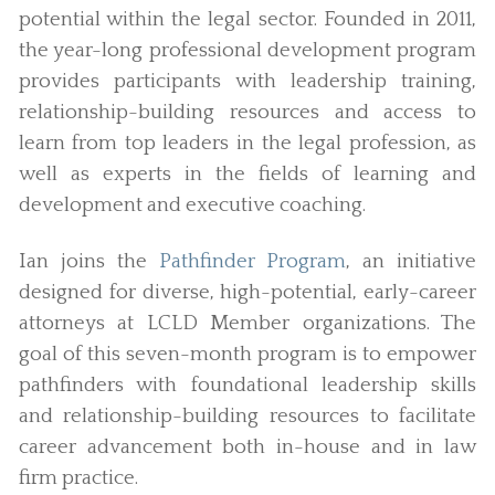
potential within the legal sector. Founded in 2011,
the year-long professional development program
provides participants with leadership training,
relationship-building resources and access to
learn from top leaders in the legal profession, as
well as experts in the fields of learning and
development and executive coaching.
Ian joins the
Pathfinder Program
, an initiative
designed for diverse, high-potential, early-career
attorneys at LCLD Member organizations. The
goal of this seven-month program is to empower
pathfinders with foundational leadership skills
and relationship-building resources to facilitate
career advancement both in-house and in law
firm practice.