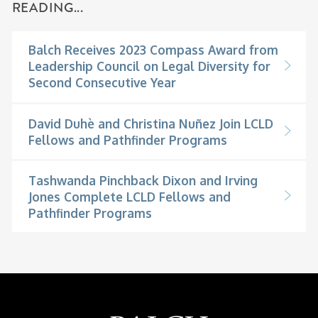
READING...
Balch Receives 2023 Compass Award from
Leadership Council on Legal Diversity for
Second Consecutive Year
David Duhè and Christina Nuñez Join LCLD
Fellows and Pathfinder Programs
Tashwanda Pinchback Dixon and Irving
Jones Complete LCLD Fellows and
Pathfinder Programs