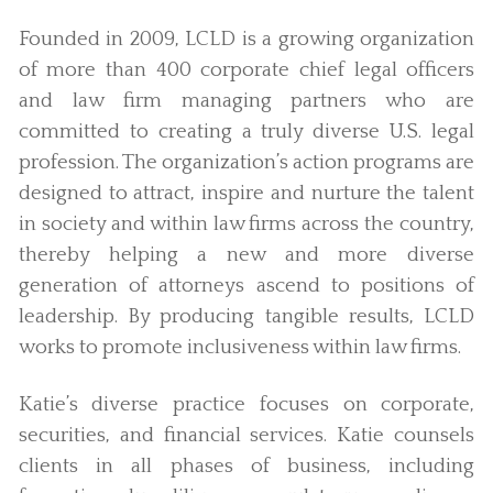
Founded in 2009, LCLD is a growing organization
of more than 400 corporate chief legal officers
and law firm managing partners who are
committed to creating a truly diverse U.S. legal
profession. The organization’s action programs are
designed to attract, inspire and nurture the talent
in society and within law firms across the country,
thereby helping a new and more diverse
generation of attorneys ascend to positions of
leadership. By producing tangible results, LCLD
works to promote inclusiveness within law firms.
Katie’s diverse practice focuses on corporate,
securities, and financial services. Katie counsels
clients in all phases of business, including