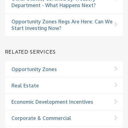
Department - What Happens Next?
Opportunity Zones Regs Are Here: Can We
Start Investing Now?
RELATED SERVICES
Opportunity Zones
Real Estate
Economic Development Incentives
Corporate & Commercial