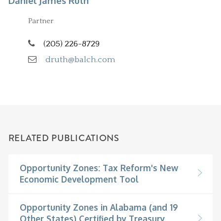
Daniel James Ruth
Partner
(205) 226-8729
druth@balch.com
RELATED PUBLICATIONS
Opportunity Zones: Tax Reform's New
Economic Development Tool
Opportunity Zones in Alabama (and 19
Other States) Certified by Treasury