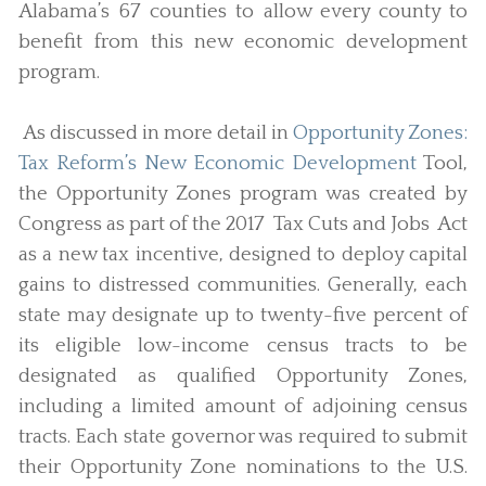
Alabama’s 67 counties to allow every county to
benefit from this new economic development
program.
As discussed in more detail in
Opportunity Zones:
Tax Reform’s New Economic Development
Tool,
the Opportunity Zones program was created by
Congress as part of the 2017 Tax Cuts and Jobs Act
as a new tax incentive, designed to deploy capital
gains to distressed communities. Generally, each
state may designate up to twenty-five percent of
its eligible low-income census tracts to be
designated as qualified Opportunity Zones,
including a limited amount of adjoining census
tracts. Each state governor was required to submit
their Opportunity Zone nominations to the U.S.