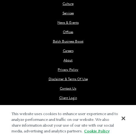
Culture
Services
News & Events
Offices
Balch Business Boost
Careers
About
Privacy Policy
Disclaimer & Terms Of Use
Contact Us
Client Login
This website uses cookies to enhance user experience and to
analyze performance and traffic on our website. We also
share information about your use of our site with our social
media, advertising and analytics partners.
Cookie Policy