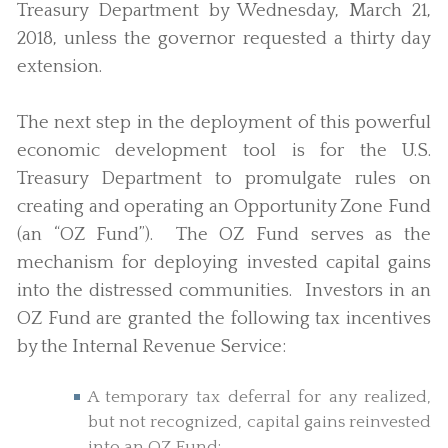
Treasury Department by Wednesday, March 21,
2018, unless the governor requested a thirty day
extension.
The next step in the deployment of this powerful
economic development tool is for the U.S.
Treasury Department to promulgate rules on
creating and operating an Opportunity Zone Fund
(an “OZ Fund”). The OZ Fund serves as the
mechanism for deploying invested capital gains
into the distressed communities. Investors in an
OZ Fund are granted the following tax incentives
by the Internal Revenue Service:
A temporary tax deferral for any realized,
but not recognized, capital gains reinvested
into an OZ Fund;