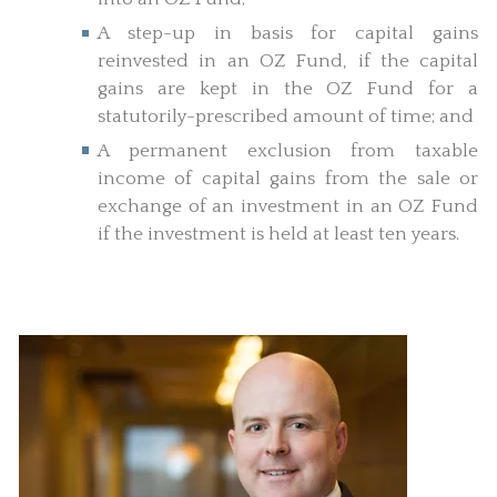
A step-up in basis for capital gains
reinvested in an OZ Fund, if the capital
gains are kept in the OZ Fund for a
statutorily-prescribed amount of time; and
A permanent exclusion from taxable
income of capital gains from the sale or
exchange of an investment in an OZ Fund
if the investment is held at least ten years.