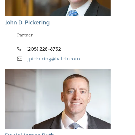
John D. Pickering
Partner
(205) 226-8752
jpickering@balch.com