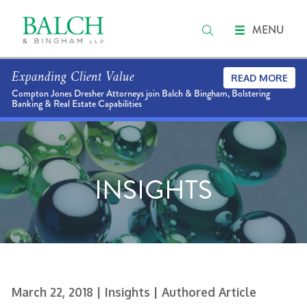
MENU
Expanding Client Value
READ MORE
Compton Jones Dresher Attorneys join Balch & Bingham, Bolstering
Banking & Real Estate Capabilities
INSIGHTS
March 22, 2018
| Insights
| Authored Article