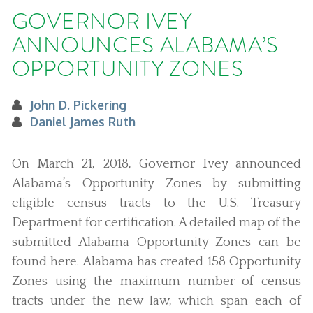
GOVERNOR IVEY
ANNOUNCES ALABAMA’S
OPPORTUNITY ZONES
John D. Pickering
Daniel James Ruth
On March 21, 2018, Governor Ivey announced
Alabama’s Opportunity Zones by submitting
eligible census tracts to the U.S. Treasury
Department for certification. A detailed map of the
submitted Alabama Opportunity Zones can be
found here. Alabama has created 158 Opportunity
Zones using the maximum number of census
tracts under the new law, which span each of