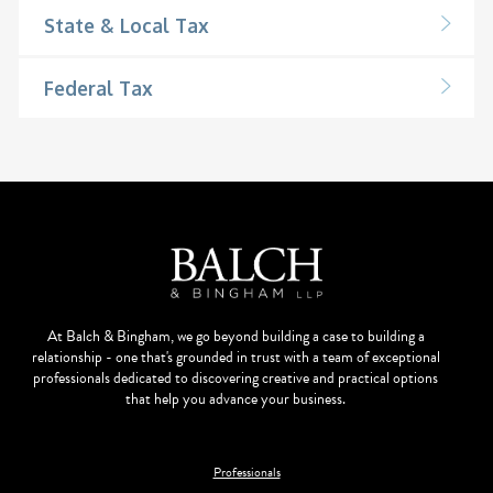
State & Local Tax
Federal Tax
At Balch & Bingham, we go beyond building a case to building a
relationship - one that's grounded in trust with a team of exceptional
professionals dedicated to discovering creative and practical options
that help you advance your business.
Professionals