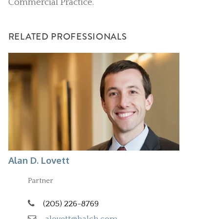
Commercial Practice.
RELATED PROFESSIONALS
Alan D. Lovett
Partner
(205) 226-8769
alovett@balch.com