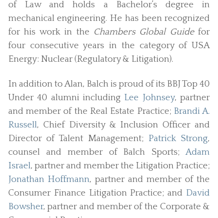
of Law and holds a Bachelor’s degree in
mechanical engineering. He has been recognized
for his work in the
Chambers Global Guide
for
four consecutive years in the category of USA
Energy: Nuclear (Regulatory & Litigation).
In addition to Alan, Balch is proud of its BBJ Top 40
Under 40 alumni including
Lee Johnsey
, partner
and member of the Real Estate Practice;
Brandi A.
Russell
, Chief Diversity & Inclusion Officer and
Director of Talent Management;
Patrick Strong
,
counsel and member of Balch Sports;
Adam
Israel
, partner and member the Litigation Practice;
Jonathan Hoffmann
, partner and member of the
Consumer Finance Litigation Practice; and
David
Bowsher
, partner and member of the Corporate &