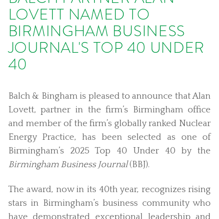
LOVETT NAMED TO
BIRMINGHAM BUSINESS
JOURNAL'S TOP 40 UNDER
40
Balch & Bingham is pleased to announce that Alan
Lovett, partner in the firm’s Birmingham office
and member of the firm’s globally ranked Nuclear
Energy Practice, has been selected as one of
Birmingham’s 2025 Top 40 Under 40 by the
Birmingham Business Journal
(BBJ).
The award, now in its 40th year, recognizes rising
stars in Birmingham’s business community who
have demonstrated exceptional leadership and