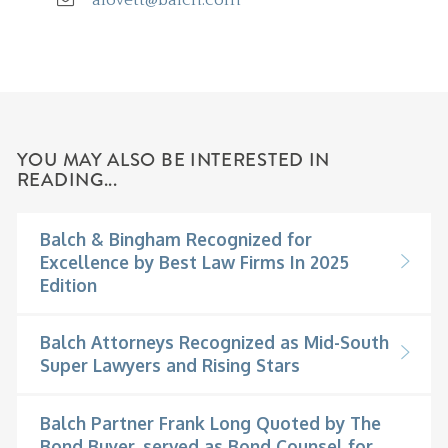
YOU MAY ALSO BE INTERESTED IN
READING...
Balch & Bingham Recognized for
Excellence by Best Law Firms In 2025
Edition
Balch Attorneys Recognized as Mid-South
Super Lawyers and Rising Stars
Balch Partner Frank Long Quoted by The
Bond Buyer, served as Bond Counsel for