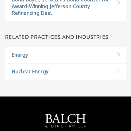
Award-Winning Jefferson County
Refinancing Deal
RELATED PRACTICES AND INDUSTRIES
Energy
Nuclear Energy