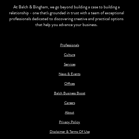
At Balch & Bingham, we go beyond building a case to building a
relationship - one that's grounded in trust with a team of exceptional
professionals dedicated to discovering creative and practical options
that help you advance your business.
Professionals
Culture
Services
News & Events
Offices
Balch Business Boost
Careers
About
Privacy Policy
Disclaimer & Terms Of Use