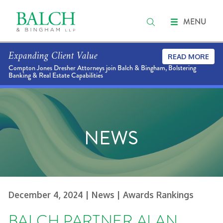
MENU
Expanding Client Value
READ MORE
Compton Jones Dresher Attorneys join Balch & Bingham, Bolstering
Banking & Real Estate Capabilities
NEWS
December 4, 2024
| News
| Awards Rankings
BALCH PARTNER ALAN