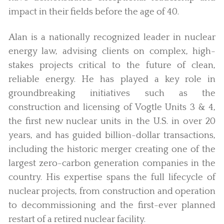
impact in their fields before the age of 40.
Alan is a nationally recognized leader in nuclear
energy law, advising clients on complex, high-
stakes projects critical to the future of clean,
reliable energy. He has played a key role in
groundbreaking initiatives such as the
construction and licensing of Vogtle Units 3 & 4,
the first new nuclear units in the U.S. in over 20
years, and has guided billion-dollar transactions,
including the historic merger creating one of the
largest zero-carbon generation companies in the
country. His expertise spans the full lifecycle of
nuclear projects, from construction and operation
to decommissioning and the first-ever planned
restart of a retired nuclear facility.