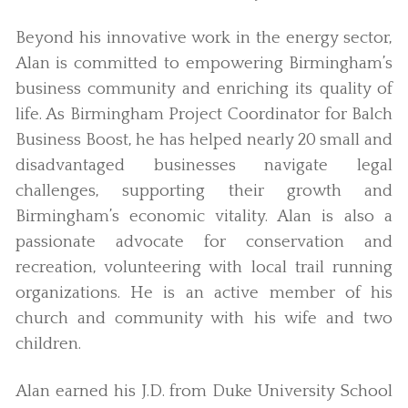
Beyond his innovative work in the energy sector,
Alan is committed to empowering Birmingham’s
business community and enriching its quality of
life. As Birmingham Project Coordinator for Balch
Business Boost, he has helped nearly 20 small and
disadvantaged businesses navigate legal
challenges, supporting their growth and
Birmingham’s economic vitality. Alan is also a
passionate advocate for conservation and
recreation, volunteering with local trail running
organizations. He is an active member of his
church and community with his wife and two
children.
Alan earned his J.D. from Duke University School