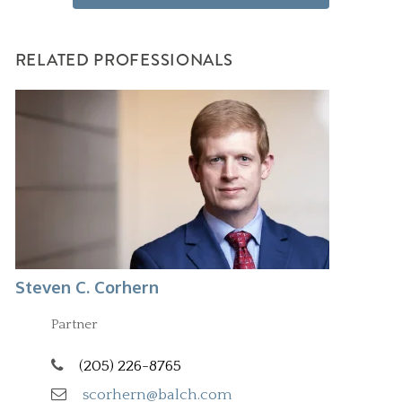
RELATED PROFESSIONALS
Steven C. Corhern
Partner
(205) 226-8765
scorhern@balch.com