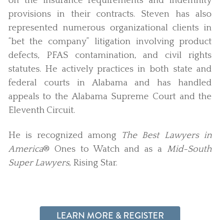
on the insurance requirements and indemnity
provisions in their contracts. Steven has also
represented numerous organizational clients in
“bet the company” litigation involving product
defects, PFAS contamination, and civil rights
statutes. He actively practices in both state and
federal courts in Alabama and has handled
appeals to the Alabama Supreme Court and the
Eleventh Circuit.
He is recognized among
The Best Lawyers in
America
® Ones to Watch and as a
Mid-South
Super Lawyers
, Rising Star.
LEARN MORE & REGISTER