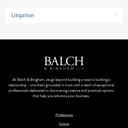
Litigation
At Balch & Bingham, we go beyond building a case to building a
relationship - one that's grounded in trust with a team of exceptional
professionals dedicated to discovering creative and practical options
that help you advance your business.
Professionals
Culture