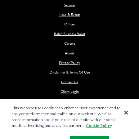
Services
News & Events
Offices
Balch Business Boost
Careers
About
Privacy Policy
Disclaimer & Terms Of Use
Contact Us
Client Login
This website uses cookies to enhance user experience and to
analyze performance and traffic on our website. We also
share information about your use of our site with our social
media, advertising and analytics partners.
Cookie Policy
© 2026 BALCH & BINGHAM LLP