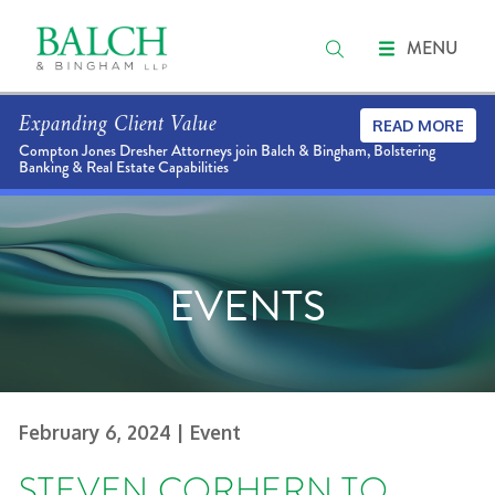
MENU
Expanding Client Value
READ MORE
Compton Jones Dresher Attorneys join Balch & Bingham, Bolstering
Banking & Real Estate Capabilities
EVENTS
February 6, 2024
| Event
STEVEN CORHERN TO