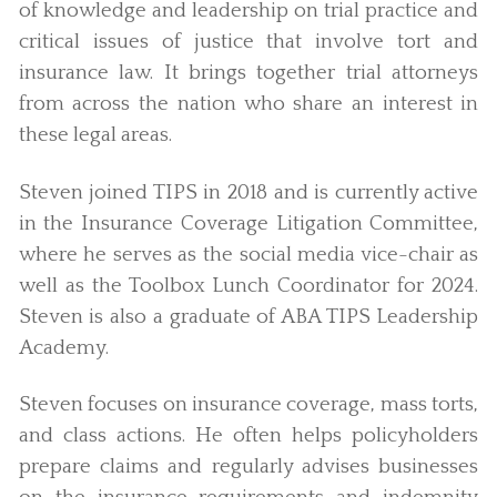
of knowledge and leadership on trial practice and
critical issues of justice that involve tort and
insurance law. It brings together trial attorneys
from across the nation who share an interest in
these legal areas.
Steven joined TIPS in 2018 and is currently active
in the Insurance Coverage Litigation Committee,
where he serves as the social media vice-chair as
well as the Toolbox Lunch Coordinator for 2024.
Steven is also a graduate of ABA TIPS Leadership
Academy.
Steven focuses on insurance coverage, mass torts,
and class actions. He often helps policyholders
prepare claims and regularly advises businesses