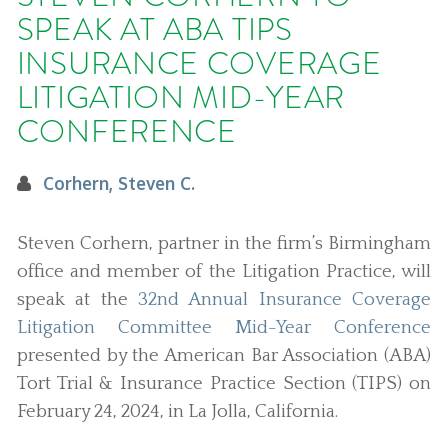
SPEAK AT ABA TIPS
INSURANCE COVERAGE
LITIGATION MID-YEAR
CONFERENCE
Corhern, Steven C.
Steven Corhern, partner in the firm’s Birmingham
office and member of the Litigation Practice, will
speak at the
32nd Annual Insurance Coverage
Litigation Committee Mid-Year Conference
presented by the American Bar Association (ABA)
Tort Trial & Insurance Practice Section (TIPS) on
February 24, 2024, in La Jolla, California.