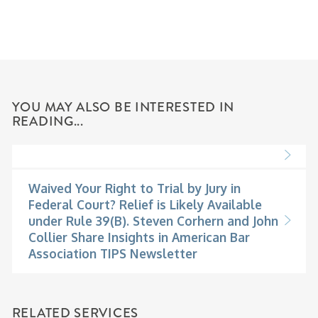
YOU MAY ALSO BE INTERESTED IN
READING...
Waived Your Right to Trial by Jury in
Federal Court? Relief is Likely Available
under Rule 39(B). Steven Corhern and John
Collier Share Insights in American Bar
Association TIPS Newsletter
RELATED SERVICES