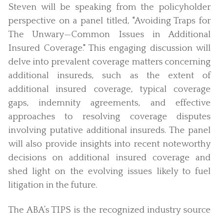
Steven will be speaking from the policyholder
perspective on a panel titled, "Avoiding Traps for
The Unwary—Common Issues in Additional
Insured Coverage." This engaging discussion will
delve into prevalent coverage matters concerning
additional insureds, such as the extent of
additional insured coverage, typical coverage
gaps, indemnity agreements, and effective
approaches to resolving coverage disputes
involving putative additional insureds. The panel
will also provide insights into recent noteworthy
decisions on additional insured coverage and
shed light on the evolving issues likely to fuel
litigation in the future.
The ABA’s TIPS is the recognized industry source