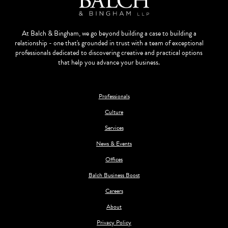
At Balch & Bingham, we go beyond building a case to building a
relationship - one that's grounded in trust with a team of exceptional
professionals dedicated to discovering creative and practical options
that help you advance your business.
Professionals
Culture
Services
News & Events
Offices
Balch Business Boost
Careers
About
Privacy Policy