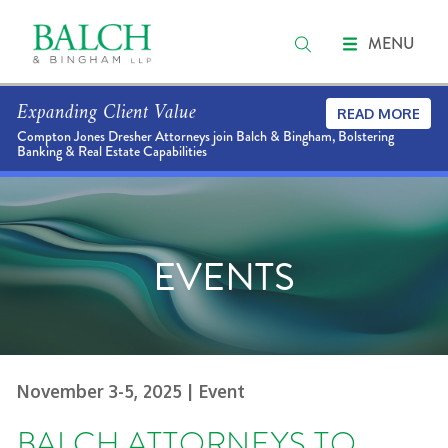
MENU
Expanding Client Value
READ MORE
Compton Jones Dresher Attorneys join Balch & Bingham, Bolstering
Banking & Real Estate Capabilities
EVENTS
November 3-5, 2025
| Event
BALCH ATTORNEYS TO