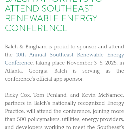
ATTEND SOUTHEAST
RENEWABLE ENERGY
CONFERENCE
Balch & Bingham is proud to sponsor and attend
the
10th Annual Southeast Renewable Energy
Conferenc
e, taking place November 3–5, 2025, in
Atlanta, Georgia. Balch is serving as the
conference’s official app sponsor.
Ricky Cox, Tom Penland, and Kevin McNamee,
partners in Balch’s nationally recognized Energy
Practice, will attend the conference, joining more
than 500 policymakers, utilities, energy providers,
and developers working to meet the Southeast’s