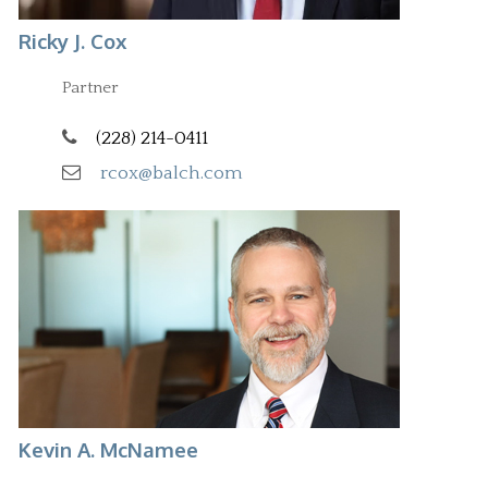
Ricky J. Cox
Partner
(228) 214-0411
rcox@balch.com
Kevin A. McNamee