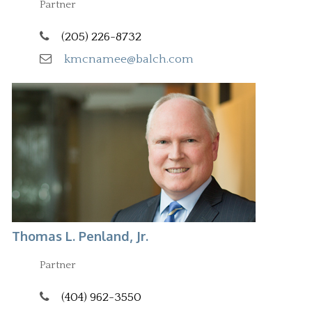
Partner
(205) 226-8732
kmcnamee@balch.com
Thomas L. Penland, Jr.
Partner
(404) 962-3550