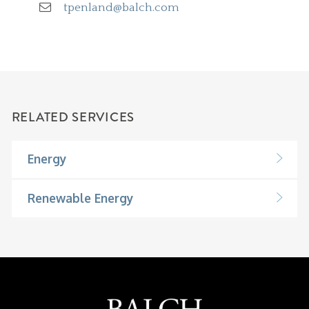
tpenland@balch.com
RELATED SERVICES
Energy
Renewable Energy