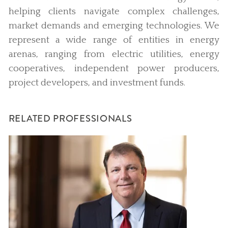
helping clients navigate complex challenges,
market demands and emerging technologies. We
represent a wide range of entities in energy
arenas, ranging from electric utilities, energy
cooperatives, independent power producers,
project developers, and investment funds.
RELATED PROFESSIONALS