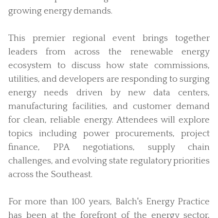
growing energy demands.
This premier regional event brings together
leaders from across the renewable energy
ecosystem to discuss how state commissions,
utilities, and developers are responding to surging
energy needs driven by new data centers,
manufacturing facilities, and customer demand
for clean, reliable energy. Attendees will explore
topics including power procurements, project
finance, PPA negotiations, supply chain
challenges, and evolving state regulatory priorities
across the Southeast.
For more than 100 years, Balch's Energy Practice
has been at the forefront of the energy sector,