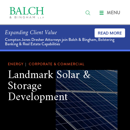
MENU
Expanding Client Value
READ MORE
Compton Jones Dresher Attorneys join Balch & Bingham, Bolstering
Banking & Real Estate Capabilities
ENERGY
CORPORATE & COMMERCIAL
Landmark Solar &
Storage
Development