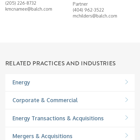
(205) 226-8732
Partner
kmcnamee@balch.com
(404) 962-3522
mchilders@balch.com
RELATED PRACTICES AND INDUSTRIES
Energy
Corporate & Commercial
Energy Transactions & Acquisitions
Mergers & Acquisitions