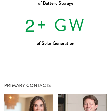
of Battery Storage
2
+ GW
of Solar Generation
PRIMARY CONTACTS