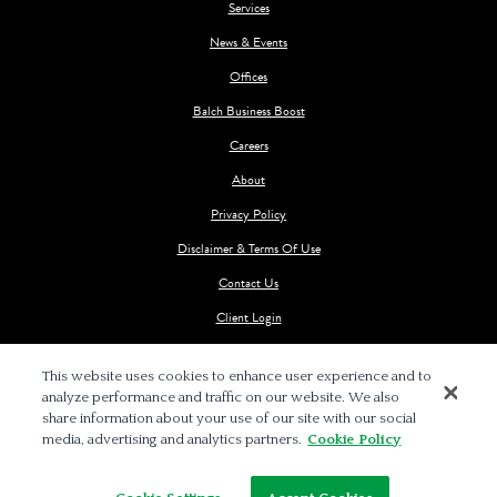
Services
News & Events
Offices
Balch Business Boost
Careers
About
Privacy Policy
Disclaimer & Terms Of Use
Contact Us
Client Login
This website uses cookies to enhance user experience and to
analyze performance and traffic on our website. We also
share information about your use of our site with our social
media, advertising and analytics partners.
Cookie Policy
© 2026 BALCH & BINGHAM LLP