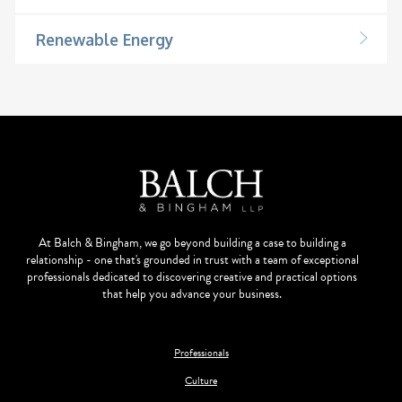
Renewable Energy
At Balch & Bingham, we go beyond building a case to building a
relationship - one that's grounded in trust with a team of exceptional
professionals dedicated to discovering creative and practical options
that help you advance your business.
Professionals
Culture