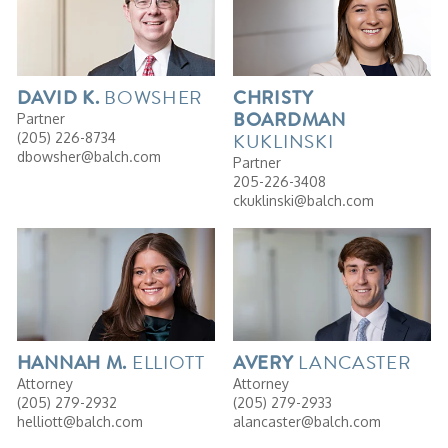
BOWSHER
DAVID
K.
CHRISTY
BOARDMAN
Partner
KUKLINSKI
(205) 226-8734
dbowsher@balch.com
Partner
205-226-3408
ckuklinski@balch.com
ELLIOTT
LANCASTER
HANNAH
M.
AVERY
Attorney
Attorney
(205) 279-2932
(205) 279-2933
helliott@balch.com
alancaster@balch.com