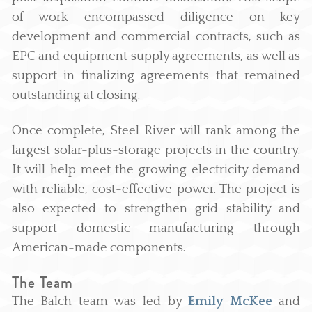
of work encompassed diligence on key
development and commercial contracts, such as
EPC and equipment supply agreements, as well as
support in finalizing agreements that remained
outstanding at closing.
Once complete, Steel River will rank among the
largest solar-plus-storage projects in the country.
It will help meet the growing electricity demand
with reliable, cost-effective power. The project is
also expected to strengthen grid stability and
support domestic manufacturing through
American-made components.
The Team
The Balch team was led by
Emily McKee
and