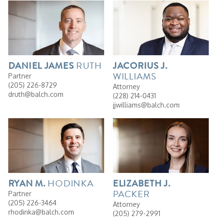
RUTH
DANIEL
JAMES
JACORIUS
J.
WILLIAMS
Partner
(205) 226-8729
Attorney
druth@balch.com
(228) 214-0431
jjwilliams@balch.com
HODINKA
RYAN
M.
ELIZABETH
J.
PACKER
Partner
(205) 226-3464
Attorney
rhodinka@balch.com
(205) 279-2991