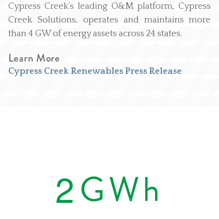
Cypress Creek’s leading O&M platform, Cypress
Creek Solutions, operates and maintains more
than 4 GW of energy assets across 24 states.
Learn More
Cypress Creek Renewables Press Release
2
GWh