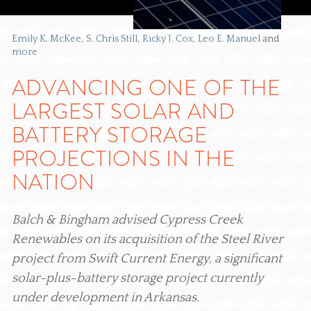
Emily K. McKee
S. Chris Still
Ricky J. Cox
Leo E. Manuel
and
more
ADVANCING ONE OF THE
LARGEST SOLAR AND
BATTERY STORAGE
PROJECTIONS IN THE
NATION
Balch & Bingham advised Cypress Creek
Renewables on its acquisition of the Steel River
project from Swift Current Energy, a significant
solar-plus-battery storage project currently
under development in Arkansas.