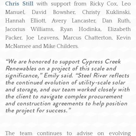
Chris Still
with support from Ricky Cox, Leo
Manuel, David Bowsher, Christy Kuklinski,
Hannah Elliott, Avery Lancaster, Dan Ruth,
Jacorius Williams, Ryan Hodinka, Elizabeth
Packer, Joe Leavens, Marcus Chatterton, Kevin
McNamee and Mike Childers.
“We are honored to support Cypress Creek
Renewables on a project of this scale and
significance,” Emily said. “Steel River reflects
the continued evolution of utility-scale solar
and storage, and our team worked closely with
the client to navigate complex procurement
and construction agreements to help position
the project for success.”
The team continues to advise on evolving