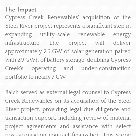
The Impact
Cypress Creek Renewables’ acquisition of the
Steel River project represents a significant step in
expanding utility-scale renewable energy
infrastructure. The project will deliver
approximately 2.5 GW of solar generation paired
with 2.9 GWh of battery storage, doubling Cypress
Creek’s operating and under-construction
portfolio to nearly 7 GW.
Balch served as external legal counsel to Cypress
Creek Renewables on its acquisition of the Steel
River project, providing legal due diligence and
transaction support, including review of material
project agreements and assistance with select
post-acquisition contract finalization. This scope