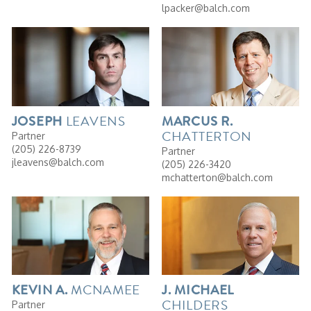
lpacker@balch.com
LEAVENS
JOSEPH
MARCUS
R.
CHATTERTON
Partner
(205) 226-8739
Partner
jleavens@balch.com
(205) 226-3420
mchatterton@balch.com
MCNAMEE
KEVIN
A.
J. MICHAEL
CHILDERS
Partner