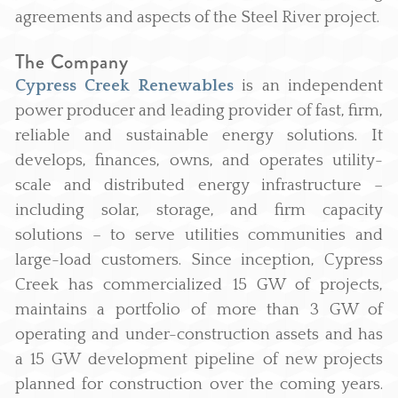
agreements and aspects of the Steel River project.
The Company
Cypress Creek Renewables
is an independent
power producer and leading provider of fast, firm,
reliable and sustainable energy solutions. It
develops, finances, owns, and operates utility-
scale and distributed energy infrastructure –
including solar, storage, and firm capacity
solutions – to serve utilities communities and
large-load customers. Since inception, Cypress
Creek has commercialized 15 GW of projects,
maintains a portfolio of more than 3 GW of
operating and under-construction assets and has
a 15 GW development pipeline of new projects
planned for construction over the coming years.