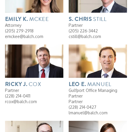
MCKEE
STILL
EMILY
K.
S. CHRIS
Attorney
Partner
(205) 279-2918
(205) 226-3442
emckee@balch.com
cstill@balch.com
COX
MANUEL
RICKY
J.
LEO
E.
Partner
Gulfport Office Managing
(228) 214-0411
Partner
rcox@balch.com
Partner
(228) 214-0427
lmanuel@balch.com