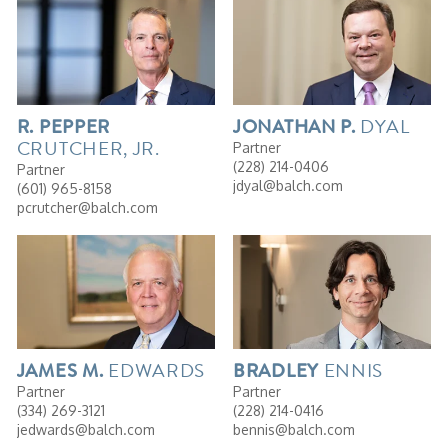
DYAL
R.
PEPPER
JONATHAN
P.
CRUTCHER, JR.
Partner
(228) 214-0406
Partner
jdyal@balch.com
(601) 965-8158
pcrutcher@balch.com
EDWARDS
ENNIS
JAMES
M.
BRADLEY
Partner
Partner
(334) 269-3121
(228) 214-0416
jedwards@balch.com
bennis@balch.com