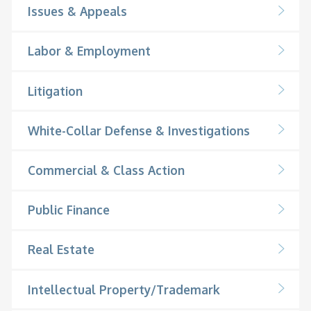
Issues & Appeals
Labor & Employment
Litigation
White-Collar Defense & Investigations
Commercial & Class Action
Public Finance
Real Estate
Intellectual Property/Trademark