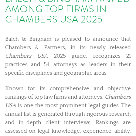
AMONG TOP FIRMS IN
CHAMBERS USA 2025
Balch & Bingham is pleased to announce that
Chambers & Partners, in its newly released
Chambers USA
2025 guide, recognizes 21
practices and 54 attorneys as leaders in their
specific disciplines and geographic areas.
Known for its comprehensive and objective
rankings of top law firms and attorneys,
Chambers
USA
is one the most prominent legal guides. The
annual list is generated through rigorous research
and in-depth client interviews. Rankings are
assessed on legal knowledge, experience, ability,