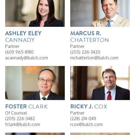
ASHLEY
ELEY
MARCUS
R.
CANNADY
CHATTERTON
Partner
Partner
(601) 965-8180
(205) 226-3420
acannady@balch.com
mchatterton@balch.com
CLARK
COX
FOSTER
RICKY
J.
Of Counsel
Partner
(205) 226-3482
(228) 214-0411
fclark@balch.com
rcox@balch.com