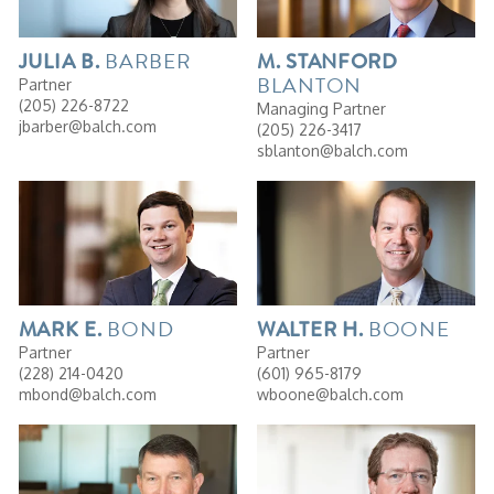
BARBER
JULIA
B.
M.
STANFORD
BLANTON
Partner
(205) 226-8722
Managing Partner
jbarber@balch.com
(205) 226-3417
sblanton@balch.com
BOND
BOONE
MARK
E.
WALTER
H.
Partner
Partner
(228) 214-0420
(601) 965-8179
mbond@balch.com
wboone@balch.com