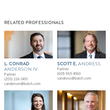
RELATED PROFESSIONALS
ANDRESS
L.
CONRAD
SCOTT
E.
ANDERSON IV
Partner
(601) 965-8160
Partner
sandress@balch.com
(205) 226-3415
canderson@balch.com