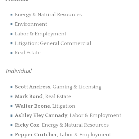
Energy & Natural Resources
Environment
Labor & Employment
Litigation: General Commercial
Real Estate
Individual
Scott Andress
, Gaming & Licensing
Mark Bond
, Real Estate
Walter Boone
, Litigation
Ashley Eley Cannady
, Labor & Employment
Ricky Cox
, Energy & Natural Resources
Pepper Crutcher
, Labor & Employment