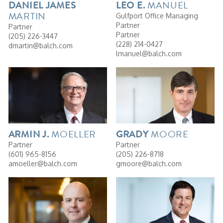
MANUEL
DANIEL
JAMES
LEO
E.
MARTIN
Gulfport Office Managing
Partner
Partner
Partner
(205) 226-3447
(228) 214-0427
dmartin@balch.com
lmanuel@balch.com
MOELLER
MOORE
ARMIN
J.
GRADY
Partner
Partner
(601) 965-8156
(205) 226-8718
amoeller@balch.com
gmoore@balch.com