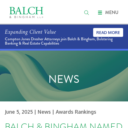
MENU
Expanding Client Value
READ MORE
Compton Jones Dresher Attorneys join Balch & Bingham, Bolstering
Banking & Real Estate Capabilities
NEWS
June 5, 2025
| News
| Awards Rankings
BALCH & BINGHAM NAMED