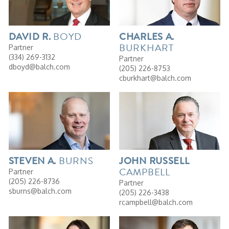
BOYD
DAVID
R.
CHARLES
A.
BURKHART
Partner
(334) 269-3132
Partner
dboyd@balch.com
(205) 226-8753
cburkhart@balch.com
BURNS
STEVEN
A.
JOHN
RUSSELL
CAMPBELL
Partner
(205) 226-8736
Partner
sburns@balch.com
(205) 226-3438
rcampbell@balch.com