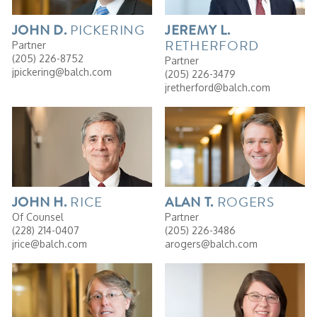
PICKERING
JOHN
D.
JEREMY
L.
RETHERFORD
Partner
(205) 226-8752
Partner
jpickering@balch.com
(205) 226-3479
jretherford@balch.com
RICE
ROGERS
JOHN
H.
ALAN
T.
Of Counsel
Partner
(228) 214-0407
(205) 226-3486
jrice@balch.com
arogers@balch.com