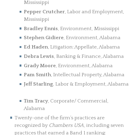
Mississippi
Pepper Crutcher
, Labor and Employment,
Mississippi
Bradley Ennis
, Environment, Mississippi
Stephen Gidiere
, Environment, Alabama
Ed Haden
, Litigation: Appellate, Alabama
Debra Lewis
, Banking & Finance, Alabama
Grady Moore
, Environment, Alabama
Pam Smith
, Intellectual Property, Alabama
Jeff Starling
, Labor & Employment, Alabama
Tim Tracy
, Corporate/ Commercial,
Alabama
Twenty-one of the firm’s practices are
recognized by
Chambers USA
, including seven
practices that earned a Band 1 ranking: