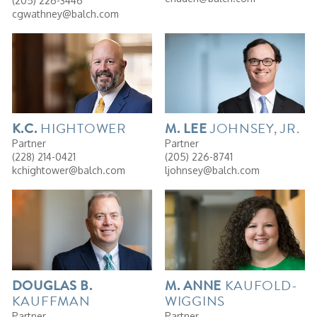
(205) 226-3446
cgwathney@balch.com
HIGHTOWER
JOHNSEY, JR.
K.C.
M. LEE
Partner
Partner
(228) 214-0421
(205) 226-8741
kchightower@balch.com
ljohnsey@balch.com
KAUFOLD-
DOUGLAS
B.
M.
ANNE
KAUFFMAN
WIGGINS
Partner
Partner