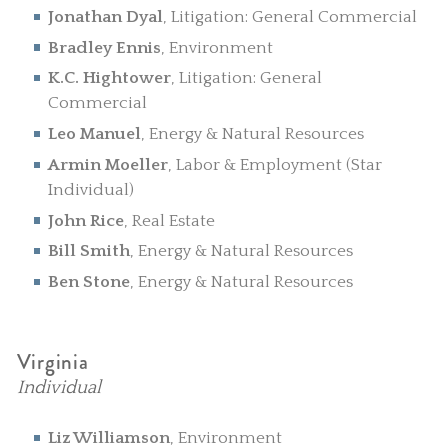
Jonathan Dyal
, Litigation: General Commercial
Bradley Ennis
, Environment
K.C. Hightower
, Litigation: General
Commercial
Leo Manuel
, Energy & Natural Resources
Armin Moeller
, Labor & Employment (Star
Individual)
John Rice
, Real Estate
Bill Smith
, Energy & Natural Resources
Ben Stone
, Energy & Natural Resources
Virginia
Individual
Liz Williamson
, Environment