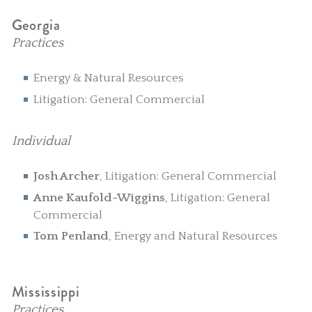
Georgia
Practices
Energy & Natural Resources
Litigation: General Commercial
Individual
Josh Archer
, Litigation: General Commercial
Anne Kaufold-Wiggins
, Litigation: General
Commercial
Tom Penland
, Energy and Natural Resources
Mississippi
Practices