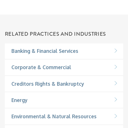
RELATED PRACTICES AND INDUSTRIES
Banking & Financial Services
Corporate & Commercial
Creditors Rights & Bankruptcy
Energy
Environmental & Natural Resources