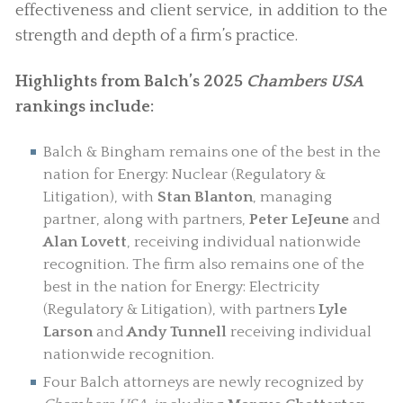
effectiveness and client service, in addition to the
strength and depth of a firm’s practice.
Highlights from Balch’s 2025
Chambers USA
rankings include:
Balch & Bingham remains one of the best in the
nation for Energy: Nuclear (Regulatory &
Litigation), with
Stan Blanton
, managing
partner, along with partners,
Peter LeJeune
and
Alan Lovett
, receiving individual nationwide
recognition. The firm also remains one of the
best in the nation for Energy: Electricity
(Regulatory & Litigation), with partners
Lyle
Larson
and
Andy Tunnell
receiving individual
nationwide recognition.
Four Balch attorneys are newly recognized by