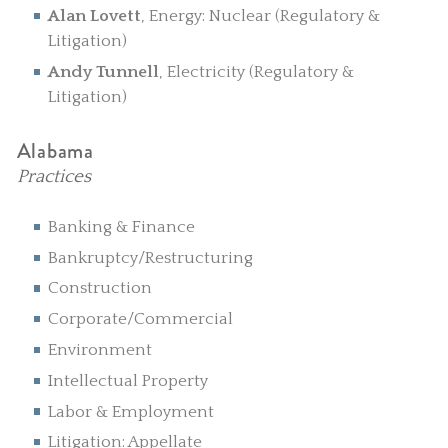
Alan Lovett
, Energy: Nuclear (Regulatory &
Litigation)
Andy Tunnell
, Electricity (Regulatory &
Litigation)
Alabama
Practices
Banking & Finance
Bankruptcy/Restructuring
Construction
Corporate/Commercial
Environment
Intellectual Property
Labor & Employment
Litigation: Appellate