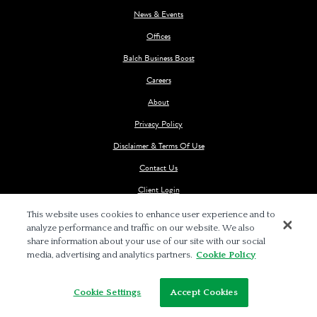
News & Events
Offices
Balch Business Boost
Careers
About
Privacy Policy
Disclaimer & Terms Of Use
Contact Us
Client Login
This website uses cookies to enhance user experience and to
analyze performance and traffic on our website. We also
share information about your use of our site with our social
media, advertising and analytics partners.
Cookie Policy
© 2026 BALCH & BINGHAM LLP
Cookie Settings
Accept Cookies