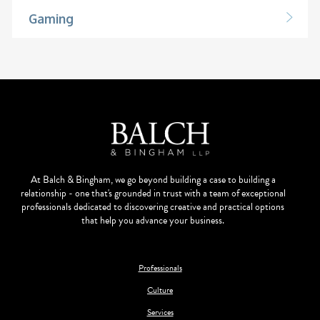
Gaming
At Balch & Bingham, we go beyond building a case to building a
relationship - one that's grounded in trust with a team of exceptional
professionals dedicated to discovering creative and practical options
that help you advance your business.
Professionals
Culture
Services