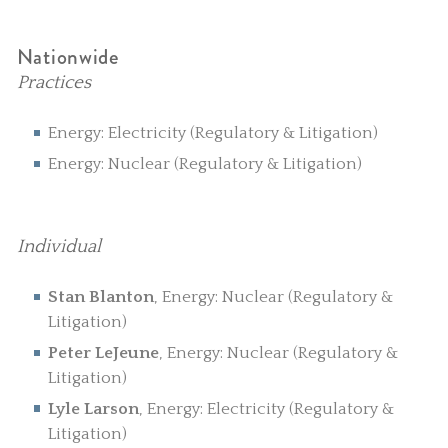
Nationwide
Practices
Energy: Electricity (Regulatory & Litigation)
Energy: Nuclear (Regulatory & Litigation)
Individual
Stan Blanton
, Energy: Nuclear (Regulatory &
Litigation)
Peter LeJeune
, Energy: Nuclear (Regulatory &
Litigation)
Lyle Larson
, Energy: Electricity (Regulatory &
Litigation)