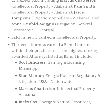
Chambers USA
, including
Marcus Chatterton
(Intellectual Property – Alabama),
Pam Smith
(Intellectual Property – Alabama),
Jason
Tompkins
(Litigation: Appellate – Alabama) and
Anne Kaufold-Wiggins
(Litigation: General
Commercial - Georgia).
Balch is newly ranked in Intellectual Property.
Thirteen attorneys earned a Band 1 ranking
within their practice areas, the highest ranking
awarded. Attorneys listed as Band 1 include:
Scott Andress
, Gaming & Licensing,
Mississippi
Stan Blanton
, Energy: Nuclear (Regulatory &
Litigation), USA – Nationwide
Marcus Chatterton
, Intellectual Property,
Alabama
Ricky Cox
, Energy & Natural Resources,