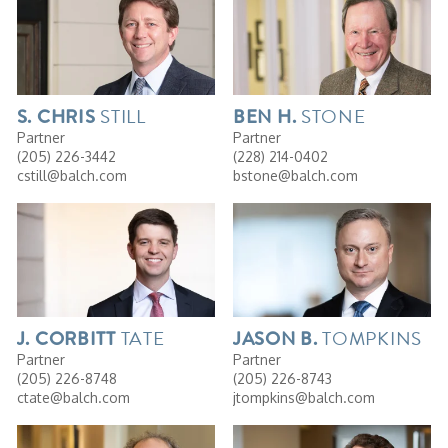
STILL
STONE
S. CHRIS
BEN
H.
Partner
Partner
(205) 226-3442
(228) 214-0402
cstill@balch.com
bstone@balch.com
TATE
TOMPKINS
J.
CORBITT
JASON
B.
Partner
Partner
(205) 226-8748
(205) 226-8743
ctate@balch.com
jtompkins@balch.com