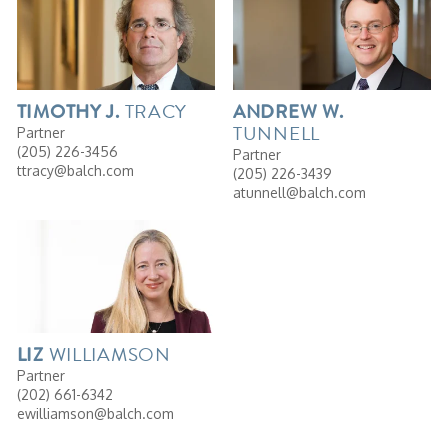
TRACY
TIMOTHY
J.
ANDREW
W.
TUNNELL
Partner
(205) 226-3456
Partner
ttracy@balch.com
(205) 226-3439
atunnell@balch.com
WILLIAMSON
LIZ
Partner
(202) 661-6342
ewilliamson@balch.com