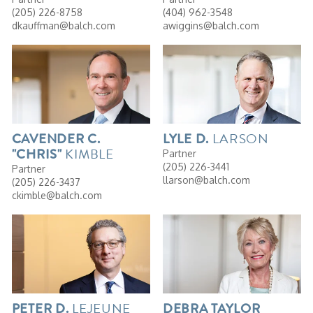
(205) 226-8758
(404) 962-3548
dkauffman@balch.com
awiggins@balch.com
LARSON
CAVENDER
C.
LYLE
D.
KIMBLE
"CHRIS"
Partner
(205) 226-3441
Partner
llarson@balch.com
(205) 226-3437
ckimble@balch.com
LEJEUNE
PETER
D.
DEBRA
TAYLOR