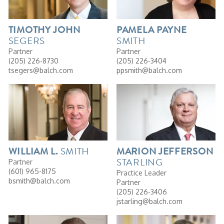
TIMOTHY
JOHN
PAMELA
PAYNE
SEGERS
SMITH
Partner
Partner
(205) 226-8730
(205) 226-3404
tsegers@balch.com
ppsmith@balch.com
SMITH
WILLIAM
L.
MARION
JEFFERSON
STARLING
Partner
(601) 965-8175
Practice Leader
bsmith@balch.com
Partner
(205) 226-3406
jstarling@balch.com