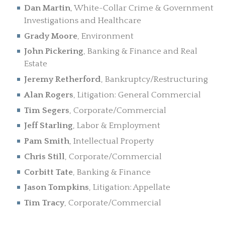
Dan Martin
, White-Collar Crime & Government
Investigations and Healthcare
Grady Moore
, Environment
John Pickering
, Banking & Finance and Real
Estate
Jeremy Retherford
, Bankruptcy/Restructuring
Alan Rogers
, Litigation: General Commercial
Tim Segers
, Corporate/Commercial
Jeff Starling
, Labor & Employment
Pam Smith
, Intellectual Property
Chris Still
, Corporate/Commercial
Corbitt Tate
, Banking & Finance
Jason Tompkins
, Litigation: Appellate
Tim Tracy
, Corporate/Commercial