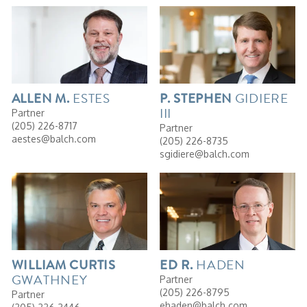
ESTES
GIDIERE
ALLEN
M.
P.
STEPHEN
III
Partner
(205) 226-8717
Partner
aestes@balch.com
(205) 226-8735
sgidiere@balch.com
HADEN
WILLIAM
CURTIS
ED
R.
GWATHNEY
Partner
(205) 226-8795
Partner
ehaden@balch.com