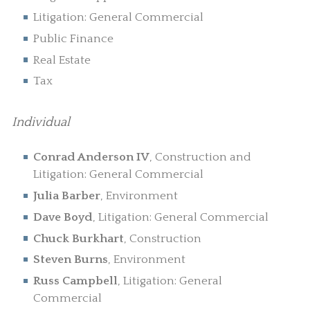
Litigation: General Commercial
Public Finance
Real Estate
Tax
Individual
Conrad Anderson IV
, Construction and
Litigation: General Commercial
Julia Barber
, Environment
Dave Boyd
, Litigation: General Commercial
Chuck Burkhart
, Construction
Steven Burns
, Environment
Russ Campbell
, Litigation: General
Commercial