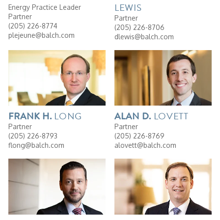
LEWIS
Energy Practice Leader
Partner
Partner
(205) 226-8774
(205) 226-8706
plejeune@balch.com
dlewis@balch.com
LONG
LOVETT
FRANK
H.
ALAN
D.
Partner
Partner
(205) 226-8793
(205) 226-8769
flong@balch.com
alovett@balch.com