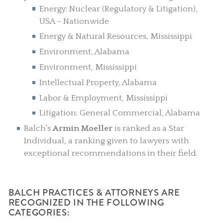
Energy: Nuclear (Regulatory & Litigation),
USA – Nationwide
Energy & Natural Resources, Mississippi
Environment, Alabama
Environment, Mississippi
Intellectual Property, Alabama
Labor & Employment, Mississippi
Litigation: General Commercial, Alabama
Balch's
Armin Moeller
is ranked as a Star
Individual, a ranking given to lawyers with
exceptional recommendations in their field.
BALCH PRACTICES & ATTORNEYS ARE
RECOGNIZED IN THE FOLLOWING
CATEGORIES: