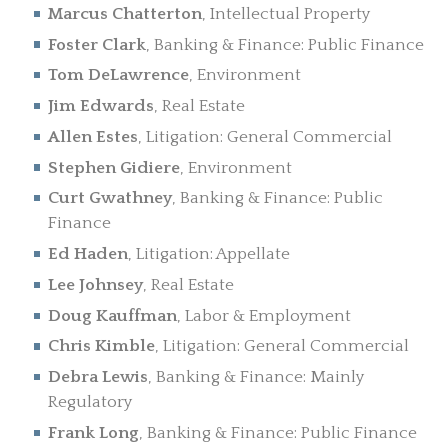
Marcus Chatterton
, Intellectual Property
Foster Clark
, Banking & Finance: Public Finance
Tom DeLawrence
, Environment
Jim Edwards
, Real Estate
Allen Estes
, Litigation: General Commercial
Stephen Gidiere
, Environment
Curt Gwathney
, Banking & Finance: Public
Finance
Ed Haden
, Litigation: Appellate
Lee Johnsey
, Real Estate
Doug Kauffman
, Labor & Employment
Chris Kimble
, Litigation: General Commercial
Debra Lewis
, Banking & Finance: Mainly
Regulatory
Frank Long
, Banking & Finance: Public Finance